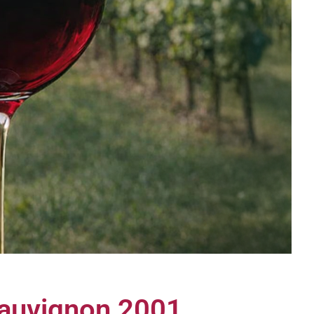
Sauvignon 2001