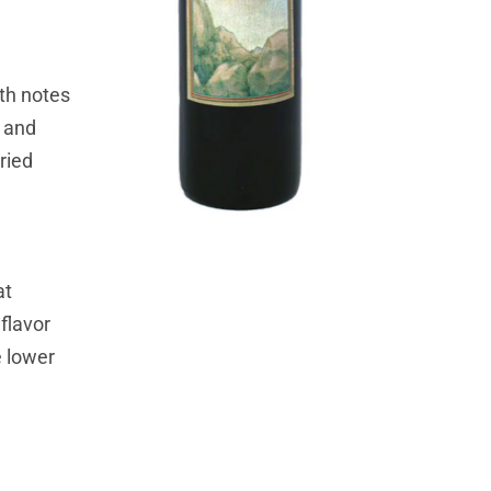
ith notes
l and
ried
at
 flavor
e lower