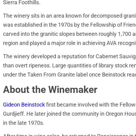
Sierra Foothills.
The winery sits in an area known for decomposed granit
was established in the 1970s by the Fellowship of Frien
carved into the granitic slopes between roughly 1,700 
region and played a major role in achieving AVA recogni
The winery developed a reputation for Cabernet Sauvigno
than overt ripeness. Large quantities of library stock re
under the Taken From Granite label once Beinstock reacq
About the Winemaker
Gideon Beinstock
first became involved with the Fellows
Gurdjieff. He later joined the community in Oregon Hou
in the late 1970s.