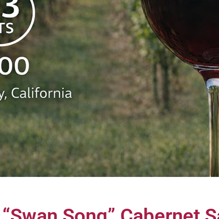
e “Swan Song” Cabernet 