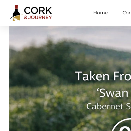
Home
Cor