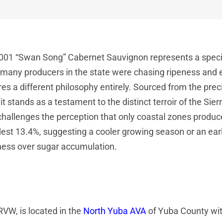
001 “Swan Song” Cabernet Sauvignon represents a specifi
many producers in the state were chasing ripeness and ext
es a different philosophy entirely. Sourced from the prec
it stands as a testament to the distinct terroir of the Sier
challenges the perception that only coastal zones produc
est 13.4%, suggesting a cooler growing season or an earl
ness over sugar accumulation.
 RVW, is located in the
North Yuba AVA
of Yuba County wit