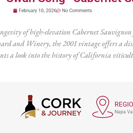
February 10, 2026
No Comments
ongevity of high-elevation Cabernet Sauvignon 
rd and Winery, the 2001 vintage offers a disti
nts a look into the history of California viticu
REGI
Napa Val