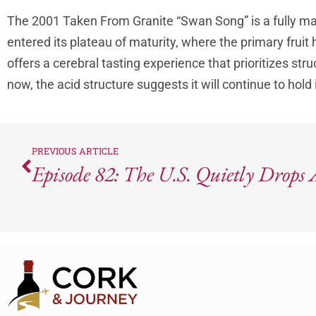
The 2001 Taken From Granite “Swan Song” is a fully m
entered its plateau of maturity, where the primary fruit
offers a cerebral tasting experience that prioritizes stru
now, the acid structure suggests it will continue to hold
PREVIOUS ARTICLE