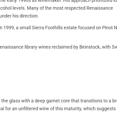
 the early 1990s as winemaker. His approach prioritized l
alcohol levels. Many of the most respected Renaissance
nder his direction.
 1999, a small Sierra Foothills estate focused on Pinot N
Renaissance library wines reclaimed by Beinstock, with 
n the glass with a deep garnet core that transitions to a b
al for an unfiltered wine of this maturity, which suggests