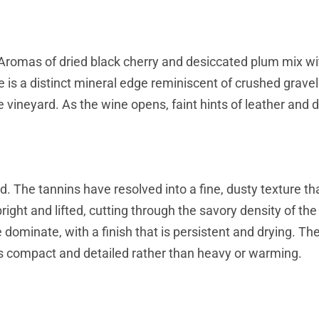
n. Aromas of dried black cherry and desiccated plum mix w
e is a distinct mineral edge reminiscent of crushed grave
he vineyard. As the wine opens, faint hints of leather and d
. The tannins have resolved into a fine, dusty texture th
ight and lifted, cutting through the savory density of the
e dominate, with a finish that is persistent and drying. Th
els compact and detailed rather than heavy or warming.