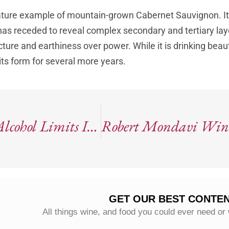
ature example of mountain-grown Cabernet Sauvignon. It
 has receded to reveal complex secondary and tertiary laye
cture and earthiness over power. While it is drinking beaut
 its form for several more years.
Episode 82: The U.S. Quietly Drops Alcohol Limits In New Dietary Guidelines
GET OUR BEST CONTEN
All things wine, and food you could ever need or