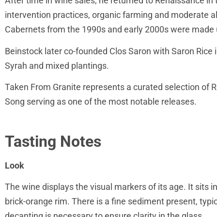
After time in wine sales, he returned to Renaissance in
intervention practices, organic farming and moderate 
Cabernets from the 1990s and early 2000s were made u
Beinstock later co-founded Clos Saron with Saron Rice in
Syrah and mixed plantings.
Taken From Granite represents a curated selection of 
Song serving as one of the most notable releases.
Tasting Notes
Look
The wine displays the visual markers of its age. It sits i
brick-orange rim. There is a fine sediment present, typic
decanting is necessary to ensure clarity in the glass.