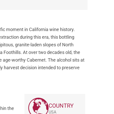
c moment in California wine history.
raction during this era, this bottling
ipitous, granite-laden slopes of North
ra Foothills. At over two decades old, the
e age-worthy Cabernet. The alcohol sits at
y harvest decision intended to preserve
COUNTRY
hin the
USA