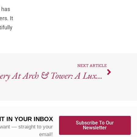
 has
rs. It
ifully
NEXT ARTICLE
Robert Mondavi Winery At Arch & Tower: A Luxury Tasting Experience In Downtown Napa
T IN YOUR INBOX
Subscribe To Our
 want — straight to your
Newsletter
email!