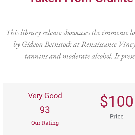
This library release showcases the immense l
by Gideon Beinstock at Renaissance Vineya
tannins and moderate alcohol. It prese
Very Good
$
100
93
Price
Our Rating