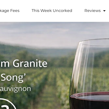
kage Fees
This Week Uncorked
Reviews