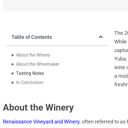
The 2
Table of Contents
While 
captur
About the Winery
Yuba, 
About the Winemaker
wine 
Tasting Notes
a mod
In Conclusion
fresh
About the Winery
Renaissance Vineyard and Winery
, often referred to as