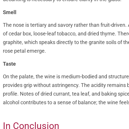
Smell
The nose is tertiary and savory rather than fruit-drive
of cedar box, loose-leaf tobacco, and dried thyme. Ther
graphite, which speaks directly to the granite soils of t
rose petal emerge.
Taste
On the palate, the wine is medium-bodied and structured
provides grip without astringency. The acidity remains br
profile. Notes of dried currant, tea leaf, and baking spic
alcohol contributes to a sense of balance; the wine fe
In Conclusion