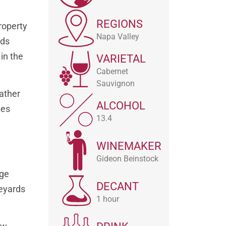
REGIONS
roperty
Napa Valley
rds
in the
VARIETAL
Cabernet
Sauvignon
rather
ALCOHOL
ses
13.4
WINEMAKER
Gideon Beinstock
rge
DECANT
neyards
1 hour