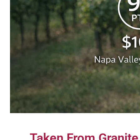
Taken From Granit