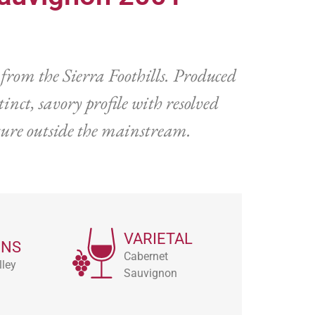
from the Sierra Foothills. Produced
nct, savory profile with resolved
lture outside the mainstream.
VARIETAL
ONS
Cabernet
ley
Sauvignon