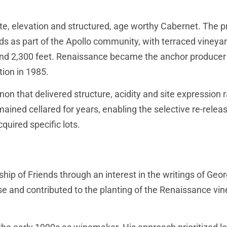
e, elevation and structured, age worthy Cabernet. The p
ds as part of the Apollo community, with terraced vineya
and 2,300 feet. Renaissance became the anchor producer 
tion in 1985.
n that delivered structure, acidity and site expression 
mained cellared for years, enabling the selective re-relea
uired specific lots.
hip of Friends through an interest in the writings of Geo
se and contributed to the planting of the Renaissance vi