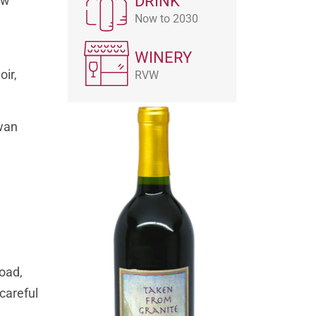
DRINK
ow
Now to 2030
WINERY
oir,
RVW
Swan
road,
 careful