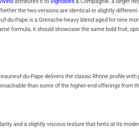
Vivino
attributes it to
Vignobles
& Compagnie, a larger né
ether the two versions are identical or slightly differen
euf-du-Pape is a Grenache-heavy blend aged for nine mon
 same formula, it should showcase the same bold fruit, spi
eauneuf-du-Pape delivers the classic Rhône profile with 
 approachable than some of the higher-end offerings from t
rity and a slightly viscous texture that hints at its mode