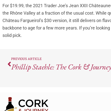
For $19.99, the 2021 Trader Joe’s Jean XXII Châteauneuf
the Rhône Valley at a fraction of the usual cost. While 
Château Fargueirol’s $30 version, it still delivers on fla
backbone to age for a few more years. If you’re looking
solid pick.
PREVIOUS ARTICLE
Phillip Staehle: The Cork & Journey