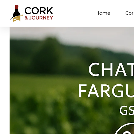
Home
Cor