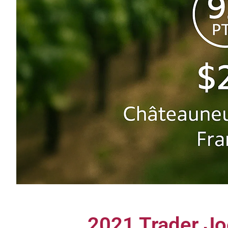
2021 Trader Jo