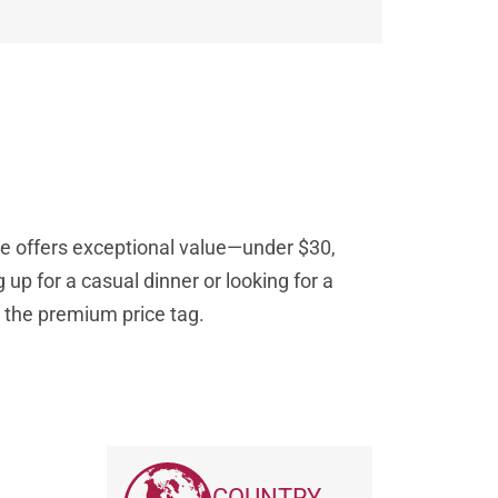
le offers exceptional value—under $30,
 up for a casual dinner or looking for a
ut the premium price tag.
COUNTRY