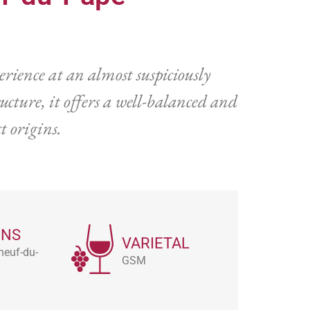
rience at an almost suspiciously
ucture, it offers a well-balanced and
t origins.
ONS
VARIETAL
neuf-du-
GSM