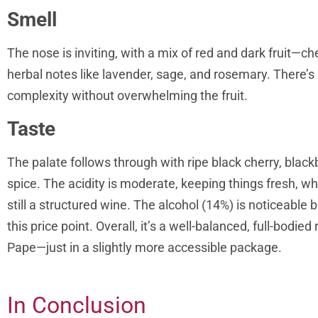
Smell
The nose is inviting, with a mix of red and dark fruit—c
herbal notes like lavender, sage, and rosemary. There’s 
complexity without overwhelming the fruit.
Taste
The palate follows through with ripe black cherry, black
spice. The acidity is moderate, keeping things fresh, whi
still a structured wine. The alcohol (14%) is noticeable b
this price point. Overall, it’s a well-balanced, full-bodi
Pape—just in a slightly more accessible package.
In Conclusion