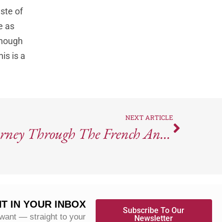
ste of
e as
 enough
is is a
NEXT ARTICLE
Rivea: A Culinary Journey Through The French And Italian Riviera
T IN YOUR INBOX
Subscribe To Our
 want — straight to your
Newsletter