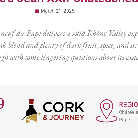
March 21, 2025
euf-du-Pape delivers a solid Rhône Valley expe
h blend and plenty of dark fruit, spice, and str
h with some lingering questions about its exac
9
REGI
Château
Pape