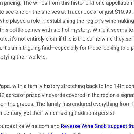
n pricing. The wines from this historic Rhône appellation 
o see one on the shelves at Trader Joe’s for just $19.99.
 who played a role in establishing the region’s winemaking
this bottle comes with a bit of mystery. While it seems to
e, it’s not entirely clear if this is the same wine they sel
t’s an intriguing find—especially for those looking to dip
tying their wallets.
e, with a family history stretching back to the 14th cen
 42 acres of prized vineyards covered in the region’s signa
ipen the grapes. The family has endured everything from 
 century, yet their winemaking traditions persist.
 sources like Wine.com and
Reverse Wine Snob suggest th