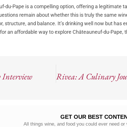
-du-Pape is a compelling option, offering a legitimate ta
questions remain about whether this is truly the same win
vor, structure, and balance. It’s drinking well now but has
 for an affordable way to explore Châteauneuf-du-Pape, th
 Interview
GET OUR BEST CONTEN
All things wine, and food you could ever need or