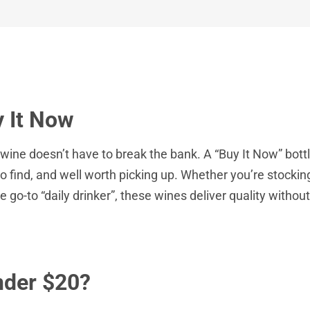
 It Now
wine doesn’t have to break the bank. A “Buy It Now” bott
o find, and well worth picking up. Whether you’re stocking
le go-to “daily drinker”, these wines deliver quality witho
nder $20?