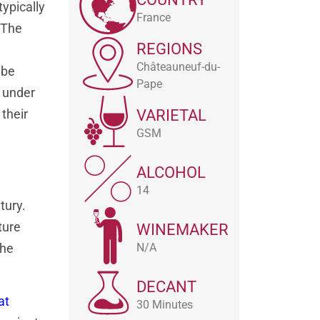
typically
France
 The
REGIONS
Châteauneuf-du-
 be
Pape
l under
 their
VARIETAL
GSM
ALCOHOL
14
tury.
ture
WINEMAKER
N/A
the
DECANT
at
30 Minutes