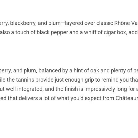
herry, blackberry, and plum—layered over classic Rhône Va
also a touch of black pepper and a whiff of cigar box, add
berry, and plum, balanced by a hint of oak and plenty of 
le the tannins provide just enough grip to remind you that
ut well-integrated, and the finish is impressively long for 
ed red that delivers a lot of what you’d expect from Châtea