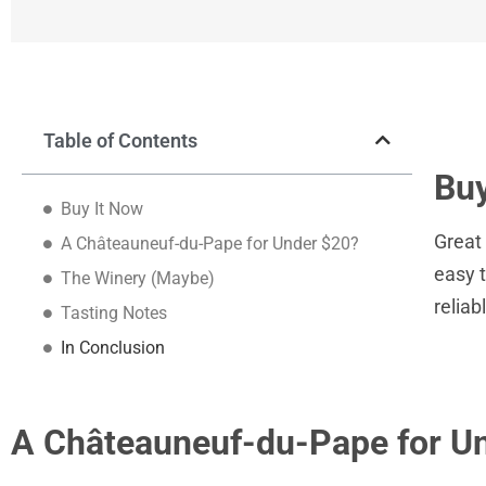
Table of Contents
Buy
Buy It Now
Great 
A Châteauneuf-du-Pape for Under $20?
easy t
The Winery (Maybe)
reliab
Tasting Notes
In Conclusion
A Châteauneuf-du-Pape for U