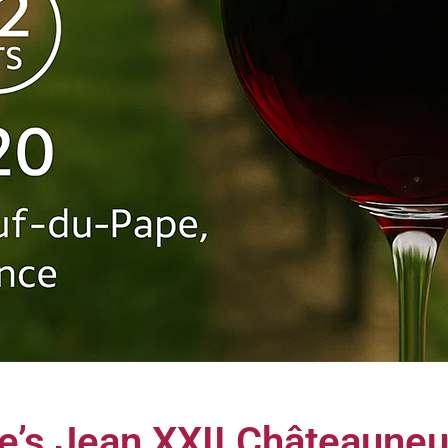
e’s Jean XXII Châteaune