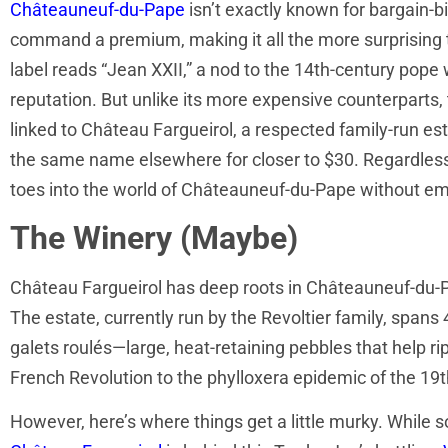
Châteauneuf-du-Pape
isn’t exactly known for bargain-bi
command a premium, making it all the more surprising t
label reads “Jean XXII,” a nod to the 14th-century pope
reputation. But unlike its more expensive counterparts, 
linked to Château Fargueirol, a respected family-run estat
the same name elsewhere for closer to $30. Regardless, i
toes into the world of Châteauneuf-du-Pape without emp
The Winery (Maybe)
Château Fargueirol has deep roots in Châteauneuf-du-Pap
The estate, currently run by the Revoltier family, spans
galets roulés—large, heat-retaining pebbles that help r
French Revolution to the phylloxera epidemic of the 19th
However, here’s where things get a little murky. While