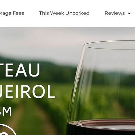
kage Fees
This Week Uncorked
Reviews