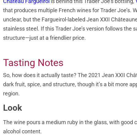
Château Fargueirol
is behind this Trader Joe’s bottling,
that produces multiple French wines for Trader Joe’s. Wh
unclear, but the Fargueirol-labeled Jean XXII Châteaun
stainless steel. If this Trader Joe’s version follows the
structure—just at a friendlier price.
Tasting Notes
So, how does it actually taste? The 2021 Jean XXII Chât
dark fruit, spice, and structure, though it’s a bit more
region.
Look
The wine pours a medium ruby in the glass, with good cla
alcohol content.