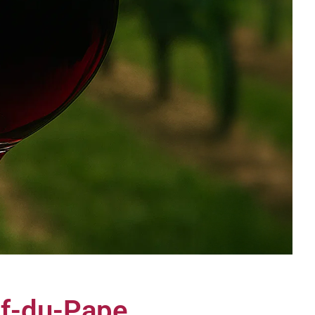
uf-du-Pape