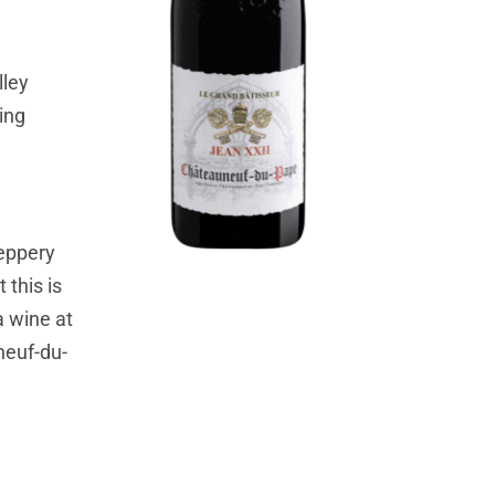
lley
ing
peppery
 this is
a wine at
uneuf-du-