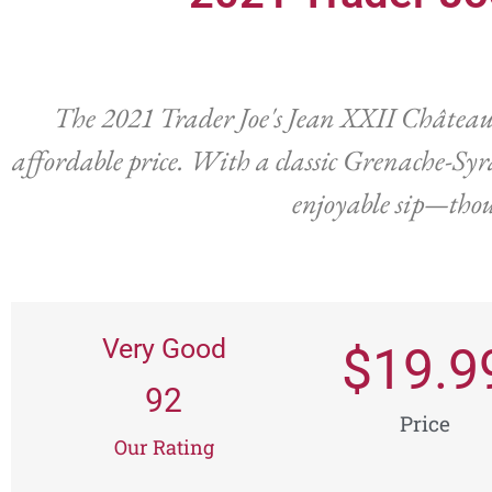
The 2021 Trader Joe's Jean XXII Châteaun
affordable price. With a classic Grenache-Syra
enjoyable sip—thoug
Very Good
$
19.9
92
Price
Our Rating