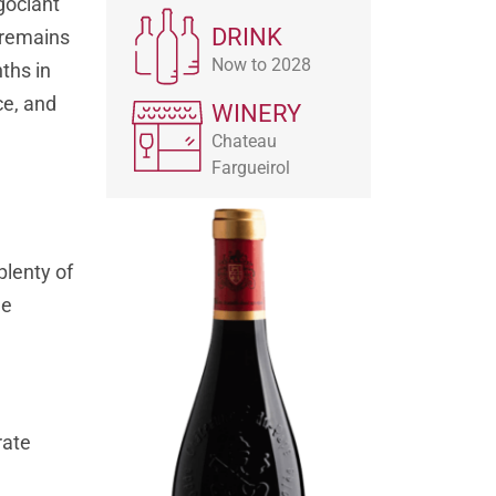
gociant
DRINK
t remains
Now to 2028
ths in
ce, and
WINERY
Chateau
Fargueirol
plenty of
he
rate