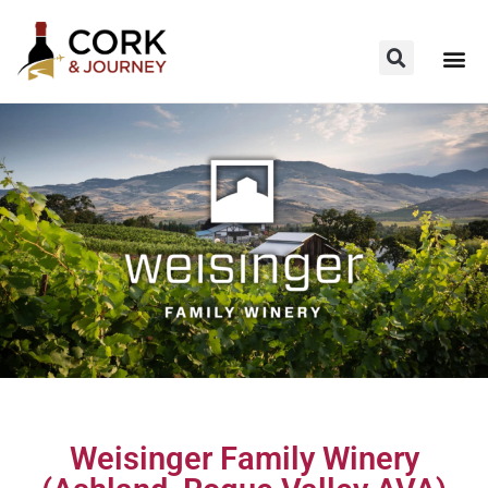
Weisinger Family Winery