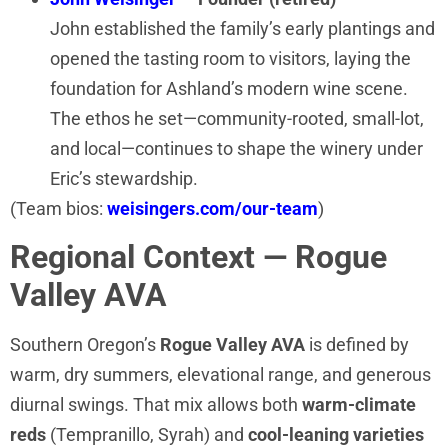
John established the family’s early plantings and
opened the tasting room to visitors, laying the
foundation for Ashland’s modern wine scene.
The ethos he set—community-rooted, small-lot,
and local—continues to shape the winery under
Eric’s stewardship.
(Team bios:
weisingers.com/our-team
)
Regional Context — Rogue
Valley AVA
Southern Oregon’s
Rogue Valley AVA
is defined by
warm, dry summers, elevational range, and generous
diurnal swings. That mix allows both
warm-climate
reds
(Tempranillo, Syrah) and
cool-leaning varieties