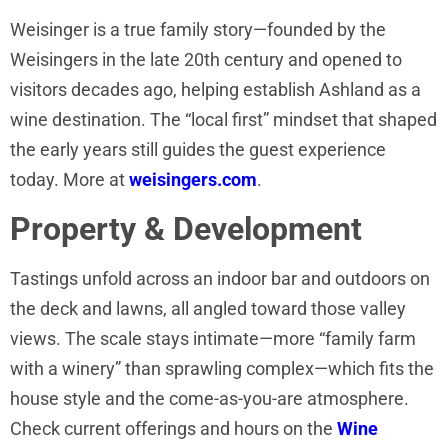
Weisinger is a true family story—founded by the
Weisingers in the late 20th century and opened to
visitors decades ago, helping establish Ashland as a
wine destination. The “local first” mindset that shaped
the early years still guides the guest experience
today. More at
weisingers.com
.
Property & Development
Tastings unfold across an indoor bar and outdoors on
the deck and lawns, all angled toward those valley
views. The scale stays intimate—more “family farm
with a winery” than sprawling complex—which fits the
house style and the come-as-you-are atmosphere.
Check current offerings and hours on the
Wine