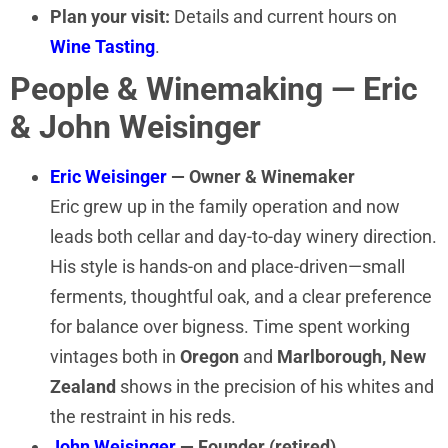
Plan your visit:
Details and current hours on
Wine Tasting
.
People & Winemaking — Eric
& John Weisinger
Eric Weisinger
— Owner & Winemaker
Eric grew up in the family operation and now
leads both cellar and day-to-day winery direction.
His style is hands-on and place-driven—small
ferments, thoughtful oak, and a clear preference
for balance over bigness. Time spent working
vintages both in
Oregon
and
Marlborough, New
Zealand
shows in the precision of his whites and
the restraint in his reds.
John Weisinger
— Founder (retired)