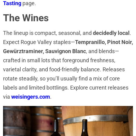
Tasting
page.
The Wines
The lineup is compact, seasonal, and
decidedly local
.
Expect Rogue Valley staples—
Tempranillo, Pinot Noir,
Gewürztraminer, Sauvignon Blanc
, and blends—
crafted in small lots that foreground freshness,
varietal clarity, and food-friendly balance. Releases
rotate steadily, so you’ll usually find a mix of core
labels and limited bottlings. Explore current releases
via
weisingers.com
.