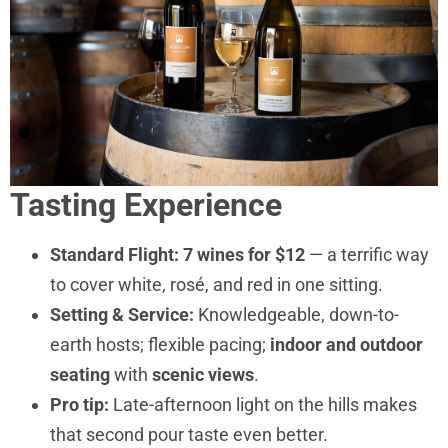
Tasting Experience
Standard Flight:
7 wines for $12
— a terrific way
to cover white, rosé, and red in one sitting.
Setting & Service:
Knowledgeable, down-to-
earth hosts; flexible pacing;
indoor and outdoor
seating
with
scenic views
.
Pro tip:
Late-afternoon light on the hills makes
that second pour taste even better.