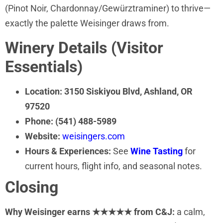
(Pinot Noir, Chardonnay/Gewürztraminer) to thrive—
exactly the palette Weisinger draws from.
Winery Details (Visitor
Essentials)
Location:
3150 Siskiyou Blvd, Ashland, OR
97520
Phone:
(541) 488-5989
Website:
weisingers.com
Hours & Experiences:
See
Wine Tasting
for
current hours, flight info, and seasonal notes.
Closing
Why Weisinger earns ★★★★★ from C&J:
a calm,