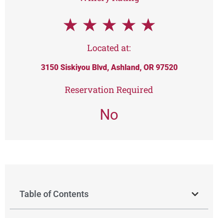
★
★
★
★
★
Located at:
3150 Siskiyou Blvd, Ashland, OR 97520
Reservation Required
No
Table of Contents