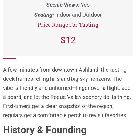
Scenic Views:
Yes
Seating:
Indoor and Outdoor
Price Range For Tasting
$12
A few minutes from downtown Ashland, the tasting
deck frames rolling hills and big-sky horizons. The
vibe is friendly and unhurried—linger over a flight, add
a board, and let the Rogue Valley scenery do its thing.
First-timers get a clear snapshot of the region;
regulars get a comfortable perch to revisit favorites.
History & Founding