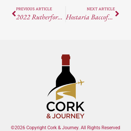
PREVIOUS ARTICLE
NEXT ARTICLE
2022 Rutherford Hill Merlot
Hostaria Baccofurore – Furore, Italy
©2026 Copyright Cork & Journey. All Rights Reserved