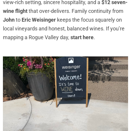
view-rich setting, sincere hospitality, and a
$12 seven-
wine flight
that over-delivers. Family continuity from
John
to
Eric Weisinger
keeps the focus squarely on
local vineyards and honest, balanced wines. If you’re
mapping a Rogue Valley day,
start here
.