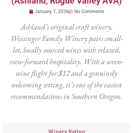
(Ashland, Rogue Valley AVA)
January 1, 2026
No Comments
Ashland’s original craft winery,
Weisinger Family Winery pairs small-
lot, locally sourced wines with relaxed,
view-forward hospitality. With a seven-
wine flight for $12 and a genuinely
welcoming setting, it’s one of the easiest
recommendations in Southern Oregon.
Winery Rating