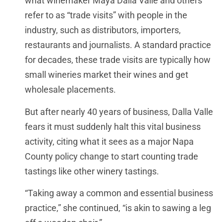
what winemaker Maya Dalla Valle and others
refer to as “trade visits” with people in the
industry, such as distributors, importers,
restaurants and journalists. A standard practice
for decades, these trade visits are typically how
small wineries market their wines and get
wholesale placements.
But after nearly 40 years of business, Dalla Valle
fears it must suddenly halt this vital business
activity, citing what it sees as a major Napa
County policy change to start counting trade
tastings like other winery tastings.
“Taking away a common and essential business
practice,” she continued, “is akin to sawing a leg