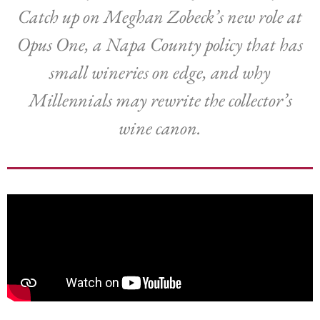
Catch up on Meghan Zobeck’s new role at
Opus One, a Napa County policy that has
small wineries on edge, and why
Millennials may rewrite the collector’s
wine canon.