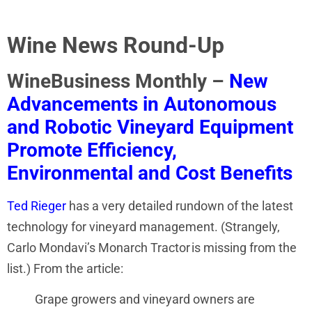
Wine News Round-Up
WineBusiness Monthly –
New
Advancements in Autonomous
and Robotic Vineyard Equipment
Promote Efficiency,
Environmental and Cost Benefits
Ted Rieger
has a very detailed rundown of the latest
technology for vineyard management. (Strangely,
Carlo Mondavi’s Monarch Tractor is missing from the
list.) From the article:
Grape growers and vineyard owners are