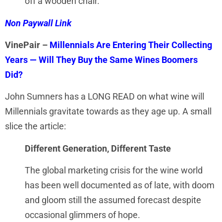
off a wooden chair.”
Non Paywall Link
VinePair –
Millennials Are Entering Their Collecting
Years — Will They Buy the Same Wines Boomers
Did?
John Sumners has a LONG READ on what wine will
Millennials gravitate towards as they age up. A small
slice the article:
Different Generation, Different Taste
The global marketing crisis for the wine world
has been well documented as of late, with doom
and gloom still the assumed forecast despite
occasional glimmers of hope.