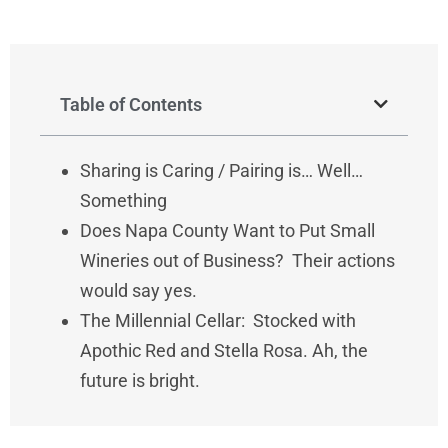
Table of Contents
Sharing is Caring / Pairing is… Well…
Something
Does Napa County Want to Put Small
Wineries out of Business? Their actions
would say yes.
The Millennial Cellar: Stocked with
Apothic Red and Stella Rosa. Ah, the
future is bright.