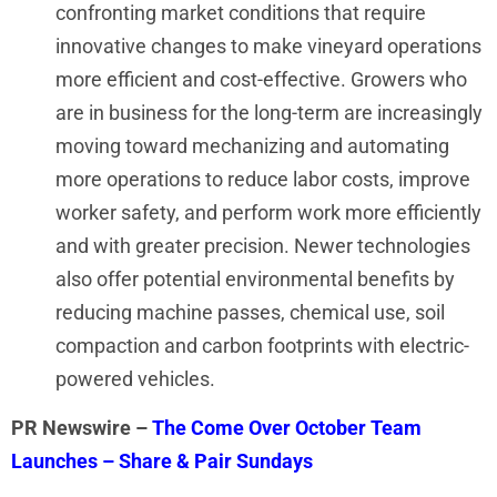
confronting market conditions that require
innovative changes to make vineyard operations
more efficient and cost-effective. Growers who
are in business for the long-term are increasingly
moving toward mechanizing and automating
more operations to reduce labor costs, improve
worker safety, and perform work more efficiently
and with greater precision. Newer technologies
also offer potential environmental benefits by
reducing machine passes, chemical use, soil
compaction and carbon footprints with electric-
powered vehicles.
PR Newswire –
The Come Over October Team
Launches – Share & Pair Sundays