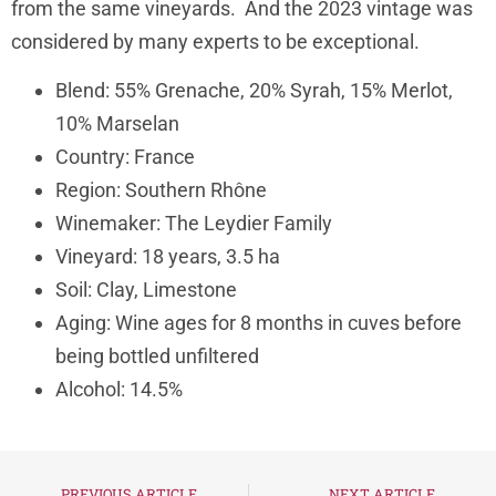
from the same vineyards. And the 2023 vintage was
considered by many experts to be exceptional.
B
lend: 55% Grenache, 20% Syrah, 15% Merlot,
10% Marselan
Country: France
Region: Southern Rhône
Winemaker: The Leydier Family
Vineyard: 18 years, 3.5 ha
Soil: Clay, Limestone
Aging: Wine ages for 8 months in cuves before
being bottled unfiltered
Alcohol: 14.5%
PREVIOUS ARTICLE
NEXT ARTICLE