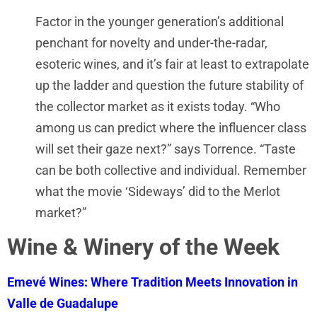
Factor in the younger generation’s additional
penchant for novelty and under-the-radar,
esoteric wines, and it’s fair at least to extrapolate
up the ladder and question the future stability of
the collector market as it exists today. “Who
among us can predict where the influencer class
will set their gaze next?” says Torrence. “Taste
can be both collective and individual. Remember
what the movie ‘Sideways’ did to the Merlot
market?”
Wine & Winery of the Week
Emevé Wines: Where Tradition Meets Innovation in
Valle de Guadalupe