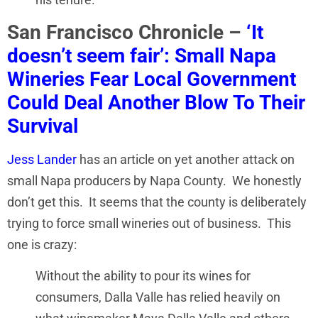
San Francisco Chronicle –
‘It
doesn’t seem fair’: Small Napa
Wineries Fear Local Government
Could Deal Another Blow To Their
Survival
Jess Lander
has an article on yet another attack on
small Napa producers by Napa County. We honestly
don’t get this. It seems that the county is deliberately
trying to force small wineries out of business. This
one is crazy:
Without the ability to pour its wines for
consumers, Dalla Valle has relied heavily on