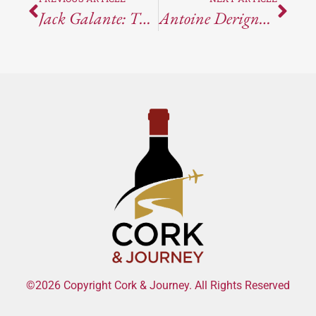
Jack Galante: The Cork And Journey Interview
Antoine Derigny Champagne Grand Cru
©2026 Copyright Cork & Journey. All Rights Reserved