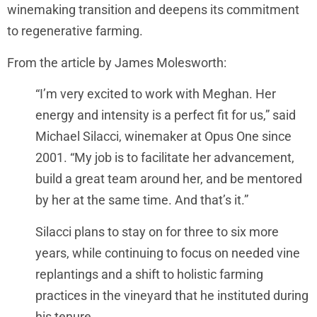
winemaking transition and deepens its commitment
to regenerative farming.
From the article by James Molesworth:
“I’m very excited to work with Meghan. Her
energy and intensity is a perfect fit for us,” said
Michael Silacci, winemaker at Opus One since
2001. “My job is to facilitate her advancement,
build a great team around her, and be mentored
by her at the same time. And that’s it.”
Silacci plans to stay on for three to six more
years, while continuing to focus on needed vine
replantings and a shift to holistic farming
practices in the vineyard that he instituted during
his tenure.