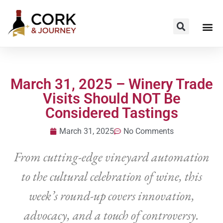
March 31, 2025 – Winery Trade
Visits Should NOT Be
Considered Tastings
March 31, 2025
No Comments
From cutting-edge vineyard automation
to the cultural celebration of wine, this
week’s round-up covers innovation,
advocacy, and a touch of controversy.