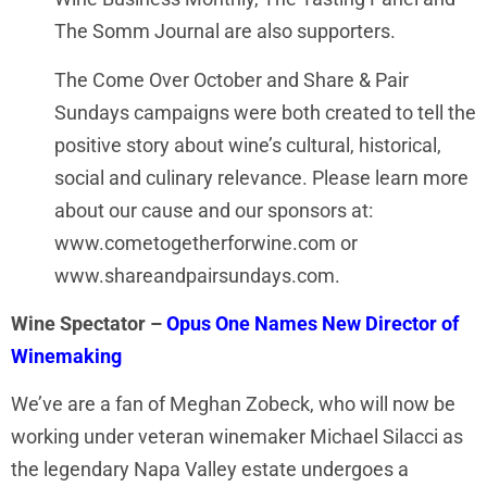
The Somm Journal are also supporters.
The Come Over October and Share & Pair
Sundays campaigns were both created to tell the
positive story about wine’s cultural, historical,
social and culinary relevance. Please learn more
about our cause and our sponsors at:
www.cometogetherforwine.com or
www.shareandpairsundays.com.
Wine Spectator –
Opus One Names New Director of
Winemaking
We’ve are a fan of Meghan Zobeck, who will now be
working under veteran winemaker Michael Silacci as
the legendary Napa Valley estate undergoes a