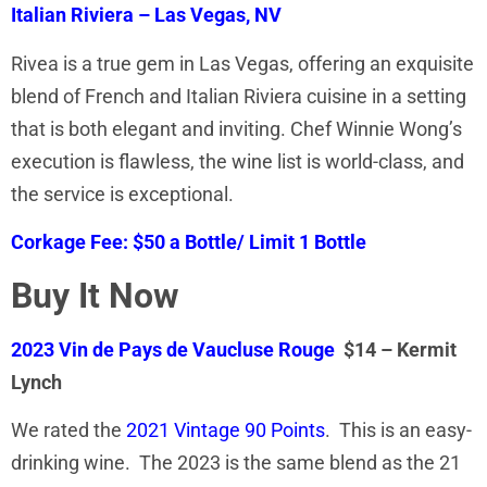
Italian Riviera – Las Vegas, NV
Rivea is a true gem in Las Vegas, offering an exquisite
blend of French and Italian Riviera cuisine in a setting
that is both elegant and inviting. Chef Winnie Wong’s
execution is flawless, the wine list is world-class, and
the service is exceptional.
Corkage Fee: $50 a Bottle/ Limit 1 Bottle
Buy It Now
2023 Vin de Pays de Vaucluse Rouge
$14 – Kermit
Lynch
We rated the
2021 Vintage 90 Points
. This is an easy-
drinking wine. The 2023 is the same blend as the 21