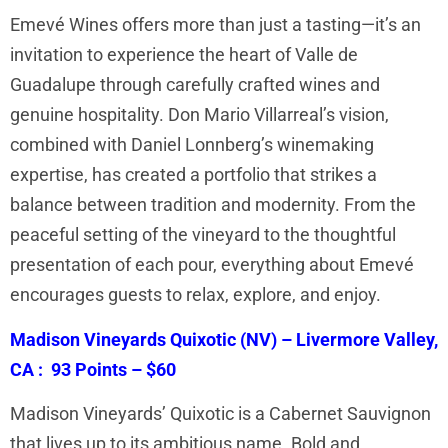
Emevé Wines offers more than just a tasting—it’s an
invitation to experience the heart of Valle de
Guadalupe through carefully crafted wines and
genuine hospitality. Don Mario Villarreal’s vision,
combined with Daniel Lonnberg’s winemaking
expertise, has created a portfolio that strikes a
balance between tradition and modernity. From the
peaceful setting of the vineyard to the thoughtful
presentation of each pour, everything about Emevé
encourages guests to relax, explore, and enjoy.
Madison Vineyards Quixotic (NV) – Livermore Valley,
CA : 93 Points – $60
Madison Vineyards’ Quixotic is a Cabernet Sauvignon
that lives up to its ambitious name. Bold and