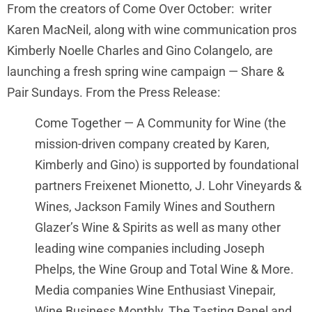
From the creators of Come Over October: writer
Karen MacNeil, along with wine communication pros
Kimberly Noelle Charles and Gino Colangelo, are
launching a fresh spring wine campaign — Share &
Pair Sundays. From the Press Release:
Come Together — A Community for Wine (the
mission-driven company created by Karen,
Kimberly and Gino) is supported by foundational
partners Freixenet Mionetto, J. Lohr Vineyards &
Wines, Jackson Family Wines and Southern
Glazer’s Wine & Spirits as well as many other
leading wine companies including Joseph
Phelps, the Wine Group and Total Wine & More.
Media companies Wine Enthusiast Vinepair,
Wine Business Monthly, The Tasting Panel and