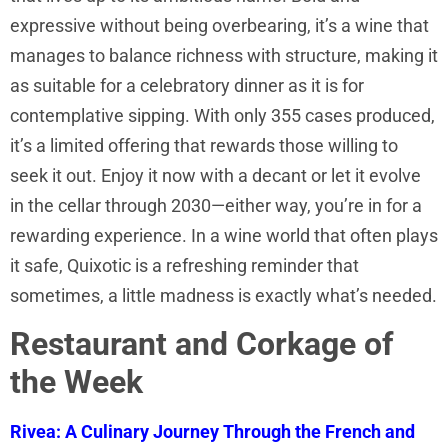
expressive without being overbearing, it’s a wine that
manages to balance richness with structure, making it
as suitable for a celebratory dinner as it is for
contemplative sipping. With only 355 cases produced,
it’s a limited offering that rewards those willing to
seek it out. Enjoy it now with a decant or let it evolve
in the cellar through 2030—either way, you’re in for a
rewarding experience. In a wine world that often plays
it safe, Quixotic is a refreshing reminder that
sometimes, a little madness is exactly what’s needed.
Restaurant and Corkage of
the Week
Rivea: A Culinary Journey Through the French and