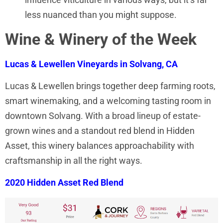
less nuanced than you might suppose.
Wine & Winery of the Week
Lucas & Lewellen Vineyards in Solvang, CA
Lucas & Lewellen brings together deep farming roots,
smart winemaking, and a welcoming tasting room in
downtown Solvang. With a broad lineup of estate-
grown wines and a standout red blend in Hidden
Asset, this winery balances approachability with
craftsmanship in all the right ways.
2020 Hidden Asset Red Blend