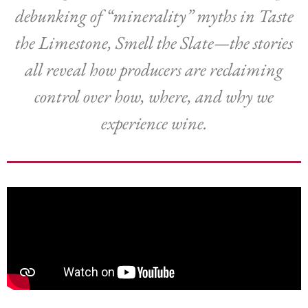
debunking of “minerality” myths in Taste
the Limestone, Smell the Slate—the stories
all reveal how producers are reclaiming
control over how, where, and why we
experience wine.