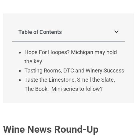
Table of Contents
Hope For Hoopes? Michigan may hold
the key.
Tasting Rooms, DTC and Winery Success
Taste the Limestone, Smell the Slate,
The Book. Mini-series to follow?
Wine News Round-Up