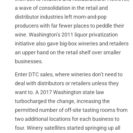
a wave of consolidation in the retail and
distributor industries left mom-and-pop
producers with far fewer places to peddle their
wine. Washington’s 2011 liquor privatization
initiative also gave big-box wineries and retailers
an upper hand on the retail shelf over smaller
businesses.
Enter DTC sales, where wineries don’t need to
deal with distributors or retailers unless they
want to. A 2017 Washington state law
turbocharged the change, increasing the
permitted number of off-site tasting rooms from
two additional locations for each business to
four. Winery satellites started springing up all