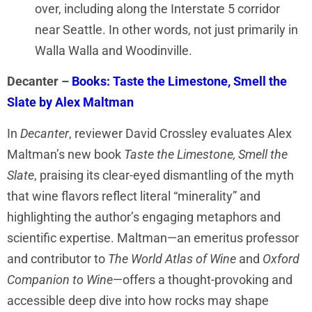
over, including along the Interstate 5 corridor
near Seattle. In other words, not just primarily in
Walla Walla and Woodinville.
Decanter –
Books: Taste the Limestone, Smell the
Slate by Alex Maltman
In
Decanter
, reviewer David Crossley evaluates Alex
Maltman’s new book
Taste the Limestone, Smell the
Slate
, praising its clear-eyed dismantling of the myth
that wine flavors reflect literal “minerality” and
highlighting the author’s engaging metaphors and
scientific expertise. Maltman—an emeritus professor
and contributor to
The World Atlas of Wine
and
Oxford
Companion to Wine
—offers a thought-provoking and
accessible deep dive into how rocks may shape