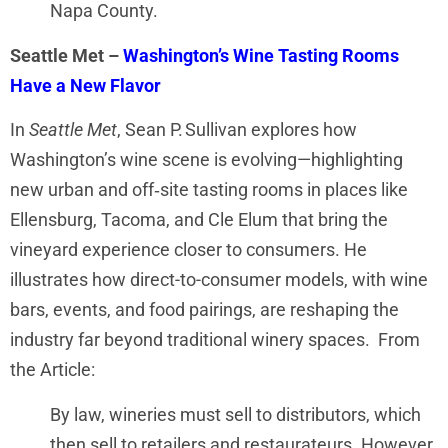
Napa County.
Seattle Met –
Washington’s Wine Tasting Rooms
Have a New Flavor
In
Seattle Met
, Sean P. Sullivan explores how
Washington’s wine scene is evolving—highlighting
new urban and off‑site tasting rooms in places like
Ellensburg, Tacoma, and Cle Elum that bring the
vineyard experience closer to consumers. He
illustrates how direct-to-consumer models, with wine
bars, events, and food pairings, are reshaping the
industry far beyond traditional winery spaces. From
the Article:
By law, wineries must sell to distributors, which
then sell to retailers and restaurateurs. However,