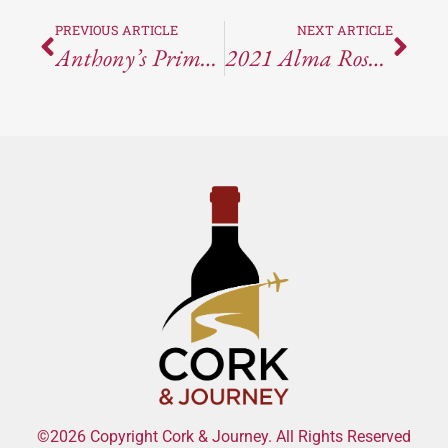
PREVIOUS ARTICLE
NEXT ARTICLE
Anthony’s Prime Steak & Seafood At The M Casino In Henderson, NV
2021 Alma Rosa Pinot Noir “El Jabali” Brings Structure And Herb-Driven Complexity To Santa Rita Hills
©2026 Copyright Cork & Journey. All Rights Reserved