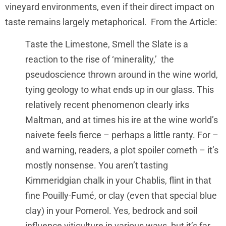
vineyard environments, even if their direct impact on
taste remains largely metaphorical. From the Article:
Taste the Limestone, Smell the Slate is a
reaction to the rise of ‘minerality,’ the
pseudoscience thrown around in the wine world,
tying geology to what ends up in our glass. This
relatively recent phenomenon clearly irks
Maltman, and at times his ire at the wine world’s
naivete feels fierce – perhaps a little ranty. For –
and warning, readers, a plot spoiler cometh – it’s
mostly nonsense. You aren’t tasting
Kimmeridgian chalk in your Chablis, flint in that
fine Pouilly-Fumé, or clay (even that special blue
clay) in your Pomerol. Yes, bedrock and soil
influence viticulture in various ways, but it’s far