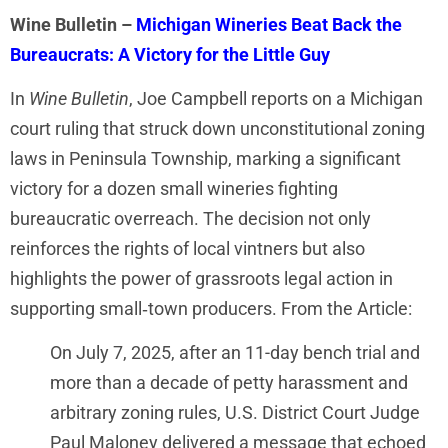
Wine Bulletin –
Michigan Wineries Beat Back the
Bureaucrats: A Victory for the Little Guy
In
Wine Bulletin
, Joe Campbell reports on a Michigan
court ruling that struck down unconstitutional zoning
laws in Peninsula Township, marking a significant
victory for a dozen small wineries fighting
bureaucratic overreach. The decision not only
reinforces the rights of local vintners but also
highlights the power of grassroots legal action in
supporting small‑town producers. From the Article:
On July 7, 2025, after an 11-day bench trial and
more than a decade of petty harassment and
arbitrary zoning rules, U.S. District Court Judge
Paul Maloney delivered a message that echoed