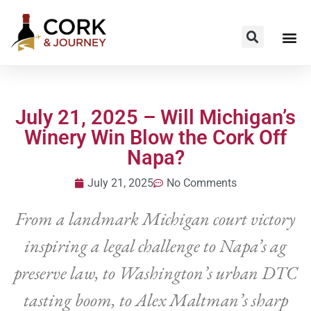
July 21, 2025 – Will Michigan’s
Winery Win Blow the Cork Off
Napa?
July 21, 2025
No Comments
From a landmark Michigan court victory
inspiring a legal challenge to Napa’s ag
preserve law, to Washington’s urban DTC
tasting boom, to Alex Maltman’s sharp