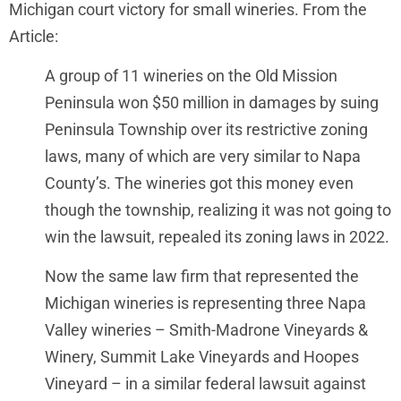
Michigan court victory for small wineries. From the
Article:
A group of 11 wineries on the Old Mission
Peninsula won $50 million in damages by suing
Peninsula Township over its restrictive zoning
laws, many of which are very similar to Napa
County’s. The wineries got this money even
though the township, realizing it was not going to
win the lawsuit, repealed its zoning laws in 2022.
Now the same law firm that represented the
Michigan wineries is representing three Napa
Valley wineries – Smith-Madrone Vineyards &
Winery, Summit Lake Vineyards and Hoopes
Vineyard – in a similar federal lawsuit against