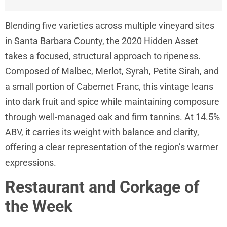
Blending five varieties across multiple vineyard sites
in Santa Barbara County, the 2020 Hidden Asset
takes a focused, structural approach to ripeness.
Composed of Malbec, Merlot, Syrah, Petite Sirah, and
a small portion of Cabernet Franc, this vintage leans
into dark fruit and spice while maintaining composure
through well-managed oak and firm tannins. At 14.5%
ABV, it carries its weight with balance and clarity,
offering a clear representation of the region’s warmer
expressions.
Restaurant and Corkage of
the Week