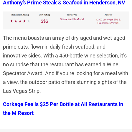
Anthony’s Prime Steak & Seafood in Henderson, NV
The menu boasts an array of dry-aged and wet-aged
prime cuts, flown-in daily fresh seafood, and
innovative sides. With a 450-bottle wine selection, it’s
no surprise that the restaurant has earned a Wine
Spectator Award. And if you’re looking for a meal with
a view, the outdoor patio offers stunning sights of the
Las Vegas Strip.
Corkage Fee is $25 Per Bottle at All Restaurants in
the M Resort