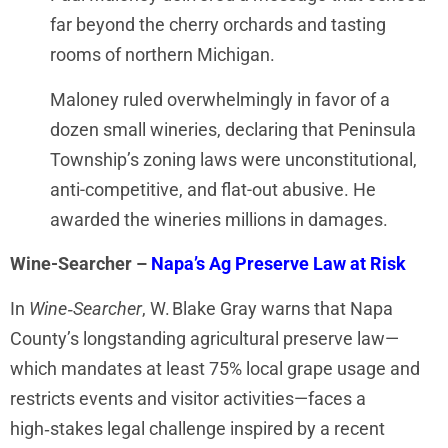
far beyond the cherry orchards and tasting
rooms of northern Michigan.
Maloney ruled overwhelmingly in favor of a
dozen small wineries, declaring that Peninsula
Township’s zoning laws were unconstitutional,
anti-competitive, and flat-out abusive. He
awarded the wineries millions in damages.
Wine-Searcher –
Napa’s Ag Preserve Law at Risk
In
Wine‑Searcher
, W. Blake Gray warns that Napa
County’s longstanding agricultural preserve law—
which mandates at least 75% local grape usage and
restricts events and visitor activities—faces a
high‑stakes legal challenge inspired by a recent