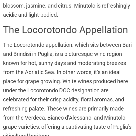
blossom, jasmine, and citrus. Minutolo is refreshingly
acidic and light-bodied.
The Locorotondo Appellation
The Locorotondo appellation, which sits between Bari
and Brindisi in Puglia, is a picturesque wine region
known for hot, sunny days and moderating breezes
from the Adriatic Sea. In other words, it’s an ideal
place for grape growing. White wines produced here
under the Locorotondo DOC designation are
celebrated for their crisp acidity, floral aromas, and
refreshing palate. These wines are primarily made
from the Verdeca, Bianco d’Alessano, and Minutolo
grape varieties, offering a captivating taste of Puglia’s
viticultural heritage.