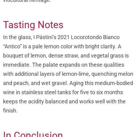
Tasting Notes
In the glass, I Pástini’s 2021 Locorotondo Bianco
“Antico” is a pale lemon color with bright clarity. A
bouquet of lemon, dense straw, and vegetal grass is
immediate. The palate expands on these qualities
with additional layers of lemon-lime, quenching melon
and peach, and wet gravel. Aging this medium-bodied
wine in stainless steel tanks for five to six months
keeps the acidity balanced and works well with the
finish.
In Conclusion