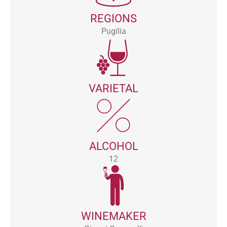
REGIONS
Pugilia
VARIETAL
ALCOHOL
12
WINEMAKER