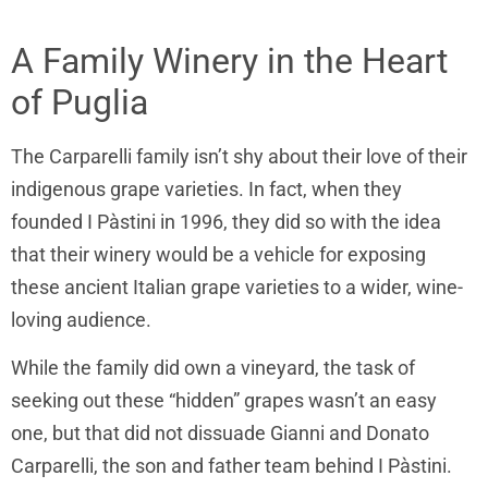
A Family Winery in the Heart
of Puglia
The
Carparelli family isn’t shy about their love of their
indigenous grape varieties. In fact, when they
founded
I Pàstini in 1996, they did so with the idea
that their winery would be a vehicle for exposing
these ancient Italian grape varieties to a wider, wine-
loving audience.
While the family did own a vineyard, the task of
seeking out these “hidden” grapes wasn’t an easy
one, but that did not dissuade
Gianni and Donato
Carparelli, the son and father team behind
I Pàstini.