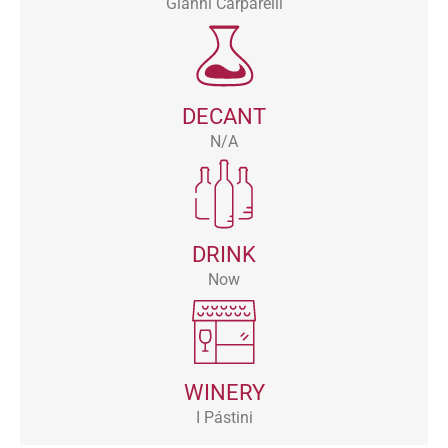
Gianni Carparelli
DECANT
N/A
DRINK
Now
WINERY
I Pástini