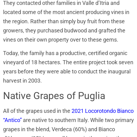
They contacted other families in Valle d’Itria and
located some of the most ancient producing vines in
the region. Rather than simply buy fruit from these
growers, they purchased budwood and grafted the
vines on their own property over to these gems.
Today, the family has a productive, certified organic
vineyard of 18 hectares. The entire project took seven
years before they were able to conduct the inaugural
harvest in 2003.
Native Grapes of Puglia
All of the grapes used in the
2021 Locorotondo Bianco
“Antico”
are native to southern Italy. While two primary
grapes in the blend, Verdeca (60%) and Bianco