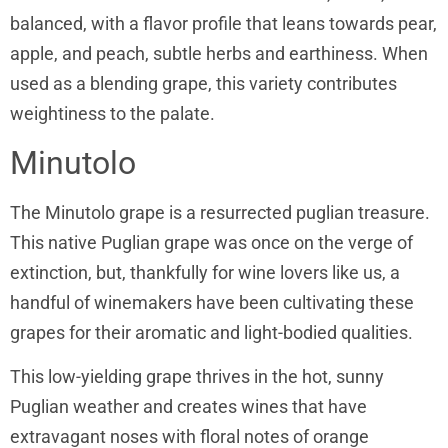
balanced, with a flavor profile that leans towards pear,
apple, and peach, subtle herbs and earthiness. When
used as a blending grape, this variety contributes
weightiness to the palate.
Minutolo
The Minutolo grape is a resurrected puglian treasure.
This native Puglian grape was once on the verge of
extinction, but, thankfully for wine lovers like us, a
handful of winemakers have been cultivating these
grapes for their aromatic and light-bodied qualities.
This low-yielding grape thrives in the hot, sunny
Puglian weather and creates wines that have
extravagant noses with floral notes of orange