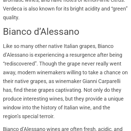
Verdeca is also known for its bright acidity and “green”
quality.
Bianco d’Alessano
Like so many other native Italian grapes, Bianco
d’Alessano is experiencing a resurgence after being
“rediscovered”. Though the grape never really went
away, modern winemakers willing to take a chance on
their native grapes, as winemaker Gianni Carparelli
has, find these grapes captivating. Not only do they
produce interesting wines, but they provide a unique
window into the history of Italian wine, and the
region’s special terroir.
Bianco d’Alessano wines are often fresh, acidic, and