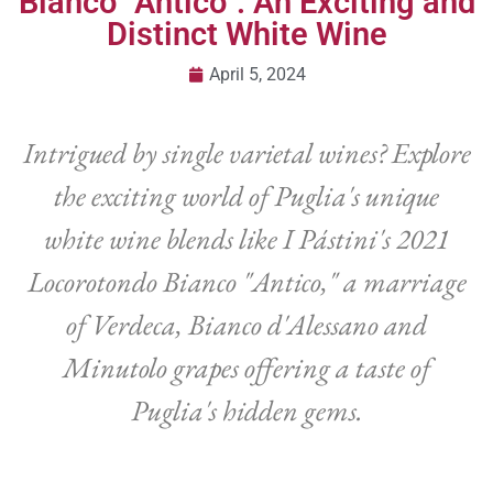
Bianco “Antico”: An Exciting and
Distinct White Wine
April 5, 2024
Intrigued by single varietal wines? Explore
the exciting world of Puglia's unique
white wine blends like I Pástini's 2021
Locorotondo Bianco "Antico," a marriage
of Verdeca, Bianco d'Alessano and
Minutolo grapes offering a taste of
Puglia's hidden gems.