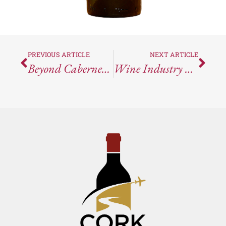
PREVIOUS ARTICLE
NEXT ARTICLE
Beyond Cabernet: Discovering Hendry Ranch’s Hidden Gems
Wine Industry News Round-Up For The Week Ending April 5, 2024