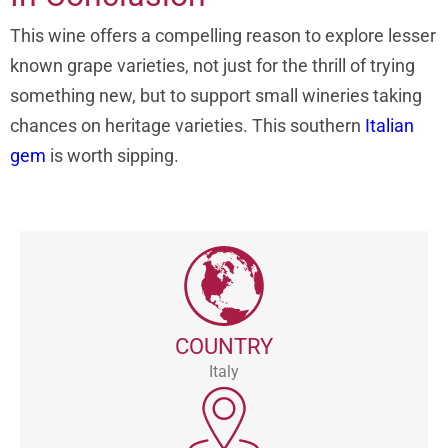
This wine offers a compelling reason to explore lesser
known grape varieties, not just for the thrill of trying
something new, but to support small wineries taking
chances on heritage varieties. This southern
Italian
gem
is worth sipping.
COUNTRY
Italy