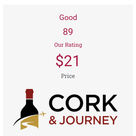
Good
89
Our Rating
$
21
Price