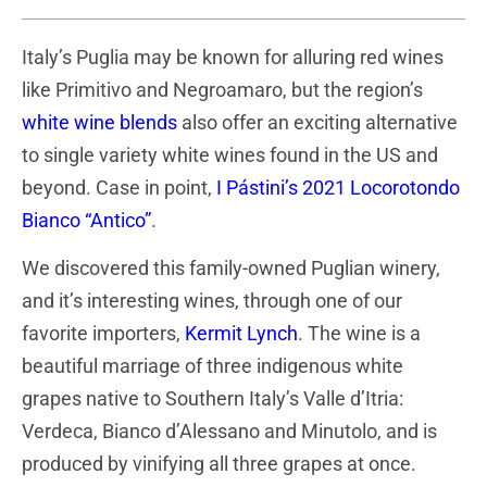
Italy’s Puglia may be known for alluring red wines
like Primitivo and Negroamaro, but the region’s
white wine blends
also offer an exciting alternative
to single variety white wines found in the US and
beyond. Case in point,
I Pástini’s 2021 Locorotondo
Bianco “Antico”
.
We discovered this family-owned Puglian winery,
and it’s interesting wines, through one of our
favorite importers,
Kermit Lynch
. The wine is a
beautiful marriage of three indigenous white
grapes native to Southern Italy’s Valle d’Itria:
Verdeca, Bianco d’Alessano and Minutolo, and is
produced by vinifying all three grapes at once.