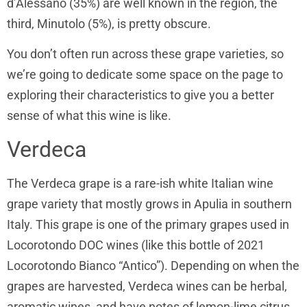
d’Alessano (35%) are well known in the region, the
third, Minutolo (5%), is pretty obscure.
You don’t often run across these grape varieties, so
we’re going to dedicate some space on the page to
exploring their characteristics to give you a better
sense of what this wine is like.
Verdeca
The Verdeca grape is a rare-ish white Italian wine
grape variety that mostly grows in Apulia in southern
Italy. This grape is one of the primary grapes used in
Locorotondo DOC wines (like this bottle of 2021
Locorotondo Bianco “Antico”). Depending on when the
grapes are harvested, Verdeca wines can be herbal,
aromatic wines, and have notes of lemon-lime citrus.