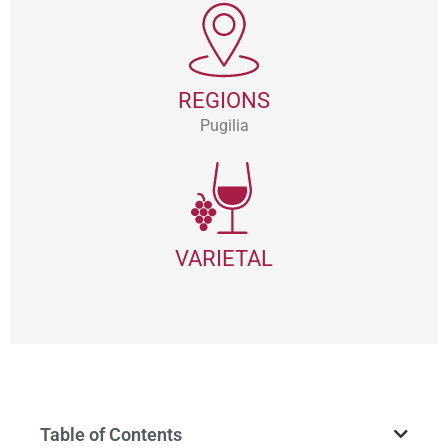
REGIONS
Pugilia
VARIETAL
Table of Contents