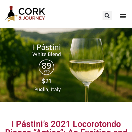
I Pástini’s 2021 Locorotondo