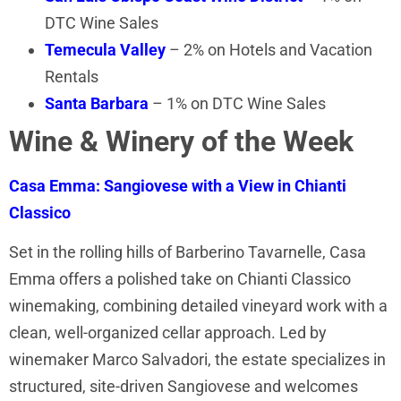
DTC Wine Sales
Temecula Valley
– 2% on Hotels and Vacation
Rentals
Santa Barbara
– 1% on DTC Wine Sales
Wine & Winery of the Week
Casa Emma: Sangiovese with a View in Chianti
Classico
Set in the rolling hills of Barberino Tavarnelle, Casa
Emma offers a polished take on Chianti Classico
winemaking, combining detailed vineyard work with a
clean, well-organized cellar approach. Led by
winemaker Marco Salvadori, the estate specializes in
structured, site-driven Sangiovese and welcomes