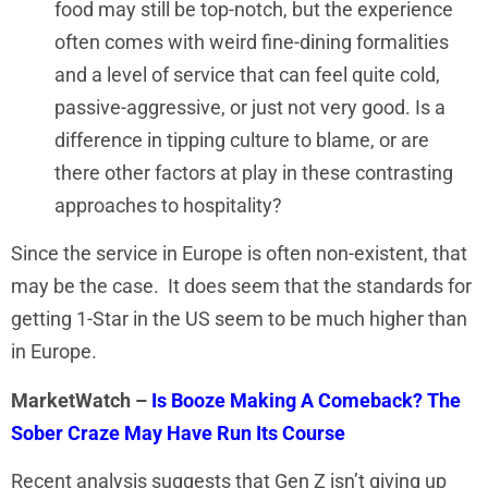
food may still be top-notch, but the experience
often comes with weird fine-dining formalities
and a level of service that can feel quite cold,
passive-aggressive, or just not very good. Is a
difference in tipping culture to blame, or are
there other factors at play in these contrasting
approaches to hospitality?
Since the service in Europe is often non-existent, that
may be the case. It does seem that the standards for
getting 1-Star in the US seem to be much higher than
in Europe.
MarketWatch –
Is Booze Making A Comeback? The
Sober Craze May Have Run Its Course
Recent analysis suggests that Gen Z isn’t giving up