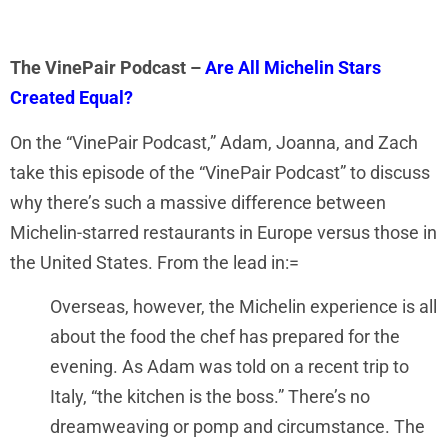
The VinePair Podcast –
Are All Michelin Stars
Created Equal?
On the “VinePair Podcast,” Adam, Joanna, and Zach
take this episode of the “VinePair Podcast” to discuss
why there’s such a massive difference between
Michelin-starred restaurants in Europe versus those in
the United States. From the lead in:=
Overseas, however, the Michelin experience is all
about the food the chef has prepared for the
evening. As Adam was told on a recent trip to
Italy, “the kitchen is the boss.” There’s no
dreamweaving or pomp and circumstance. The