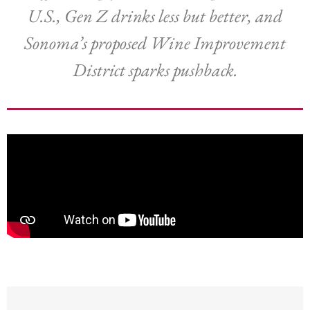
U.S., Gen Z drinks less but better, and
Sonoma’s proposed Wine Improvement
District sparks pushback.