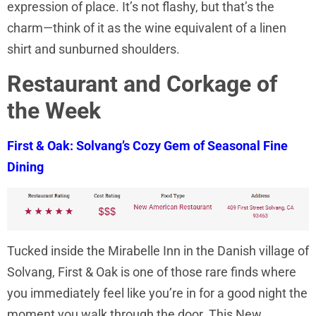
expression of place. It’s not flashy, but that’s the
charm—think of it as the wine equivalent of a linen
shirt and sunburned shoulders.
Restaurant and Corkage of
the Week
First & Oak: Solvang’s Cozy Gem of Seasonal Fine
Dining
Tucked inside the Mirabelle Inn in the Danish village of
Solvang, First & Oak is one of those rare finds where
you immediately feel like you’re in for a good night the
moment you walk through the door. This New