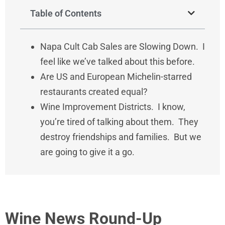
Table of Contents
Napa Cult Cab Sales are Slowing Down. I
feel like we’ve talked about this before.
Are US and European Michelin-starred
restaurants created equal?
Wine Improvement Districts. I know,
you’re tired of talking about them. They
destroy friendships and families. But we
are going to give it a go.
Wine News Round-Up