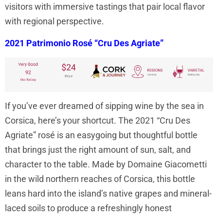
visitors with immersive tastings that pair local flavor
with regional perspective.
2021 Patrimonio Rosé “Cru Des Agriate”
If you’ve ever dreamed of sipping wine by the sea in
Corsica, here’s your shortcut. The 2021 “Cru Des
Agriate” rosé is an easygoing but thoughtful bottle
that brings just the right amount of sun, salt, and
character to the table. Made by Domaine Giacometti
in the wild northern reaches of Corsica, this bottle
leans hard into the island’s native grapes and mineral-
laced soils to produce a refreshingly honest