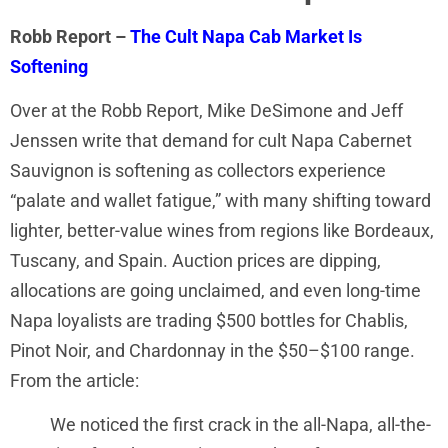
Robb Report –
The Cult Napa Cab Market Is
Softening
Over at the Robb Report, Mike DeSimone and Jeff
Jenssen write that demand for cult Napa Cabernet
Sauvignon is softening as collectors experience
“palate and wallet fatigue,” with many shifting toward
lighter, better-value wines from regions like Bordeaux,
Tuscany, and Spain. Auction prices are dipping,
allocations are going unclaimed, and even long-time
Napa loyalists are trading $500 bottles for Chablis,
Pinot Noir, and Chardonnay in the $50–$100 range.
From the article:
We noticed the first crack in the all-Napa, all-the-