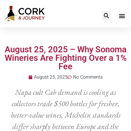
August 25, 2025 – Why Sonoma
Wineries Are Fighting Over a 1%
Fee
August 25, 2025
No Comments
Napa cult Cab demand is cooling as
collectors trade $500 bottles for fresher,
better-value wines, Michelin standards
differ sharply between Europe and the