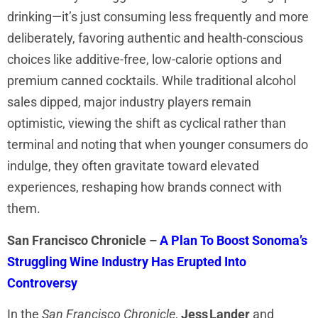
drinking—it’s just consuming less frequently and more
deliberately, favoring authentic and health-conscious
choices like additive-free, low-calorie options and
premium canned cocktails. While traditional alcohol
sales dipped, major industry players remain
optimistic, viewing the shift as cyclical rather than
terminal and noting that when younger consumers do
indulge, they often gravitate toward elevated
experiences, reshaping how brands connect with
them.
San Francisco Chronicle –
A Plan To Boost Sonoma’s
Struggling Wine Industry Has Erupted Into
Controversy
In the
San Francisco Chronicle
,
Jess Lander
and