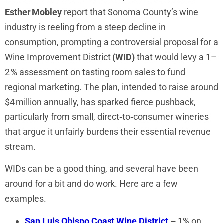
Esther Mobley
report that Sonoma County’s wine
industry is reeling from a steep decline in
consumption, prompting a controversial proposal for a
Wine Improvement District
(WID)
that would levy a 1–
2 % assessment on tasting room sales to fund
regional marketing. The plan, intended to raise around
$4 million annually, has sparked fierce pushback,
particularly from small, direct‑to‑consumer wineries
that argue it unfairly burdens their essential revenue
stream.
WIDs can be a good thing, and several have been
around for a bit and do work. Here are a few
examples.
San Luis Obispo Coast Wine District
–
1% on