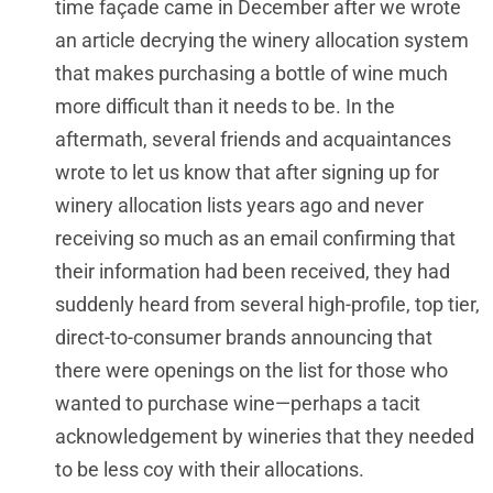
time façade came in December after we wrote
an article decrying the winery allocation system
that makes purchasing a bottle of wine much
more difficult than it needs to be. In the
aftermath, several friends and acquaintances
wrote to let us know that after signing up for
winery allocation lists years ago and never
receiving so much as an email confirming that
their information had been received, they had
suddenly heard from several high-profile, top tier,
direct-to-consumer brands announcing that
there were openings on the list for those who
wanted to purchase wine—perhaps a tacit
acknowledgement by wineries that they needed
to be less coy with their allocations.