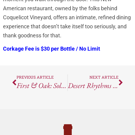
American restaurant, owned by the folks behind
Coquelicot Vineyard, offers an intimate, refined dining
experience that doesn’t take itself too seriously, and
thank goodness for that.
Corkage Fee is $30 per Bottle / No Limit
PREVIOUS ARTICLE
NEXT ARTICLE
First & Oak: Solvang’s Cozy Gem Of Seasonal Fine Dining
Desert Rhythms In A Glass: Tasting The 2022 Page Springs Cellars Anonymous