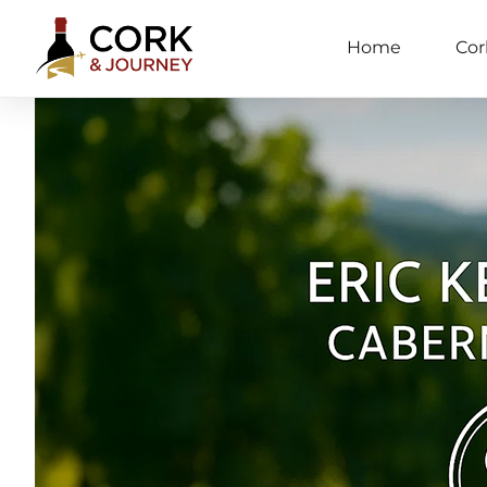
Home
Cor