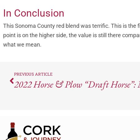
In Conclusion
This Sonoma County red blend was terrific. This is the fi
point is on the higher side, the value is still there com
what we mean.
PREVIOUS ARTICLE