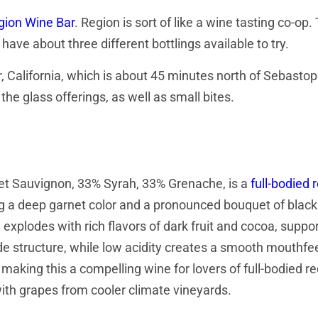
gion Wine Bar
. Region is sort of like a wine tasting co-op.
ave about three different bottlings available to try.
, California, which is about 45 minutes north of Sebastop
the glass offerings, as well as small bites.
net Sauvignon, 33% Syrah, 33% Grenache, is a
full-bodied 
g a deep garnet color and a pronounced bouquet of black 
 explodes with rich flavors of dark fruit and cocoa, suppo
de structure, while low acidity creates a smooth mouthfe
 making this a compelling wine for lovers of full-bodied re
ith grapes from cooler climate vineyards.