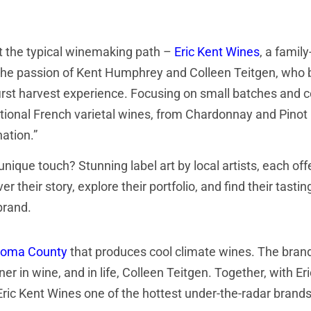
t the typical winemaking path –
Eric Kent Wines
, a fami
he passion of Kent Humphrey and Colleen Teitgen, who bot
first harvest experience. Focusing on small batches and c
ional French varietal wines, from Chardonnay and Pinot No
ation.”
unique touch? Stunning label art by local artists, each off
er their story, explore their portfolio, and find their tastin
brand.
onoma County
that produces cool climate wines. The brand
n wine, and in life, Colleen Teitgen. Together, with Eri
Eric Kent Wines one of the hottest under-the-radar brands