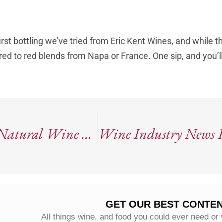
rst bottling we’ve tried from Eric Kent Wines, and while t
pared to red blends from Napa or France. One sip, and you’l
2022 Horse & Plow “Draft Horse”: Natural Wine From Sonoma County
GET OUR BEST CONTEN
All things wine, and food you could ever need or