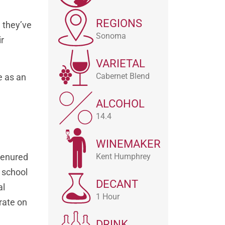
REGIONS
l they’ve
Sonoma
ir
VARIETAL
Cabernet Blend
e as an
ALCOHOL
14.4
WINEMAKER
 tenured
Kent Humphrey
 school
DECANT
al
1 Hour
rate on
DRINK