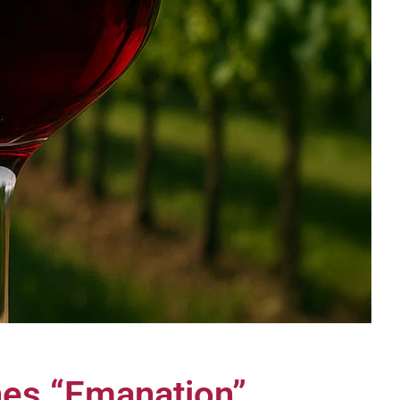
ines “Emanation”