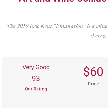
The 2019 Eric Kent “Emanation” is a wine tha
cherry,
Very Good
$
60
93
Price
Our Rating