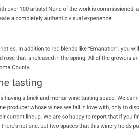
ith over 100 artists! None of the work is commissioned, 
 create a completely authentic visual experience.
eties. In addition to red blends like “Emanation”, you will
 rose that is released in the spring. All of the growers a
onoma County.
ne tasting
is having a brick and mortar wine tasting space. We canno
 producer whose wines we fall in love with, only to dis
r current lineup. We are so happy to report that if you fi
, there’s not one, but two spaces that this winery holds pu