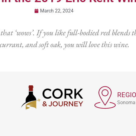
March 22, 2024
t ‘wows’. If you like full-bodied red blends tha
 currant, and soft oak, you will love this wine.
REGI
Sonoma