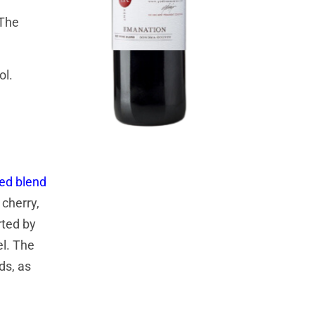
 The
ol.
red blend
cherry,
rted by
el. The
ds, as