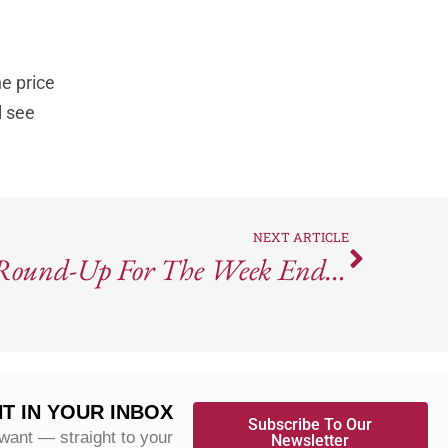
he price
l see
NEXT ARTICLE
Wine Industry News Round-Up For The Week Ending March 22, 2024
T IN YOUR INBOX
Subscribe To Our
 want — straight to your
Newsletter