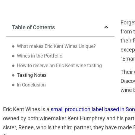
Forge
Table of Contents
from t
their 
What makes Eric Kent Wines Unique?
except
Wines in the Portfolio
“Eman
How to reserve an Eric Kent wine tasting
Their 
Tasting Notes
Discov
In Conclusion
wine 
Eric Kent Wines is a
small production label based in S
owned by both winemaker Kent Humphrey and his partner i
sister, Renee, who is the third partner, they have made 