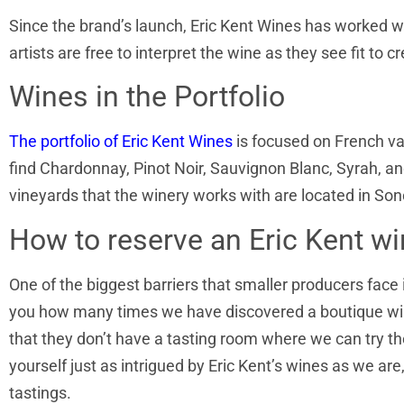
Since the brand’s launch, Eric Kent Wines has worked w
artists are free to interpret the wine as they see fit to
Wines in the Portfolio
The portfolio of Eric Kent Wines
is focused on French vari
find Chardonnay, Pinot Noir, Sauvignon Blanc, Syrah, and
vineyards that the winery works with are located in S
How to reserve an Eric Kent wi
One of the biggest barriers that smaller producers face 
you how many times we have discovered a boutique wine
that they don’t have a tasting room where we can try thei
yourself just as intrigued by Eric Kent’s wines as we are
tastings.