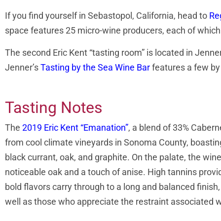
If you find yourself in Sebastopol, California, head to
Re
space features 25 micro-wine producers, each of which h
The second Eric Kent “tasting room” is located in Jenner
Jenner’s
Tasting by the Sea Wine Bar
features a few by 
Tasting Notes
The
2019 Eric Kent “Emanation”
, a blend of 33% Caber
from cool climate vineyards in Sonoma County, boastin
black currant, oak, and graphite. On the palate, the wine
noticeable oak and a touch of anise. High tannins provi
bold flavors carry through to a long and balanced finish,
well as those who appreciate the restraint associated w