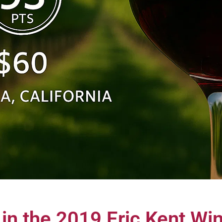
 in the 2019 Eric Kent W