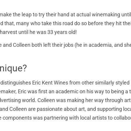
 make the leap to try their hand at actual winemaking unti
id that, many who take this road do so before they hit the
 harvest until he was 33 years old!
e and Colleen both left their jobs (he in academia, and sh
nique?
 distinguishes Eric Kent Wines from other similarly styled
emaker, Eric was first an academic on his way to being a
advertising world. Colleen was making her way through art
and Colleen are passionate about art, and supporting loc
re components was partnering with local artists to collabo