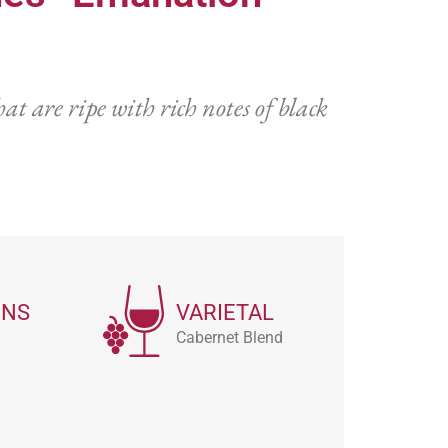
t are ripe with rich notes of black
ONS
VARIETAL
Cabernet Blend