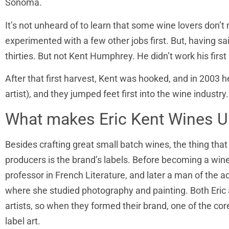
Sonoma.
It’s not unheard of to learn that some wine lovers don’t
experimented with a few other jobs first. But, having sa
thirties. But not Kent Humphrey. He didn’t work his first
After that first harvest, Kent was hooked, and in 2003 h
artist), and they jumped feet first into the wine industry.
What makes Eric Kent Wines U
Besides crafting great small batch wines, the thing that
producers is the brand’s labels. Before becoming a win
professor in French Literature, and later a man of the 
where she studied photography and painting. Both Eric 
artists, so when they formed their brand, one of the co
label art.