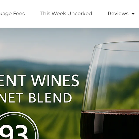
kage Fees
This Week Uncorked
Reviews