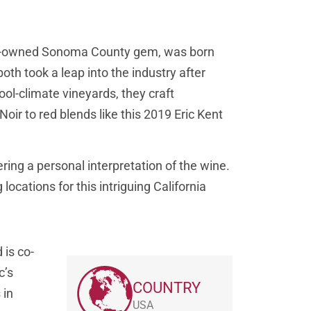
ly-owned Sonoma County gem, was born
h took a leap into the industry after
ool-climate vineyards, they craft
ir to red blends like this 2019 Eric Kent
ering a personal interpretation of the wine.
g locations for this intriguing California
 is co-
c’s
COUNTRY
 in
USA