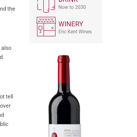
Now to 2030
and the
WINERY
Eric Kent Wines
 also
nd
t tell
cover
nd
blic