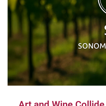
Art and Wine Collide