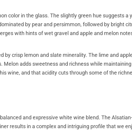
on color in the glass. The slightly green hue suggests a 
s, dominated by pear and persimmon, followed by bright cit
merges with hints of wet gravel and apple and melon note
ed by crisp lemon and slate minerality. The lime and appl
ess. Melon adds sweetness and richness while maintaining
his wine, and that acidity cuts through some of the richn
l-balanced and expressive white wine blend. The Alsatian
ner results in a complex and intriguing profile that we en