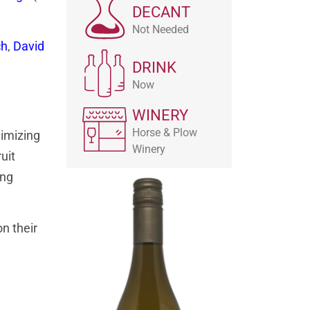
DECANT
Not Needed
ch
,
David
DRINK
Now
WINERY
Horse & Plow
nimizing
Winery
uit
ing
n their