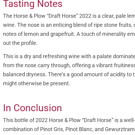
Tasting Notes
The Horse & Plow “Draft Horse” 2022 is a clear, pale lem
wine.
The nose is an enticing blend of ripe stone fruit
notes of lemon and grapefruit. A touch of minerality e
out the profile.
This is a dry and refreshing wine with a palate dominat
from the nose carry through, offering a vibrant fruitin
balanced dryness. There’s a good amount of acidity to t
might otherwise be present.
In Conclusion
This bottle of 2022 Horse & Plow “Draft Horse” is a wel
combination of Pinot Gris, Pinot Blanc, and Gewurztrami