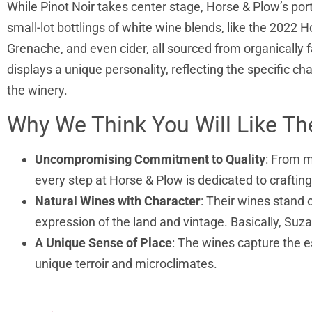
While Pinot Noir takes center stage, Horse & Plow’s po
small-lot bottlings of white wine blends, like the 2022 
Grenache, and even cider, all sourced from organicall
displays a unique personality, reflecting the specific cha
the winery.
Why We Think You Will Like T
Uncompromising Commitment to Quality
: From 
every step at Horse & Plow is dedicated to craftin
Natural Wines with Character
: Their wines stand o
expression of the land and vintage. Basically, Suz
A Unique Sense of Place
: The wines capture the e
unique terroir and microclimates.