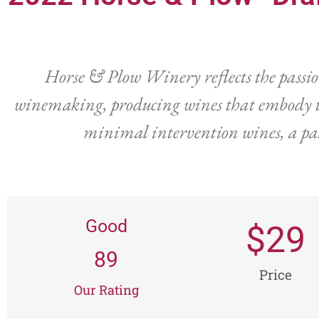
Horse & Plow Winery reflects the passi
winemaking, producing wines that embody th
minimal intervention wines, a pas
Good
$
29
89
Price
Our Rating