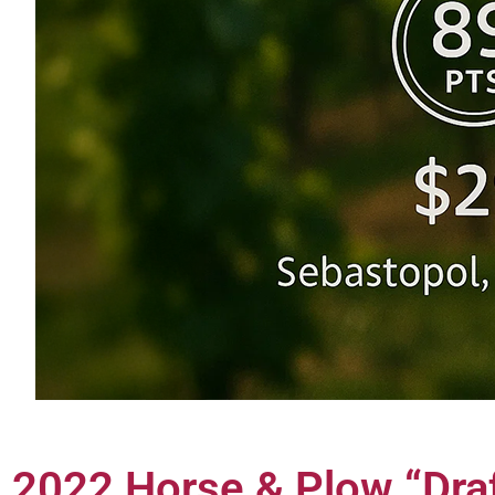
2022 Horse & Plow “Dra