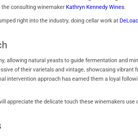
so the consulting winemaker
Kathryn Kennedy Wines
.
umped right into the industry, doing cellar work at
DeLoa
ch
, allowing natural yeasts to guide fermentation and mi
essive of their varietals and vintage, showcasing vibrant fr
mal intervention approach has earned them a loyal follow
will appreciate the delicate touch these winemakers use o
s