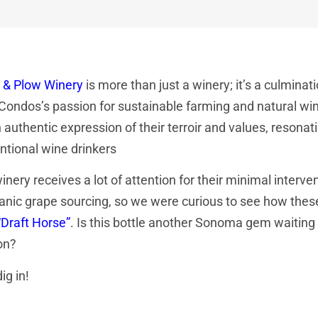
 & Plow Winery
is more than just a winery; it’s a culmi
 Condos’s passion for sustainable farming and natural w
 authentic expression of their terroir and values, resonat
ntional wine drinkers
inery receives a lot of attention for their minimal inte
anic grape sourcing, so we were curious to see how these
“Draft Horse”
. Is this bottle another Sonoma gem waiting
on?
ig in!