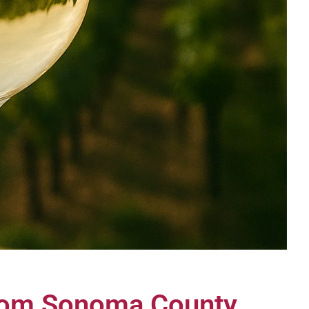
from Sonoma County