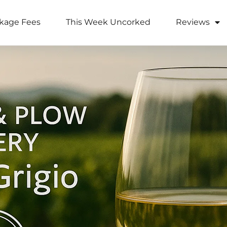
kage Fees
This Week Uncorked
Reviews