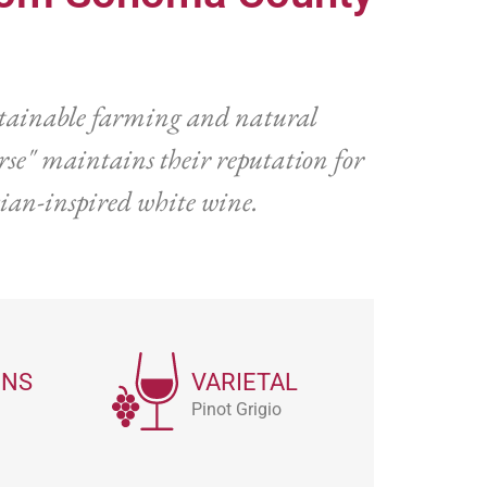
stainable farming and natural
se" maintains their reputation for
tian-inspired white wine.
ONS
VARIETAL
Pinot Grigio