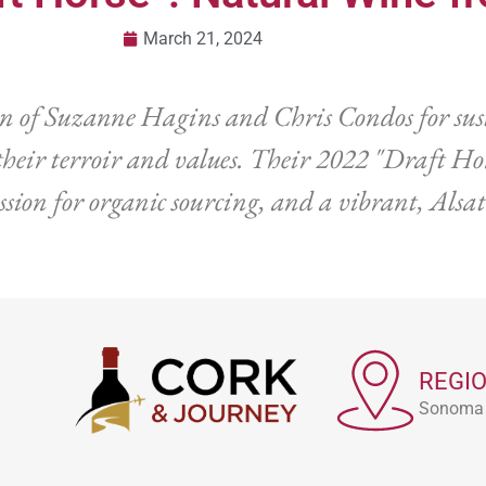
March 21, 2024
on of Suzanne Hagins and Chris Condos for su
eir terroir and values. Their 2022 "Draft Hor
sion for organic sourcing, and a vibrant, Alsa
REGI
Sonoma