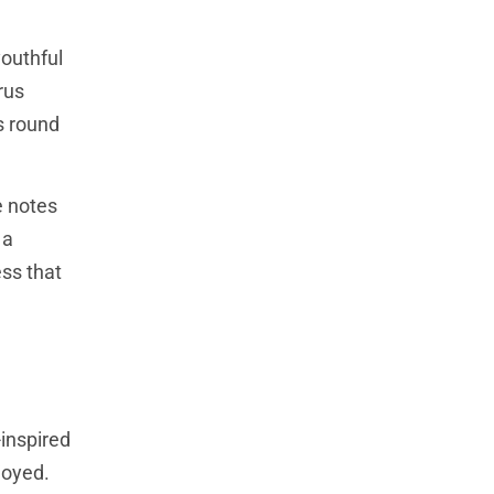
youthful
rus
s round
e notes
 a
ess that
-inspired
joyed.