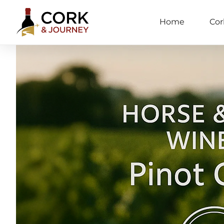
Home
Cor