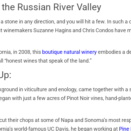
the Russian River Valley
a stone in any direction, and you will hit a few. In such 
ky, but winemakers Suzanne Hagins and Chris Condos have
ornia, in 2008, this
boutique natural winery
embodies a d
ll “honest wines that speak of the land.”
Up:
ground in viticulture and enology, came together with a
began with just a few acres of Pinot Noir vines, hand-plan
s cut their chops at some of Napa and Sonoma’s most res
ifornia’s world-famous UC Davis, he began working at
Pine