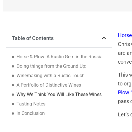
Horse
Table of Contents
Chris
are an
Horse & Plow: A Rustic Gem in the Russian River Valley
conve
Doing things from the Ground Up:
This w
Winemaking with a Rustic Touch
to org
A Portfolio of Distinctive Wines
Plow 
Why We Think You Will Like These Wines
pass 
Tasting Notes
In Conclusion
Let’s d