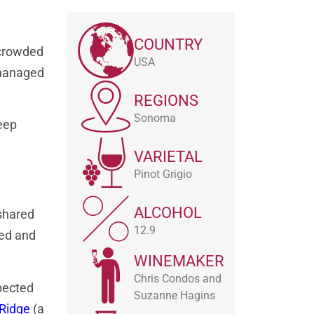
COUNTRY
a crowded
USA
 managed
REGIONS
Sonoma
eep
VARIETAL
Pinot Grigio
ALCOHOL
 shared
12.9
ted and
WINEMAKER
Chris Condos and
pected
Suzanne Hagins
 Ridge
(a