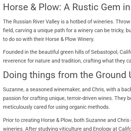
Horse & Plow: A Rustic Gem in 
The Russian River Valley is a hotbed of wineries. Throw 
field, carving a unique path for a winery can be tric
to do so with their Horse & Plow Winery.
Founded in the beautiful green hills of Sebastopol, Calif
reverence for nature and tradition, crafting what they ca
Doing things from the Ground 
Suzanne, a seasoned winemaker, and Chris, with a back
passion for crafting unique, terroir-driven wines. They 
meticulously cared for using organic methods.
Prior to creating Horse & Plow, both Suzanne and Chri
wineries. After studying viticulture and Enology at Cal