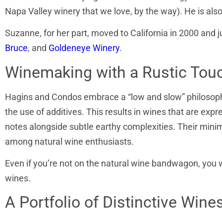
Napa Valley winery that we love, by the way). He is al
Suzanne, for her part, moved to California in 2000 and j
Bruce
, and
Goldeneye Winery
.
Winemaking with a Rustic Tou
Hagins and Condos embrace a “low and slow” philosophy
the use of additives. This results in wines that are expr
notes alongside subtle earthy complexities. Their mini
among natural wine enthusiasts.
Even if you’re not on the natural wine bandwagon, you 
wines.
A Portfolio of Distinctive Wine