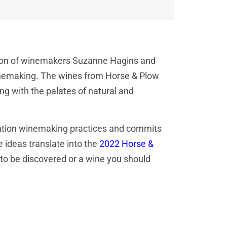
nation of winemakers Suzanne Hagins and
inemaking. The wines from Horse & Plow
ing with the palates of natural and
rvention winemaking practices and commits
 ideas translate into the
2022 Horse &
 to be discovered or a wine you should