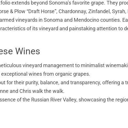
rtfolio extends beyond Sonoma’s favorite grape. They pr
Horse & Plow “Draft Horse”, Chardonnay, Zinfandel, Syrah, 
y farmed vineyards in Sonoma and Mendocino counties. E
racteristics of its vineyard and painstaking attention to de
hese Wines
meticulous vineyard management to minimalist winemaki
g exceptional wines from organic grapes.
ut for their purity, balance, and transparency, offering a t
anne and Chris walk the walk.
ssence of the Russian River Valley, showcasing the regio