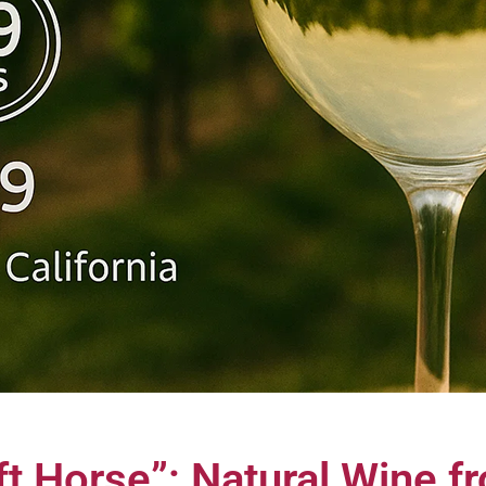
ft Horse”: Natural Wine 