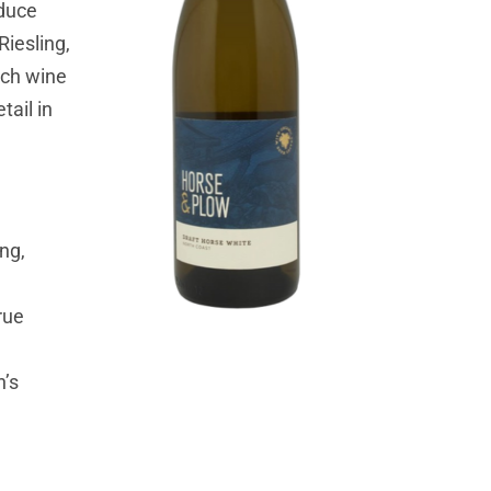
oduce
Riesling,
ach wine
tail in
ng,
rue
n’s