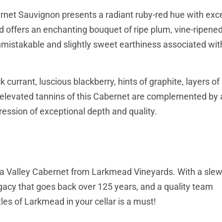
rnet Sauvignon presents a radiant ruby-red hue with exce
and offers an enchanting bouquet of ripe plum, vine-ripene
 unmistakable and slightly sweet earthiness associated wit
k currant, luscious blackberry, hints of graphite, layers o
nd elevated tannins of this Cabernet are complemented by 
ression of exceptional depth and quality.
 Napa Valley Cabernet from Larkmead Vineyards. With a sle
legacy that goes back over 125 years, and a quality team
les of Larkmead in your cellar is a must!