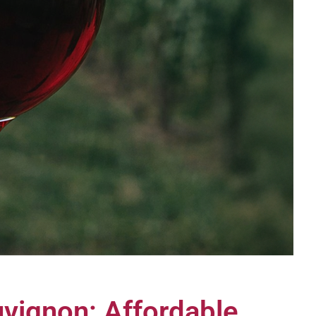
vignon: Affordable