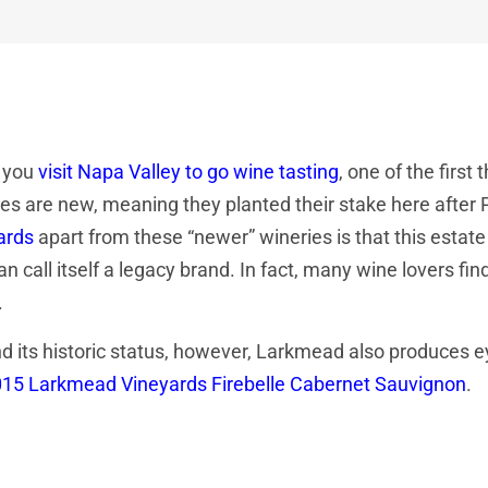
 you
visit Napa Valley to go wine tasting
, one of the first
es are new, meaning they planted their stake here after 
ards
apart from these “newer” wineries is that this estate
an call itself a legacy brand. In fact, many wine lovers find
.
 its historic status, however, Larkmead also produces ey
15 Larkmead Vineyards Firebelle Cabernet Sauvignon
.