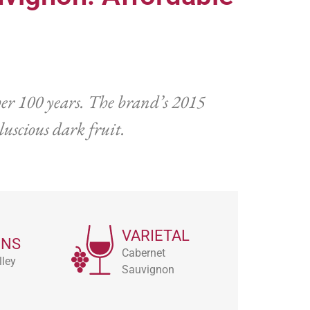
er 100 years. The brand’s 2015
uscious dark fruit.
VARIETAL
ONS
Cabernet
ley
Sauvignon