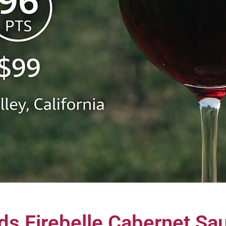
s Firebelle Cabernet Sau