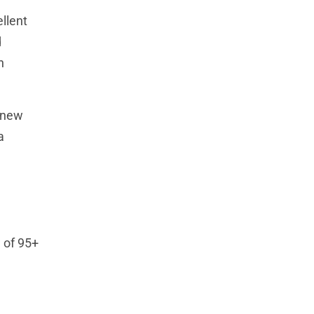
llent
d
h
f new
a
w of 95+