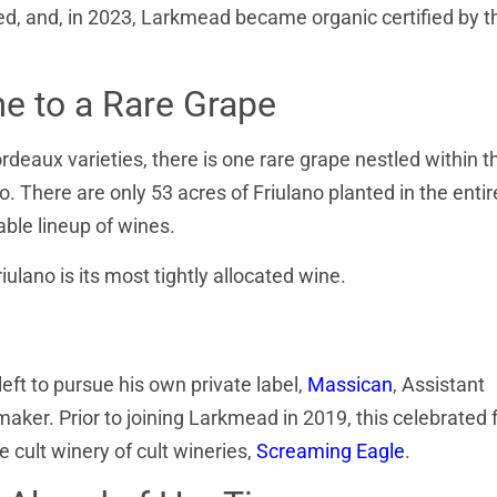
d, and, in 2023, Larkmead became organic certified by t
e to a Rare Grape
rdeaux varieties, there is one rare grape nestled within t
o. There are only 53 acres of Friulano planted in the entir
iable lineup of wines.
ulano is its most tightly allocated wine.
ft to pursue his own private label,
Massican
, Assistant
r. Prior to joining Larkmead in 2019, this celebrated
 cult winery of cult wineries,
Screaming Eagle
.