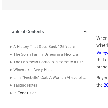
Table of Contents
When
wineri
A History That Goes Back 125 Years
Viney
The Solari Family Ushers in a New Era
that c
The Larkmead Portfolio is Home to a Rare Grape
brand
Winemaker Avery Heelan
Lillie “Firebelle” Coit: A Woman Ahead of Her Time
Beyond
the
20
Tasting Notes
In Conclusion