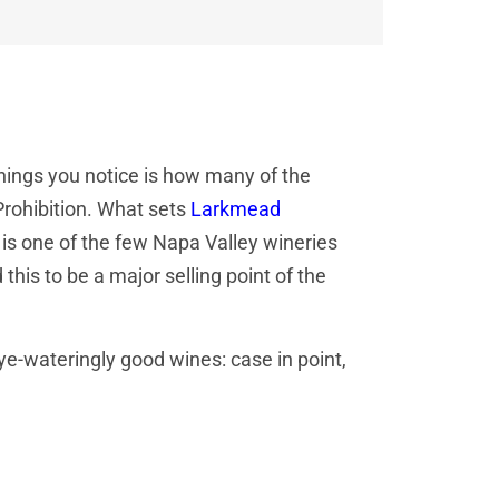
 things you notice is how many of the
Prohibition. What sets
Larkmead
 is one of the few Napa Valley wineries
 this to be a major selling point of the
e-wateringly good wines: case in point,