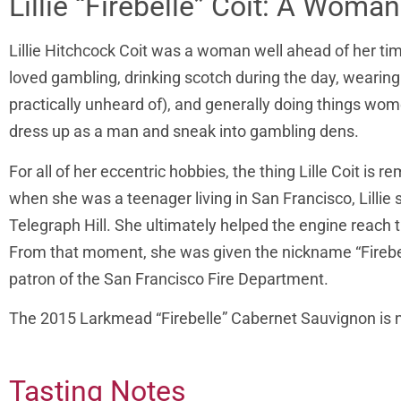
Lillie “Firebelle” Coit: A Wom
Lillie Hitchcock Coit was a woman well ahead of her time
loved gambling, drinking scotch during the day, weari
practically unheard of), and generally doing things wo
dress up as a man and sneak into gambling dens.
For all of her eccentric hobbies, the thing Lille Coit is 
when she was a teenager living in San Francisco, Lillie 
Telegraph Hill. She ultimately helped the engine reach t
From that moment, she was given the nickname “Firebell
patron of the San Francisco Fire Department.
The 2015 Larkmead “Firebelle” Cabernet Sauvignon is nam
Tasting Notes