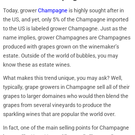
Today, grower
Champagne
is highly sought after in
the US, and yet, only 5% of the Champagne imported
to the US is labeled grower Champagne. Just as the
name implies, grower Champagnes are Champagnes
produced with grapes grown on the winemaker’s
estate. Outside of the world of bubbles, you may
know these as estate wines.
What makes this trend unique, you may ask? Well,
typically, grape growers in Champagne sell all of their
grapes to larger domaines who would then blend the
grapes from several vineyards to produce the
sparkling wines that are popular the world over.
In fact, one of the main selling points for Champagne