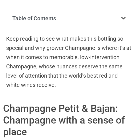
Table of Contents
Keep reading to see what makes this bottling so
special and why grower Champagne is where it’s at
when it comes to memorable, low-intervention
Champagne, whose nuances deserve the same
level of attention that the world’s best red and
white wines receive.
Champagne Petit & Bajan:
Champagne with a sense of
place