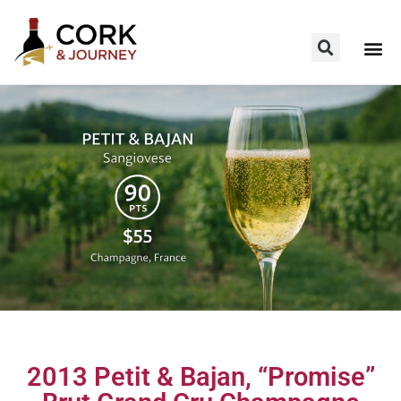
2013 Petit & Bajan, “Promise”