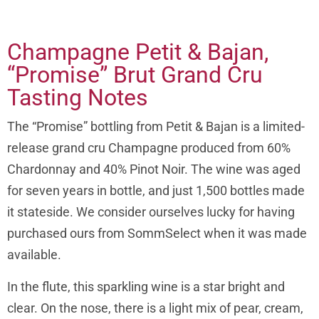
Champagne Petit & Bajan,
“Promise” Brut Grand Cru
Tasting Notes
The “Promise” bottling from Petit & Bajan is a limited-
release grand cru Champagne produced from 60%
Chardonnay and 40% Pinot Noir. The wine was aged
for seven years in bottle, and just 1,500 bottles made
it stateside. We consider ourselves lucky for having
purchased ours from SommSelect when it was made
available.
In the flute, this sparkling wine is a star bright and
clear. On the nose, there is a light mix of pear, cream,