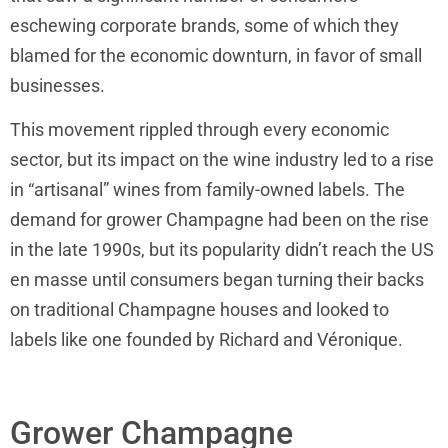
eschewing corporate brands, some of which they
blamed for the economic downturn, in favor of small
businesses.
This movement rippled through every economic
sector, but its impact on the wine industry led to a rise
in “artisanal” wines from family-owned labels. The
demand for grower Champagne had been on the rise
in the late 1990s, but its popularity didn’t reach the US
en masse until consumers began turning their backs
on traditional Champagne houses and looked to
labels like one founded by Richard and Véronique.
Grower Champagne