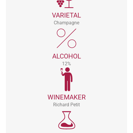
VARIETAL
Champagne
ALCOHOL
12%
WINEMAKER
Richard Petit