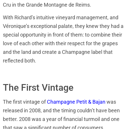
Cru in the Grande Montagne de Reims.
With Richard’s intuitive vineyard management, and
Véronique’s exceptional palate, they knew they had a
special opportunity in front of them: to combine their
love of each other with their respect for the grapes
and the land and create a Champagne label that
reflected both.
The First Vintage
The first vintage of
Champagne Petit & Bajan
was
released in 2008, and the timing couldn’t have been
better. 2008 was a year of financial turmoil and one
that saw a significant number of consumers