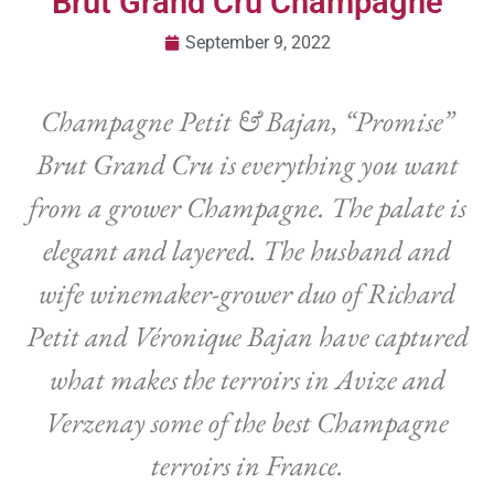
Brut Grand Cru Champagne
September 9, 2022
Champagne Petit & Bajan, “Promise”
Brut Grand Cru is everything you want
from a grower Champagne. The palate is
elegant and layered. The husband and
wife winemaker-grower duo of Richard
Petit and Véronique Bajan have captured
what makes the terroirs in Avize and
Verzenay some of the best Champagne
terroirs in France.