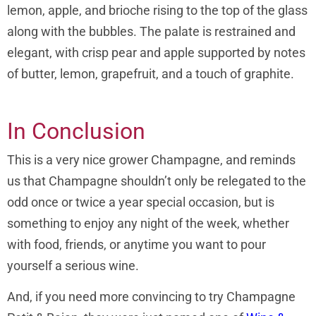
lemon, apple, and brioche rising to the top of the glass
along with the bubbles. The palate is restrained and
elegant, with crisp pear and apple supported by notes
of butter, lemon, grapefruit, and a touch of graphite.
In Conclusion
This is a very nice grower Champagne, and reminds
us that Champagne shouldn’t only be relegated to the
odd once or twice a year special occasion, but is
something to enjoy any night of the week, whether
with food, friends, or anytime you want to pour
yourself a serious wine.
And, if you need more convincing to try Champagne