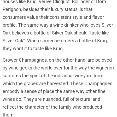
houses like Krug, Veuve Clicquot, Bollinger or Dom
Perignon, besides their luxury status, is that
consumers value their consistent style and flavor
profile. The same way a wine drinker who loves Silver
Oak believes a bottle of Silver Oak should “taste like
Silver Oak”. When someone orders a bottle of Krug,
they want it to taste like Krug.
Grower Champagnes, on the other hand, are beloved
by wine geeks the world over for the way the vigneron
captures the spirit of the individual vineyard from
which the grapes are harvested. These Champagnes
embody a sense of place the same way other fine
wines do. They are nuanced, full of texture, and
reflect the character of the family who produced
them.