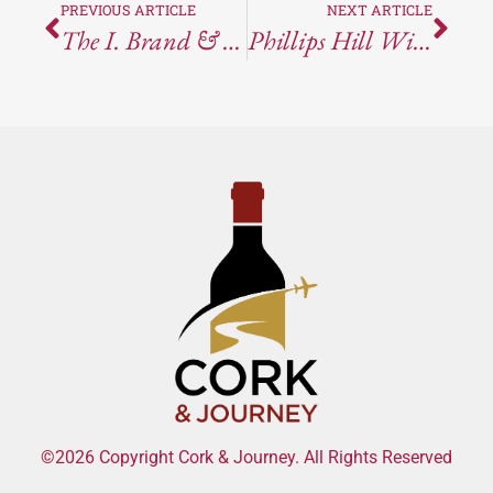
PREVIOUS ARTICLE
NEXT ARTICLE
The I. Brand & Family Wines & Tasting Room
Phillips Hill Winery – Anderson Valley, CA
©2026 Copyright Cork & Journey. All Rights Reserved