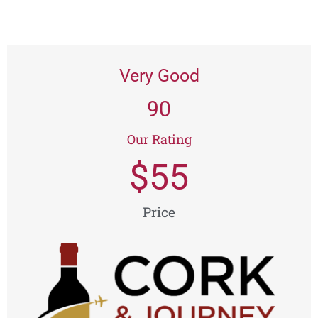
Very Good
90
Our Rating
$
55
Price