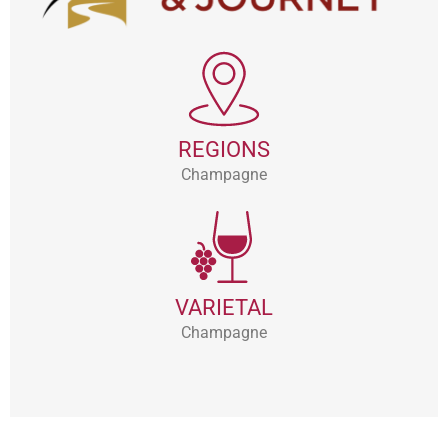
REGIONS
Champagne
VARIETAL
Champagne