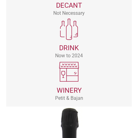
DECANT
Not Necessary
DRINK
Now to 2024
WINERY
Petit & Bajan