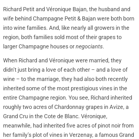
Richard Petit and Véronique Bajan, the husband and
wife behind Champagne Petit & Bajan were both born
into wine families. And, like nearly all growers in the
region, both families sold most of their grapes to
larger Champagne houses or
negociants
.
When Richard and Véronique were married, they
didn’t just bring a love of each other – and a love of
wine – to the marriage, they had also both recently
inherited some of the most prestigious vines in the
entire Champagne region. You see, Richard inherited
roughly two acres of Chardonnay grapes in Avize, a
Grand Cru in the Cote de Blanc. Véronique,
meanwhile, had inherited five acres of pinot noir from
her family’s plot of vines in Verzenay, a famous Grand