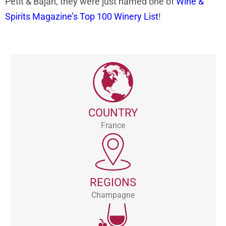
Petit & Bajan, they were just named one of
Wine &
Spirits Magazine’s Top 100 Winery List
!
COUNTRY
France
REGIONS
Champagne