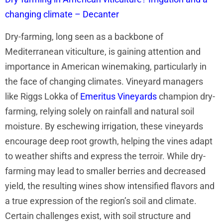
changing climate – Decanter
Dry-farming, long seen as a backbone of
Mediterranean viticulture, is gaining attention and
importance in American winemaking, particularly in
the face of changing climates. Vineyard managers
like Riggs Lokka of
Emeritus Vineyards
champion dry-
farming, relying solely on rainfall and natural soil
moisture. By eschewing irrigation, these vineyards
encourage deep root growth, helping the vines adapt
to weather shifts and express the terroir. While dry-
farming may lead to smaller berries and decreased
yield, the resulting wines show intensified flavors and
a true expression of the region’s soil and climate.
Certain challenges exist, with soil structure and