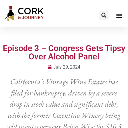
Episode 3 – Congress Gets Tipsy
Over Alcohol Panel
July 29, 2024
California's Vintage Wine Estates has
filed for bankruptcy, driven by a severe
drop in stock value and significant debt,
with the former Cosentino Winery being
sold to entrepreneur Brion Wise for $10.5