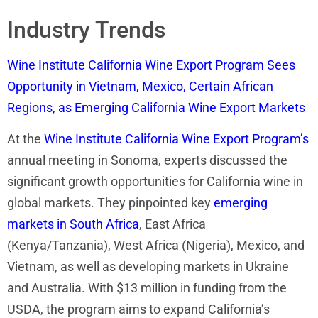
Industry Trends
Wine Institute California Wine Export Program Sees
Opportunity in Vietnam, Mexico, Certain African
Regions, as Emerging California Wine Export Markets
At the
Wine Institute California Wine Export Program’s
annual meeting in Sonoma, experts discussed the
significant growth opportunities for California wine in
global markets. They pinpointed key
emerging
markets in South Africa
, East Africa
(Kenya/Tanzania), West Africa (Nigeria), Mexico, and
Vietnam, as well as developing markets in Ukraine
and Australia. With $13 million in funding from the
USDA, the program aims to expand California’s