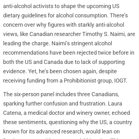
anti-alcohol activists to shape the upcoming US
dietary guidelines for alcohol consumption. There’s
concern over why figures with starkly anti-alcohol
views, like Canadian researcher Timothy S. Naimi, are
leading the charge. Naimi’s stringent alcohol
recommendations have been rejected twice before in
both the US and Canada due to lack of supporting
evidence. Yet, he’s been chosen again, despite
receiving funding from a Prohibitionist group, IOGT.
The six-person panel includes three Canadians,
sparking further confusion and frustration. Laura
Catena, a medical doctor and winery owner, echoed
these sentiments, questioning why the US, a country
known for its advanced research, would lean on