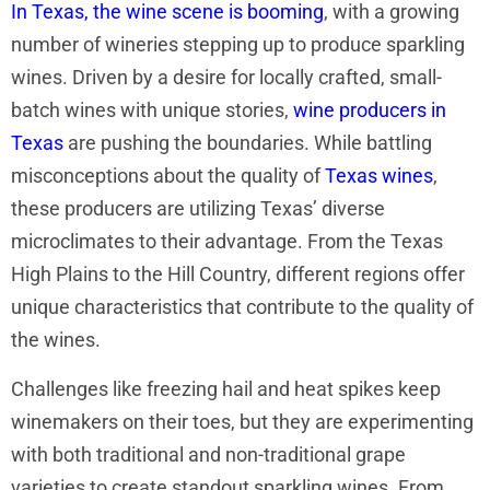
In Texas, the wine scene is booming
, with a growing
number of wineries stepping up to produce sparkling
wines. Driven by a desire for locally crafted, small-
batch wines with unique stories,
wine producers in
Texas
are pushing the boundaries. While battling
misconceptions about the quality of
Texas wines
,
these producers are utilizing Texas’ diverse
microclimates to their advantage. From the Texas
High Plains to the Hill Country, different regions offer
unique characteristics that contribute to the quality of
the wines.
Challenges like freezing hail and heat spikes keep
winemakers on their toes, but they are experimenting
with both traditional and non-traditional grape
varieties to create standout sparkling wines. From