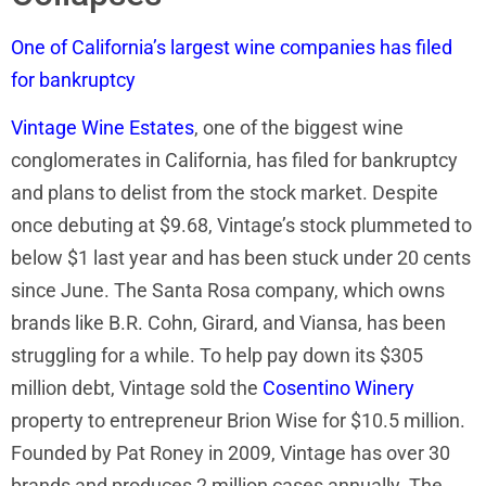
One of California’s largest wine companies has filed
for bankruptcy
Vintage Wine Estates
, one of the biggest wine
conglomerates in California, has filed for bankruptcy
and plans to delist from the stock market. Despite
once debuting at $9.68, Vintage’s stock plummeted to
below $1 last year and has been stuck under 20 cents
since June. The Santa Rosa company, which owns
brands like B.R. Cohn, Girard, and Viansa, has been
struggling for a while. To help pay down its $305
million debt, Vintage sold the
Cosentino Winery
property to entrepreneur Brion Wise for $10.5 million.
Founded by Pat Roney in 2009, Vintage has over 30
brands and produces 2 million cases annually. The