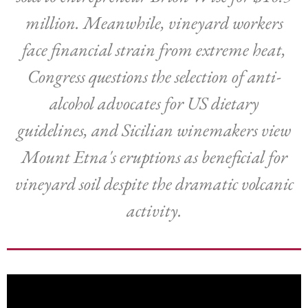
million. Meanwhile, vineyard workers
face financial strain from extreme heat,
Congress questions the selection of anti-
alcohol advocates for US dietary
guidelines, and Sicilian winemakers view
Mount Etna's eruptions as beneficial for
vineyard soil despite the dramatic volcanic
activity.