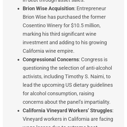
Brion Wise Acquisition
: Entrepreneur
Brion Wise has purchased the former
Cosentino Winery for $10.5 million,
marking his third significant wine
investment and adding to his growing
California wine empire.
Congressional Concerns
: Congress is
questioning the selection of anti-alcohol
activists, including Timothy S. Naimi, to
lead the upcoming US dietary guidelines
for alcohol consumption, raising
concerns about the panel’s impartiality.
California Vineyard Workers’ Struggles
:
Vineyard workers in California are facing