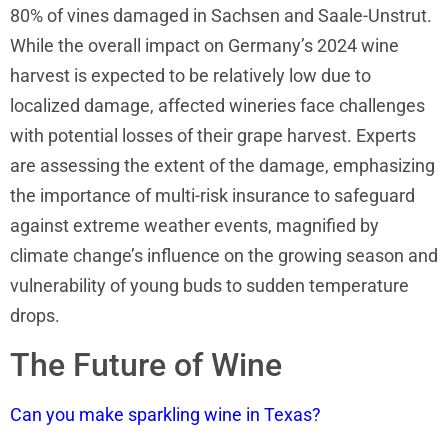
80% of vines damaged in Sachsen and Saale-Unstrut.
While the overall impact on Germany’s 2024 wine
harvest is expected to be relatively low due to
localized damage, affected wineries face challenges
with potential losses of their grape harvest. Experts
are assessing the extent of the damage, emphasizing
the importance of multi-risk insurance to safeguard
against extreme weather events, magnified by
climate change’s influence on the growing season and
vulnerability of young buds to sudden temperature
drops.
The Future of Wine
Can you make sparkling wine in Texas?