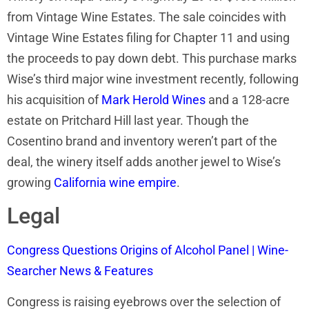
from Vintage Wine Estates. The sale coincides with
Vintage Wine Estates filing for Chapter 11 and using
the proceeds to pay down debt. This purchase marks
Wise’s third major wine investment recently, following
his acquisition of
Mark Herold Wines
and a 128-acre
estate on Pritchard Hill last year. Though the
Cosentino brand and inventory weren’t part of the
deal, the winery itself adds another jewel to Wise’s
growing
California wine empire
.
Legal
Congress Questions Origins of Alcohol Panel | Wine-
Searcher News & Features
Congress is raising eyebrows over the selection of