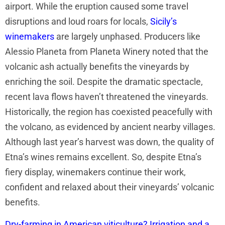
airport. While the eruption caused some travel
disruptions and loud roars for locals,
Sicily’s
winemakers
are largely unphased. Producers like
Alessio Planeta from Planeta Winery noted that the
volcanic ash actually benefits the vineyards by
enriching the soil. Despite the dramatic spectacle,
recent lava flows haven’t threatened the vineyards.
Historically, the region has coexisted peacefully with
the volcano, as evidenced by ancient nearby villages.
Although last year’s harvest was down, the quality of
Etna’s wines remains excellent. So, despite Etna’s
fiery display, winemakers continue their work,
confident and relaxed about their vineyards’ volcanic
benefits.
Dry-farming in American viticulture? Irrigation and a