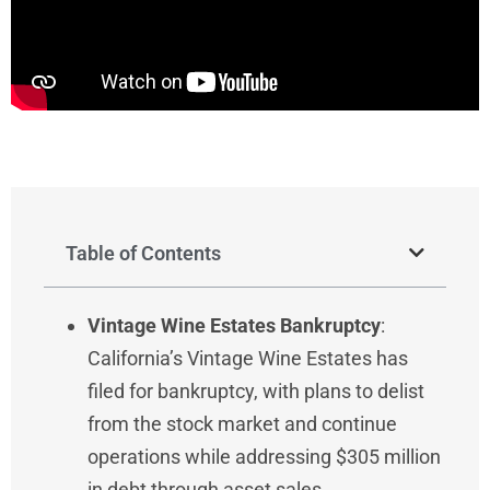
Table of Contents
Vintage Wine Estates Bankruptcy
:
California’s Vintage Wine Estates has
filed for bankruptcy, with plans to delist
from the stock market and continue
operations while addressing $305 million
in debt through asset sales.