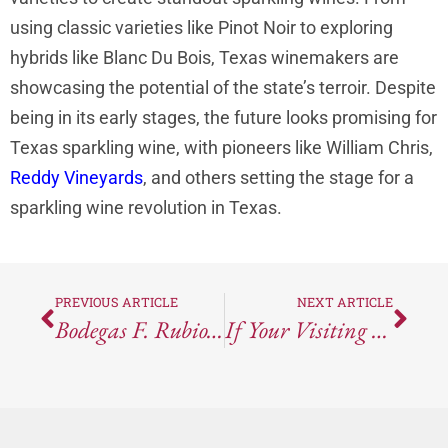
using classic varieties like Pinot Noir to exploring
hybrids like Blanc Du Bois, Texas winemakers are
showcasing the potential of the state’s terroir. Despite
being in its early stages, the future looks promising for
Texas sparkling wine, with pioneers like William Chris,
Reddy Vineyards
, and others setting the stage for a
sparkling wine revolution in Texas.
PREVIOUS ARTICLE
NEXT ARTICLE
Bodegas F. Rubio’s 2021 Herencia Palomino Fino: Spain Meets France In This Unique Blend
If Your Visiting Austin You Need Brunch At Stella San Jac