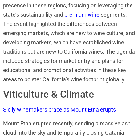
presence in these regions, focusing on leveraging the
state’s sustainability and
premium wine
segments.
The event highlighted the differences between
emerging markets, which are new to wine culture, and
developing markets, which have established wine
traditions but are new to California wines. The agenda
included strategies for market entry and plans for
educational and promotional activities in these key
areas to bolster California’s wine footprint globally.
Viticulture & Climate
Sicily winemakers brace as Mount Etna erupts
Mount Etna erupted recently, sending a massive ash
cloud into the sky and temporarily closing Catania