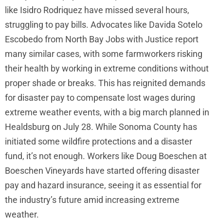
like Isidro Rodriquez have missed several hours,
struggling to pay bills. Advocates like Davida Sotelo
Escobedo from North Bay Jobs with Justice report
many similar cases, with some farmworkers risking
their health by working in extreme conditions without
proper shade or breaks. This has reignited demands
for disaster pay to compensate lost wages during
extreme weather events, with a big march planned in
Healdsburg on July 28. While Sonoma County has
initiated some wildfire protections and a disaster
fund, it’s not enough. Workers like Doug Boeschen at
Boeschen Vineyards have started offering disaster
pay and hazard insurance, seeing it as essential for
the industry’s future amid increasing extreme
weather.