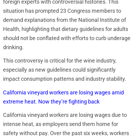
foreign experts with controversial histories. This
situation has prompted 23 Congress members to
demand explanations from the National Institute of
Health, highlighting that dietary guidelines for adults
should not be conflated with efforts to curb underage
drinking.
This controversy is critical for the wine industry,
especially as new guidelines could significantly
impact consumption patterns and industry stability.
California vineyard workers are losing wages amid
extreme heat. Now they’re fighting back
California vineyard workers are losing wages due to
intense heat, as employers send them home for
safety without pay. Over the past six weeks, workers