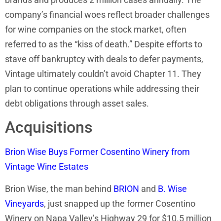
company’s financial woes reflect broader challenges
for wine companies on the stock market, often
referred to as the “kiss of death.” Despite efforts to
stave off bankruptcy with deals to defer payments,
Vintage ultimately couldn’t avoid Chapter 11. They
plan to continue operations while addressing their
debt obligations through asset sales.
Acquisitions
Brion Wise Buys Former Cosentino Winery from
Vintage Wine Estates
Brion Wise, the man behind
BRION
and
B. Wise
Vineyards
, just snapped up the former Cosentino
Winery on Napa Valley’s Highway 29 for $10.5 million