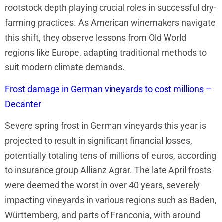
rootstock depth playing crucial roles in successful dry-
farming practices. As American winemakers navigate
this shift, they observe lessons from Old World
regions like Europe, adapting traditional methods to
suit modern climate demands.
Frost damage in German vineyards to cost millions –
Decanter
Severe spring frost in German vineyards this year is
projected to result in significant financial losses,
potentially totaling tens of millions of euros, according
to insurance group Allianz Agrar. The late April frosts
were deemed the worst in over 40 years, severely
impacting vineyards in various regions such as Baden,
Württemberg, and parts of Franconia, with around