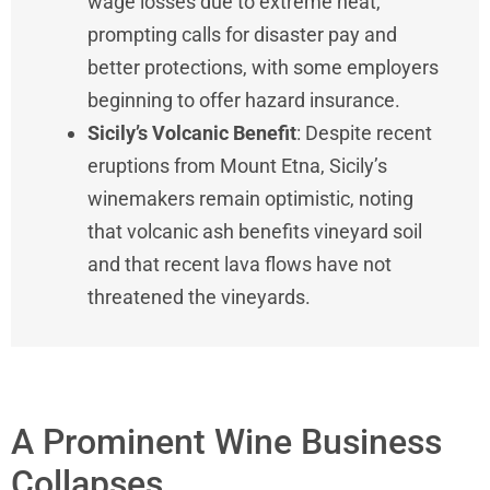
wage losses due to extreme heat,
prompting calls for disaster pay and
better protections, with some employers
beginning to offer hazard insurance.
Sicily’s Volcanic Benefit
: Despite recent
eruptions from Mount Etna, Sicily’s
winemakers remain optimistic, noting
that volcanic ash benefits vineyard soil
and that recent lava flows have not
threatened the vineyards.
A Prominent Wine Business
Collapses