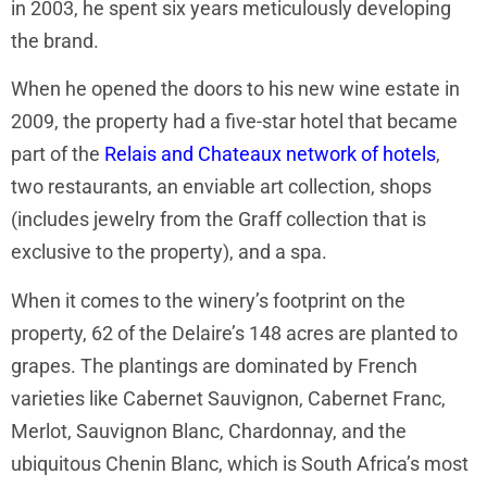
in 2003, he spent six years meticulously developing
the brand.
When he opened the doors to his new wine estate in
2009, the property had a five-star hotel that became
part of the
Relais and Chateaux network of hotels
,
two restaurants, an enviable art collection, shops
(includes jewelry from the Graff collection that is
exclusive to the property), and a spa.
When it comes to the winery’s footprint on the
property, 62 of the Delaire’s 148 acres are planted to
grapes. The plantings are dominated by French
varieties like Cabernet Sauvignon, Cabernet Franc,
Merlot, Sauvignon Blanc, Chardonnay, and the
ubiquitous Chenin Blanc, which is South Africa’s most