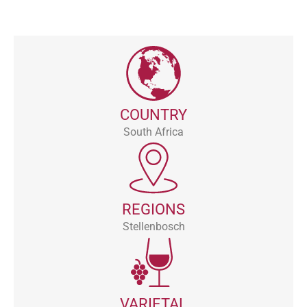
COUNTRY
South Africa
REGIONS
Stellenbosch
VARIETAL