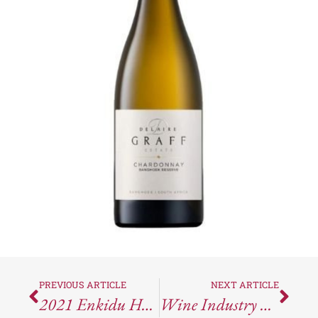
PREVIOUS ARTICLE
NEXT ARTICLE
2021 Enkidu Humbaba: Outstanding Value, Outstanding Quality
Wine Industry News Round-Up For The Week Ending August 25, 2023