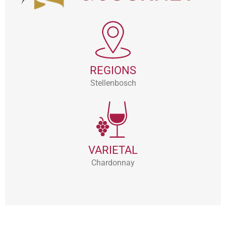
REGIONS
Stellenbosch
VARIETAL
Chardonnay