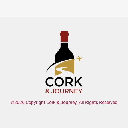
©2026 Copyright Cork & Journey. All Rights Reserved