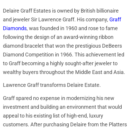
Delaire Graff Estates is owned by British billionaire
and jeweler Sir Lawrence Graff. His company,
Graff
Diamonds
, was founded in 1960 and rose to fame
following the design of an award-winning ribbon
diamond bracelet that won the prestigious DeBeers
Diamond Competition in 1966. This achievement led
to Graff becoming a highly sought-after jeweler to
wealthy buyers throughout the Middle East and Asia.
Lawrence Graff transforms Delaire Estate.
Graff spared no expense in modernizing his new
investment and building an environment that would
appeal to his existing list of high-end, luxury
customers. After purchasing Delaire from the Platters