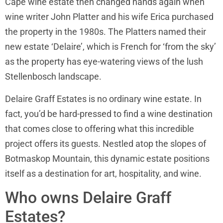
Cape wine estate then changed hands again when
wine writer John Platter and his wife Erica purchased
the property in the 1980s. The Platters named their
new estate ‘Delaire’, which is French for ‘from the sky’
as the property has eye-watering views of the lush
Stellenbosch landscape.
Delaire Graff Estates is no ordinary wine estate. In
fact, you’d be hard-pressed to find a wine destination
that comes close to offering what this incredible
project offers its guests. Nestled atop the slopes of
Botmaskop Mountain, this dynamic estate positions
itself as a destination for art, hospitality, and wine.
Who owns Delaire Graff
Estates?