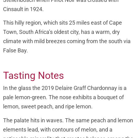
Cinsault in 1924.
This hilly region, which sits 25 miles east of Cape
Town, South Africa’s oldest city, has a warm, dry
climate with mild breezes coming from the south via
False Bay.
Tasting Notes
In the glass the 2019 Delaire Graff Chardonnay is a
pale lemon-green. The nose exhibits a bouquet of
lemon, sweet peach, and ripe lemon.
The palate hits in waves. The same peach and lemon
elements lead, with contours of melon, and a