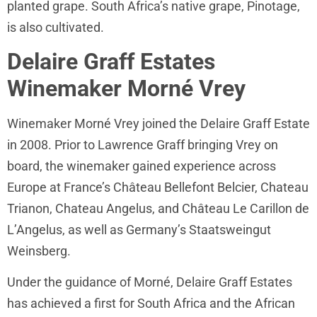
planted grape. South Africa’s native grape, Pinotage,
is also cultivated.
Delaire Graff Estates
Winemaker Morné Vrey
Winemaker Morné Vrey joined the Delaire Graff Estate
in 2008. Prior to Lawrence Graff bringing Vrey on
board, the winemaker gained experience across
Europe at France’s Château Bellefont Belcier, Chateau
Trianon, Chateau Angelus, and Château Le Carillon de
L’Angelus, as well as Germany’s Staatsweingut
Weinsberg.
Under the guidance of Morné, Delaire Graff Estates
has achieved a first for South Africa and the African