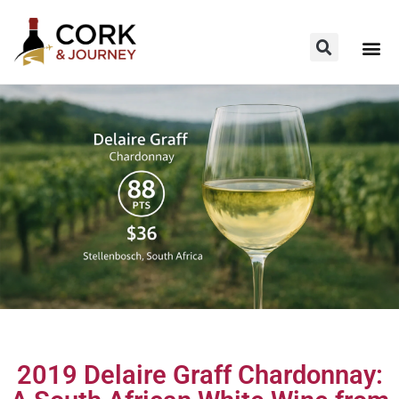
2019 Delaire Graff Chardonnay: