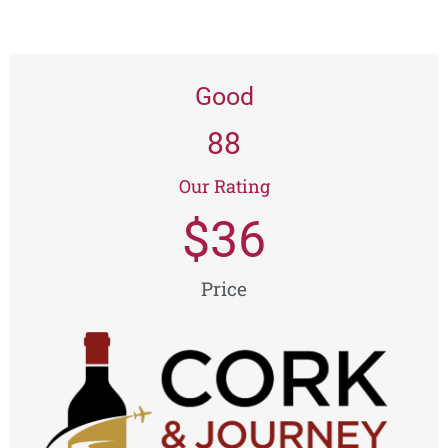
Good
88
Our Rating
$
36
Price