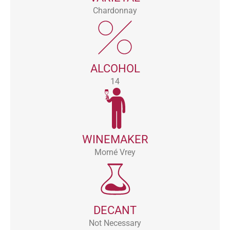
Chardonnay
ALCOHOL
14
WINEMAKER
Morné Vrey
DECANT
Not Necessary