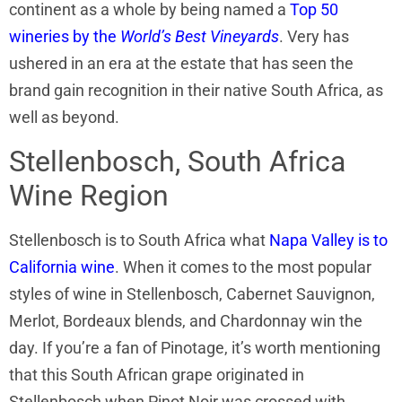
continent as a whole by being named a
Top 50
wineries by the
World’s Best Vineyards
. Very has
ushered in an era at the estate that has seen the
brand gain recognition in their native South Africa, as
well as beyond.
Stellenbosch, South Africa
Wine Region
Stellenbosch is to South Africa what
Napa Valley is to
California wine
. When it comes to the most popular
styles of wine in Stellenbosch, Cabernet Sauvignon,
Merlot, Bordeaux blends, and Chardonnay win the
day. If you’re a fan of Pinotage, it’s worth mentioning
that this South African grape originated in
Stellenbosch when Pinot Noir was crossed with