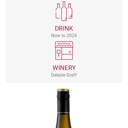
DRINK
Now to 2024
WINERY
Delaire Graff