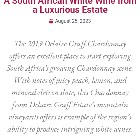
A South African White Wine from
a Luxurious Estate
August 25, 2023
The 2019 Delaire Graff Chardonnay
offers an excellent place to start exploring
South Africa’s growing Chardonnay scene.
With notes of juicy peach, lemon, and
mineral-driven slate, this Chardonnay
from Delaire Graff Estate’s mountain
vineyards offers is example of the region’s
ability to produce intriguing white wines.