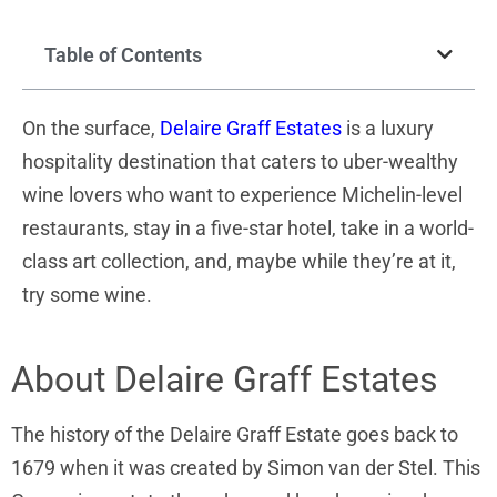
Table of Contents
On the surface,
Delaire Graff Estates
is a luxury
hospitality destination that caters to uber-wealthy
wine lovers who want to experience Michelin-level
restaurants, stay in a five-star hotel, take in a world-
class art collection, and, maybe while they’re at it,
try some wine.
About Delaire Graff Estates
The history of the Delaire Graff Estate goes back to
1679 when it was created by Simon van der Stel. This