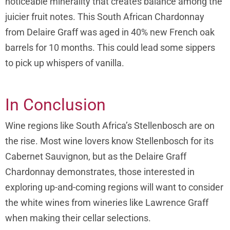
noticeable minerality that creates balance among the
juicier fruit notes. This South African Chardonnay
from Delaire Graff was aged in 40% new French oak
barrels for 10 months. This could lead some sippers
to pick up whispers of vanilla.
In Conclusion
Wine regions like South Africa’s Stellenbosch are on
the rise. Most wine lovers know Stellenbosch for its
Cabernet Sauvignon, but as the Delaire Graff
Chardonnay demonstrates, those interested in
exploring up-and-coming regions will want to consider
the white wines from wineries like Lawrence Graff
when making their cellar selections.