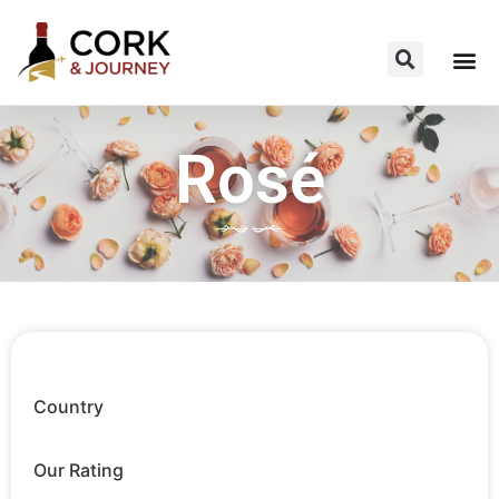
Rosé
Country
Our Rating