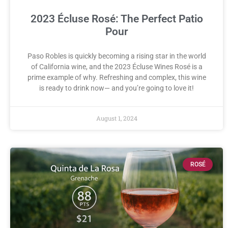
2023 Écluse Rosé: The Perfect Patio
Pour
Paso Robles is quickly becoming a rising star in the world
of California wine, and the 2023 Écluse Wines Rosé is a
prime example of why. Refreshing and complex, this wine
is ready to drink now— and you’re going to love it!
August 1, 2024
ROSÉ