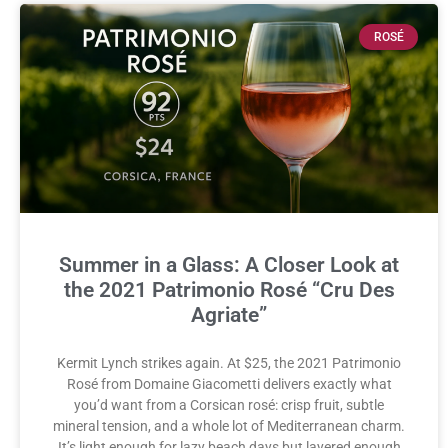
ROSÉ
Summer in a Glass: A Closer Look at
the 2021 Patrimonio Rosé “Cru Des
Agriate”
Kermit Lynch strikes again. At $25, the 2021 Patrimonio
Rosé from Domaine Giacometti delivers exactly what
you’d want from a Corsican rosé: crisp fruit, subtle
mineral tension, and a whole lot of Mediterranean charm.
It’s light enough for lazy beach days but layered enough