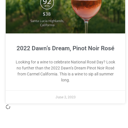
2022 Dawn’s Dream, Pinot Noir Rosé
Looking for a wine to celebrate National Rosé Day? Look
no further than the 2022 Dawn’s Dream Pinot Noir Rosé
from Carmel California. This is a wine to sip all summer
long.
June 2, 2023