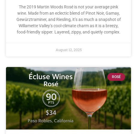
The 2019 Martin Woods Rosé is not your average pink
wine. Made from an eclectic blend of Pinot Noir, Gamay,
Gewürztraminer, and Riesling, it’s as much a snapshot of
Willamette Valley’s cool-climate charm as it is a breezy,
food-friendly sipper. Layered, zippy, and quietly complex.
August 12, 2025
ROSÉ