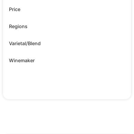
Price
Regions
Varietal/Blend
Winemaker