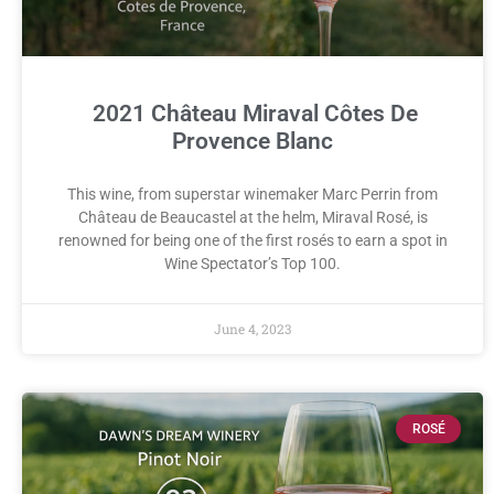
2021 Château Miraval Côtes De
Provence Blanc
This wine, from superstar winemaker Marc Perrin from
Château de Beaucastel at the helm, Miraval Rosé, is
renowned for being one of the first rosés to earn a spot in
Wine Spectator’s Top 100.
June 4, 2023
ROSÉ