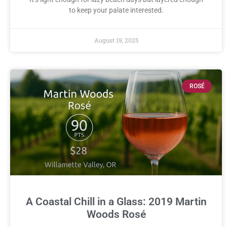
to keep your palate interested.
August 19, 2025
ROSÉ
A Coastal Chill in a Glass: 2019 Martin
Woods Rosé