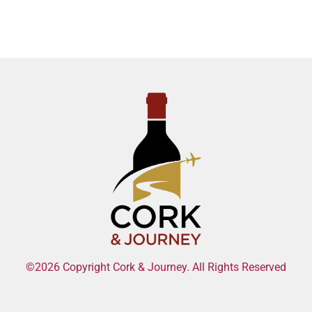
©2026 Copyright Cork & Journey. All Rights Reserved