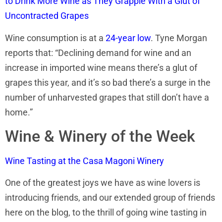
to Drink More Wine as They Grapple With a Glut of
Uncontracted Grapes
Wine consumption is at a
24-year low
. Tyne Morgan
reports that: “Declining demand for wine and an
increase in imported wine means there’s a glut of
grapes this year, and it’s so bad there’s a surge in the
number of unharvested grapes that still don’t have a
home.”
Wine & Winery of the Week
Wine Tasting at the Casa Magoni Winery
One of the greatest joys we have as wine lovers is
introducing friends, and our extended group of friends
here on the blog, to the thrill of going wine tasting in