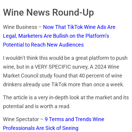
Wine News Round-Up
Wine Business –
Now That TikTok Wine Ads Are
Legal, Marketers Are Bullish on the Platform’s
Potential to Reach New Audiences
I wouldn’t think this would be a great platform to push
wine, but in a VERY SPECIFIC survey, A 2024 Wine
Market Council study found that 40 percent of wine
drinkers already use TikTok more than once a week.
The article is a very in-depth look at the market and its
potential and is worth a read.
Wine Spectator –
9 Terms and Trends Wine
Professionals Are Sick of Seeing