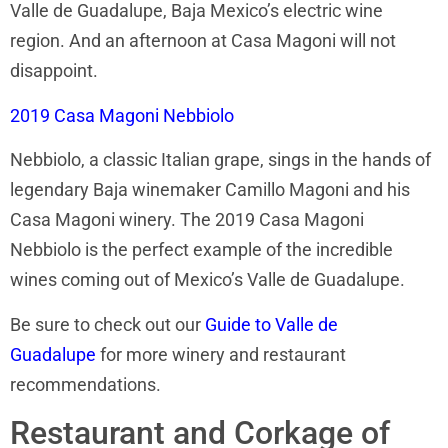
Valle de Guadalupe, Baja Mexico’s electric wine
region. And an afternoon at Casa Magoni will not
disappoint.
2019 Casa Magoni Nebbiolo
Nebbiolo, a classic Italian grape, sings in the hands of
legendary Baja winemaker Camillo Magoni and his
Casa Magoni winery. The 2019 Casa Magoni
Nebbiolo is the perfect example of the incredible
wines coming out of Mexico’s Valle de Guadalupe.
Be sure to check out our
Guide to Valle de
Guadalupe
for more winery and restaurant
recommendations.
Restaurant and Corkage of