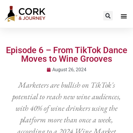
Episode 6 – From TikTok Dance
Moves to Wine Grooves
August 26, 2024
Marketers are bullish on TikTok's
potential to reach new wine audiences,
with 40% of wine drinkers using the
platform more than once a week,
according to a 2024 Wine Market