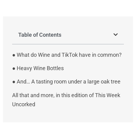
Table of Contents
●
What do Wine and TikTok have in common?
●
Heavy Wine Bottles
●
And… A tasting room under a large oak tree
All that and more, in this edition of This Week
Uncorked