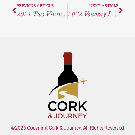
PREVIOUS ARTICLE
NEXT ARTICLE
2021 Two Vintners Legit Red: A Comprehensive Review
2022 Vouvray Le Haut-Lieu Demi-Sec: A Loire Valley Masterpiece
©2026 Copyright Cork & Journey. All Rights Reserved