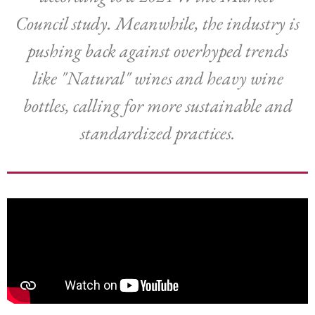
Council study. Meanwhile, the industry is
pushing back against overhyped trends
like "Natural" wines and heavy wine
bottles, calling for more sustainable and
standardized practices.