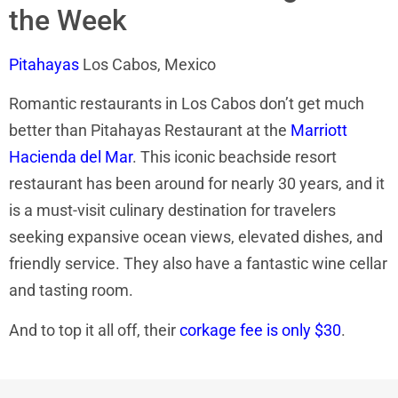
the Week
Pitahayas
Los Cabos, Mexico
Romantic restaurants in Los Cabos don’t get much
better than Pitahayas Restaurant at the
Marriott
Hacienda del Mar
. This iconic beachside resort
restaurant has been around for nearly 30 years, and it
is a must-visit culinary destination for travelers
seeking expansive ocean views, elevated dishes, and
friendly service. They also have a fantastic wine cellar
and tasting room.
And to top it all off, their
corkage fee is only $30
.