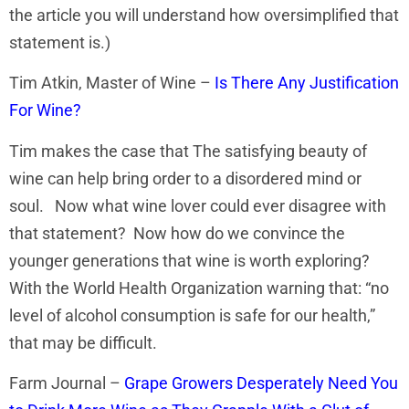
the article you will understand how oversimplified that
statement is.)
Tim Atkin, Master of Wine –
Is There Any Justification
For Wine?
Tim makes the case that The satisfying beauty of
wine can help bring order to a disordered mind or
soul. Now what wine lover could ever disagree with
that statement? Now how do we convince the
younger generations that wine is worth exploring?
With the World Health Organization warning that: “no
level of alcohol consumption is safe for our health,”
that may be difficult.
Farm Journal –
Grape Growers Desperately Need You