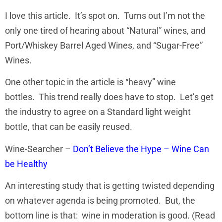
I love this article. It’s spot on. Turns out I’m not the
only one tired of hearing about “Natural” wines, and
Port/Whiskey Barrel Aged Wines, and “Sugar-Free”
Wines.
One other topic in the article is “heavy” wine
bottles. This trend really does have to stop. Let’s get
the industry to agree on a Standard light weight
bottle, that can be easily reused.
Wine-Searcher –
Don’t Believe the Hype – Wine Can
be Healthy
An interesting study that is getting twisted depending
on whatever agenda is being promoted. But, the
bottom line is that: wine in moderation is good. (Read