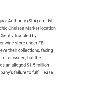
quor Authority (SLA) amidst
 chic Chelsea Market location
lients, troubled by
er wine store under FBI
eve their collections, facing
rd for issues, but the
es an alleged $1.5 million
’s failure to fulfill lease