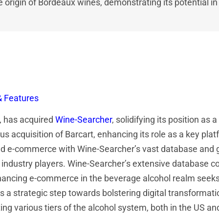
he origin of Bordeaux wines, demonstrating its potential i
& Features
t, has acquired
Wine-Searcher
, solidifying its position as
us acquisition of Barcart, enhancing its role as a key pla
s and e-commerce with Wine-Searcher’s vast database and g
 industry players. Wine-Searcher’s extensive database cov
hancing e-commerce in the beverage alcohol realm seeks 
 a strategic step towards bolstering digital transformatio
g various tiers of the alcohol system, both in the US and