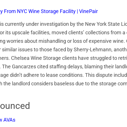
 From NYC Wine Storage Facility | VinePair
s currently under investigation by the New York State Li
 its upscale facilities, moved clients’ collections from a
 worries about mishandling or loss of expensive wine. C
similar issues to those faced by Sherry-Lehmann, anoth
mers. Chelsea Wine Storage clients have struggled to retri
. The Gancarzes cited staffing delays, blaming their landlo
ge didn’t adhere to lease conditions. This dispute includ
 landlord considers baseless due to the storage company
nounced
ew AVAs