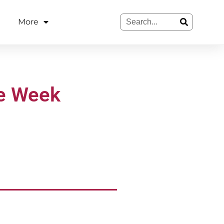
More
he Week
.