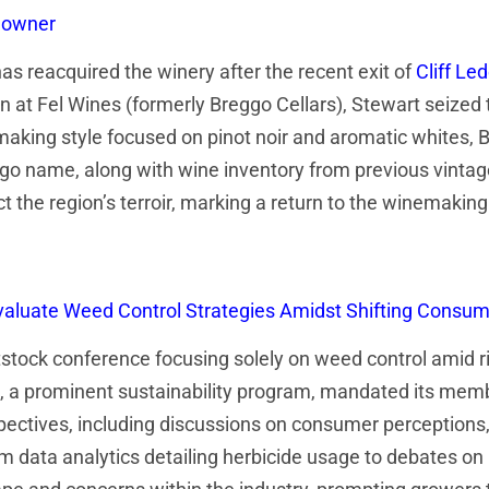
l owner
has reacquired the winery after the recent exit of
Cliff Le
 at Fel Wines (formerly Breggo Cellars), Stewart seized 
emaking style focused on pinot noir and aromatic whites,
eggo name, along with wine inventory from previous vintag
t the region’s terroir, marking a return to the winemaking
Evaluate Weed Control Strategies Amidst Shifting Cons
tock conference focusing solely on weed control amid r
, a prominent sustainability program, mandated its mem
ctives, including discussions on consumer perceptions, h
om data analytics detailing herbicide usage to debates on 