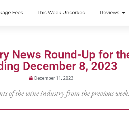
kage Fees
This Week Uncorked
Reviews
try News Round-Up for t
ding December 8, 2023
December 11, 2023
nts of the wine industry from the previous week