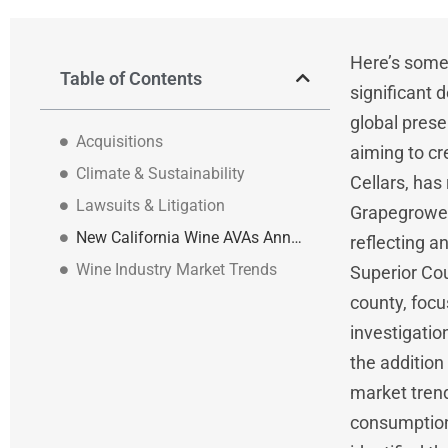
Here’s some 
Table of Contents
significant
global prese
Acquisitions
aiming to cr
Climate & Sustainability
Cellars, has
Lawsuits & Litigation
Grapegrowers
New California Wine AVAs Announced
reflecting a
Wine Industry Market Trends
Superior Cou
county, focu
investigatio
the addition
market trend
consumption 