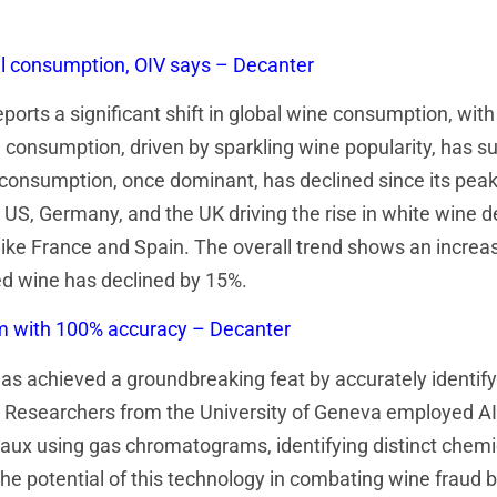
al consumption, OIV says – Decanter
eports a significant shift in global wine consumption, wit
consumption, driven by sparkling wine popularity, has su
consumption, once dominant, has declined since its peak i
 US, Germany, and the UK driving the rise in white wine
ke France and Spain. The overall trend shows an increa
ed wine has declined by 15%.
om with 100% accuracy – Decanter
has achieved a groundbreaking feat by accurately identifyi
 Researchers from the University of Geneva employed AI
aux using gas chromatograms, identifying distinct chemi
e potential of this technology in combating wine fraud b