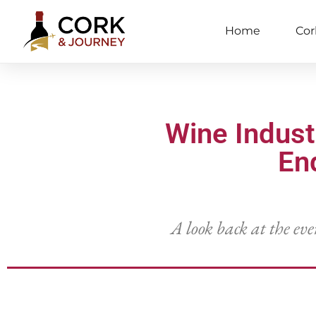
Home
Cor
Wine Indus
En
A look back at the eve