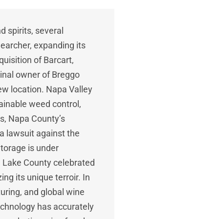
d spirits, several
earcher, expanding its
uisition of Barcart,
ginal owner of Breggo
new location. Napa Valley
ainable weed control,
ers, Napa County’s
a lawsuit against the
torage is under
s. Lake County celebrated
g its unique terroir. In
uring, and global wine
echnology has accurately