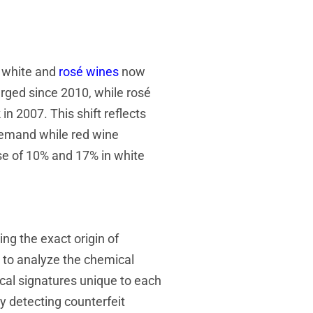
h white and
rosé wines
now
rged since 2010, while rosé
n 2007. This shift reflects
 demand while red wine
se of 10% and 17% in white
ng the exact origin of
 to analyze the chemical
cal signatures unique to each
y detecting counterfeit