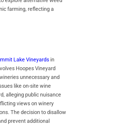
to explore alternative weed
c farming, reflecting a
mmit Lake Vineyards
in
involves Hoopes Vineyard
o wineries unnecessary and
ssues like on-site wine
, alleging public nuisance
flicting views on winery
ions. The decision to disallow
and prevent additional