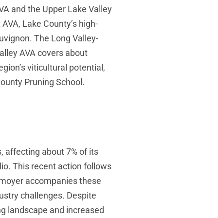
VA and the Upper Lake Valley
 AVA, Lake County’s high-
sauvignon. The Long Valley-
alley AVA covers about
ion’s viticultural potential,
 County Pruning School.
, affecting about 7% of its
io. This recent action follows
Whitmoyer accompanies these
stry challenges. Despite
ing landscape and increased