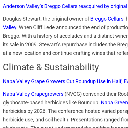
Anderson Valley’s Breggo Cellars reacquired by origina
Douglas Stewart, the original owner of
Breggo Cellars
, 
Valley
. When Cliff Lede announced the end of production
Breggo. With a history of accolades and a distinct win
its sale in 2009. Stewart’s repurchase includes the Br
at a new location and continue crafting wines that reflec
Climate & Sustainability
Napa Valley Grape Growers Cut Roundup Use in Half, 
Napa Valley Grapegrowers
(NVGG) convened their Roots
glyphosate-based herbicides like Roundup.
Napa Green
herbicides by 2026. The conference hosted varied perspe
herbicide use, and soil health. Presentations ranged fr