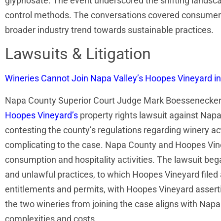
glyphosate. The event underscored the shifting landsca
control methods. The conversations covered consumer p
broader industry trend towards sustainable practices.
Lawsuits & Litigation
Wineries Cannot Join Napa Valley’s Hoopes Vineyard i
Napa County Superior Court Judge Mark Boessenecker r
Hoopes Vineyard’s
property rights lawsuit against Nap
contesting the county’s regulations regarding winery ac
complicating to the case. Napa County and Hoopes Vineya
consumption and hospitality activities. The lawsuit be
and unlawful practices, to which Hoopes Vineyard filed 
entitlements and permits, with Hoopes Vineyard asserting
the two wineries from joining the case aligns with Napa
complexities and costs.