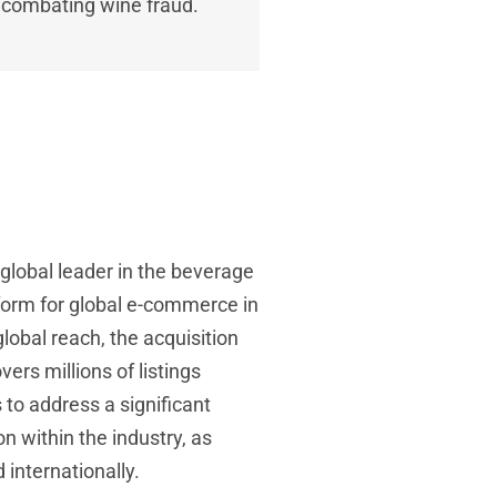
n combating wine fraud.
 a global leader in the beverage
tform for global e-commerce in
lobal reach, the acquisition
ers millions of listings
to address a significant
n within the industry, as
 internationally.