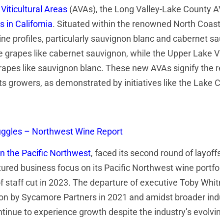
Viticultural Areas
(AVAs), the Long Valley-Lake County A
s in California
. Situated within the renowned North Coast
 wine profiles, particularly sauvignon blanc and cabernet 
 grapes like cabernet sauvignon, while the Upper Lake V
rapes like sauvignon blanc. These new AVAs signify the reg
 its growers, as demonstrated by initiatives like the Lake
truggles – Northwest Wine Report
in the Pacific Northwest
, faced its second round of layoffs
tured business focus on its Pacific Northwest wine portfol
% of staff cut in 2023. The departure of executive Toby 
on by Sycamore Partners in 2021 and amidst broader indu
tinue to experience growth despite the industry’s evolv