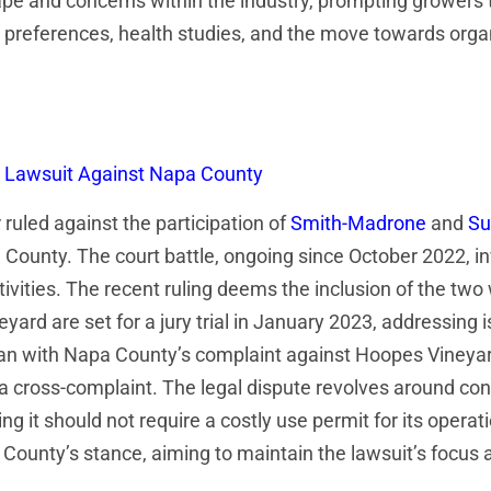
pe and concerns within the industry, prompting growers 
references, health studies, and the move towards organi
n Lawsuit Against Napa County
uled against the participation of
Smith-Madrone
and
Su
a County. The court battle, ongoing since October 2022, 
tivities. The recent ruling deems the inclusion of the tw
rd are set for a jury trial in January 2023, addressing i
gan with Napa County’s complaint against Hoopes Vineyard
a cross-complaint. The legal dispute revolves around con
 it should not require a costly use permit for its operat
 County’s stance, aiming to maintain the lawsuit’s focus 