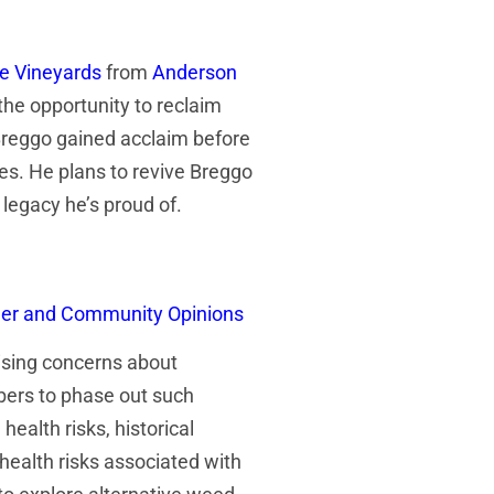
de Vineyards
from
Anderson
the opportunity to reclaim
 Breggo gained acclaim before
es. He plans to revive Breggo
 legacy he’s proud of.
umer and Community Opinions
ising concerns about
bers to phase out such
ealth risks, historical
health risks associated with