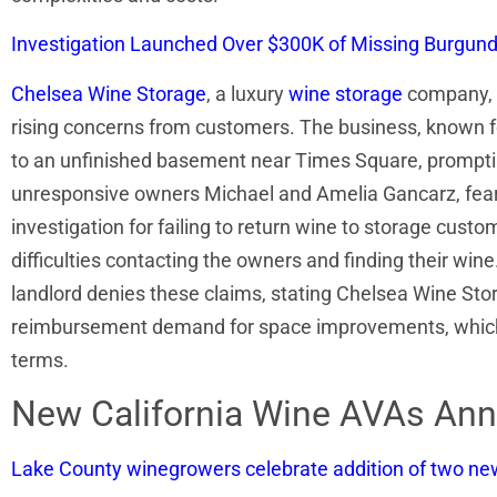
Investigation Launched Over $300K of Missing Burgundy
Chelsea Wine Storage
, a luxury
wine storage
company, i
rising concerns from customers. The business, known for
to an unfinished basement near Times Square, prompting
unresponsive owners Michael and Amelia Gancarz, fear 
investigation for failing to return wine to storage custo
difficulties contacting the owners and finding their wine
landlord denies these claims, stating Chelsea Wine Stora
reimbursement demand for space improvements, which the
terms.
New California Wine AVAs An
Lake County winegrowers celebrate addition of two n