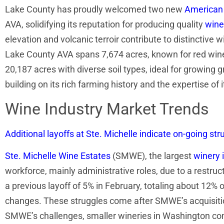
Lake County has proudly welcomed two new
American 
AVA, solidifying its reputation for producing quality
wine
elevation and volcanic terroir contribute to distinctive
Lake County AVA spans 7,674 acres, known for red wine
20,187 acres with diverse soil types, ideal for growing g
building on its rich farming history and the expertise of
Wine Industry Market Trends
Additional layoffs at Ste. Michelle indicate on-going s
Ste. Michelle Wine Estates
(SMWE), the largest
winery 
workforce, mainly administrative roles, due to a restruc
a previous layoff of 5% in February, totaling about 12
changes. These struggles come after SMWE’s acquisiti
SMWE’s challenges, smaller wineries in Washington con