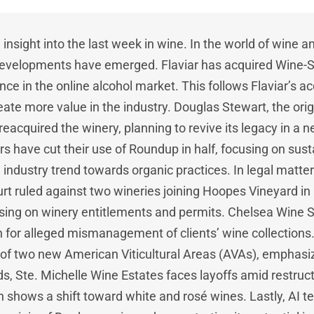
insight into the last week in wine. In the world of wine an
 developments have emerged. Flaviar has acquired Wine-S
nce in the online alcohol market. This follows Flaviar’s acq
eate more value in the industry. Douglas Stewart, the ori
 reacquired the winery, planning to revive its legacy in a 
 have cut their use of Roundup in half, focusing on sust
n industry trend towards organic practices. In legal matt
rt ruled against two wineries joining Hoopes Vineyard in 
sing on winery entitlements and permits. Chelsea Wine S
n for alleged mismanagement of clients’ wine collection
 of two new American Viticultural Areas (AVAs), emphasizin
s, Ste. Michelle Wine Estates faces layoffs amid restruct
shows a shift toward white and rosé wines. Lastly, AI t