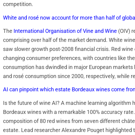
competition.
White and rosé now account for more than half of glob
The
International Organisation of Vine and Wine
(OIV) r
comprising over half of the market demand. White wine 
saw slower growth post-2008 financial crisis. Red wine 
changing consumer preferences, with countries like the
consumption has dwindled in major European markets li
and rosé consumption since 2000, respectively, while r
AI can pinpoint which estate Bordeaux wines come fr
Is the future of wine AI? A machine learning algorithm 
Bordeaux wines with a remarkable 100% accuracy rate.
composition of 80 red wines from seven different châte
estate. Lead researcher Alexandre Pouget highlighted th