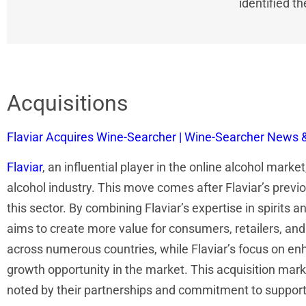
identified t
Acquisitions
Flaviar Acquires Wine-Searcher | Wine-Searcher News 
Flaviar
, an influential player in the online alcohol marke
alcohol industry. This move comes after Flaviar’s previo
this sector. By combining Flaviar’s expertise in spirit
aims to create more value for consumers, retailers, and
across numerous countries, while Flaviar’s focus on en
growth opportunity in the market. This acquisition marks
noted by their partnerships and commitment to supportin