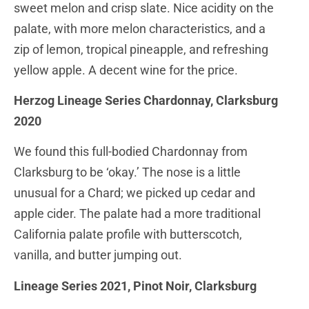
sweet melon and crisp slate. Nice acidity on the
palate, with more melon characteristics, and a
zip of lemon, tropical pineapple, and refreshing
yellow apple. A decent wine for the price.
Herzog Lineage Series Chardonnay, Clarksburg
2020
We found this full-bodied Chardonnay from
Clarksburg to be ‘okay.’ The nose is a little
unusual for a Chard; we picked up cedar and
apple cider. The palate had a more traditional
California palate profile with butterscotch,
vanilla, and butter jumping out.
Lineage Series 2021, Pinot Noir, Clarksburg