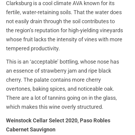
Clarksburg is a cool climate AVA known for its
fertile, water-retaining soils. That the water does
not easily drain through the soil contributes to
the region’s reputation for high-yielding vineyards
whose fruit lacks the intensity of vines with more
tempered productivity.
This is an ‘acceptable’ bottling, whose nose has
an essence of strawberry jam and ripe black
cherry. The palate contains more cherry
overtones, baking spices, and noticeable oak.
There are a lot of tannins going on in the glass,
which makes this wine overly structured.
Weinstock Cellar Select 2020, Paso Robles
Cabernet Sauvignon