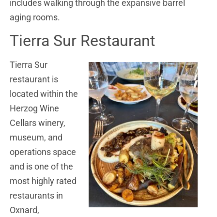
includes walking through the expansive barrel
aging rooms.
Tierra Sur Restaurant
Tierra Sur
restaurant is
located within the
Herzog Wine
Cellars winery,
museum, and
operations space
and is one of the
most highly rated
restaurants in
Oxnard,