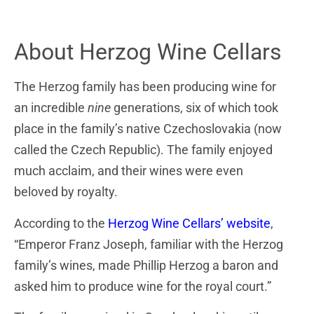
About Herzog Wine Cellars
The Herzog family has been producing wine for
an incredible
nine
generations, six of which took
place in the family’s native Czechoslovakia (now
called the Czech Republic). The family enjoyed
much acclaim, and their wines were even
beloved by royalty.
According to the
Herzog Wine Cellars’ website
,
“Emperor Franz Joseph, familiar with the Herzog
family’s wines, made Phillip Herzog a baron and
asked him to produce wine for the royal court.”