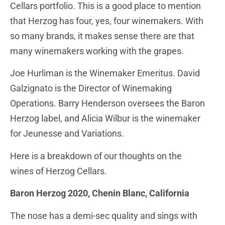
Cellars portfolio. This is a good place to mention
that Herzog has four, yes, four winemakers. With
so many brands, it makes sense there are that
many winemakers working with the grapes.
Joe Hurliman is the Winemaker Emeritus. David
Galzignato is the Director of Winemaking
Operations. Barry Henderson oversees the Baron
Herzog label, and Alicia Wilbur is the winemaker
for Jeunesse and Variations.
Here is a breakdown of our thoughts on the
wines of Herzog Cellars.
Baron Herzog 2020, Chenin Blanc, California
The nose has a demi-sec quality and sings with