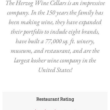
The Herzog Wine Cellars is an impressive
company. In the 150 years the family has
been making wine, they have expanded
their portfolio to include eight brands,
have built a 77,000 sq. ft. winery,
museum, and restaurant, and are the
largest kosher wine company in the
United States!
Restaurant Rating