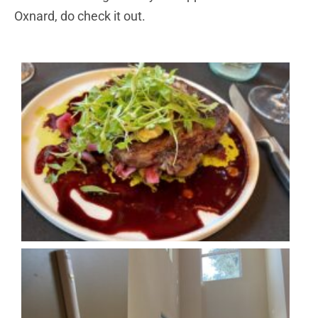
Oxnard, do check it out.