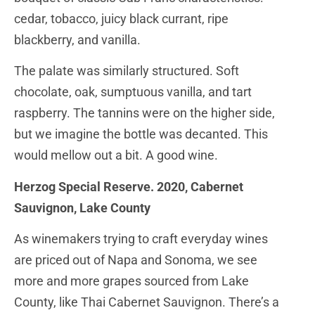
cedar, tobacco, juicy black currant, ripe
blackberry, and vanilla.
The palate was similarly structured. Soft
chocolate, oak, sumptuous vanilla, and tart
raspberry. The tannins were on the higher side,
but we imagine the bottle was decanted. This
would mellow out a bit. A good wine.
Herzog Special Reserve. 2020, Cabernet
Sauvignon, Lake County
As winemakers trying to craft everyday wines
are priced out of Napa and Sonoma, we see
more and more grapes sourced from Lake
County, like Thai Cabernet Sauvignon. There’s a