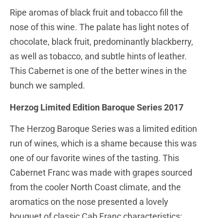
Ripe aromas of black fruit and tobacco fill the
nose of this wine. The palate has light notes of
chocolate, black fruit, predominantly blackberry,
as well as tobacco, and subtle hints of leather.
This Cabernet is one of the better wines in the
bunch we sampled.
Herzog Limited Edition Baroque Series 2017
The Herzog Baroque Series was a limited edition
run of wines, which is a shame because this was
one of our favorite wines of the tasting. This
Cabernet Franc was made with grapes sourced
from the cooler North Coast climate, and the
aromatics on the nose presented a lovely
bouquet of classic Cab Franc characteristics: