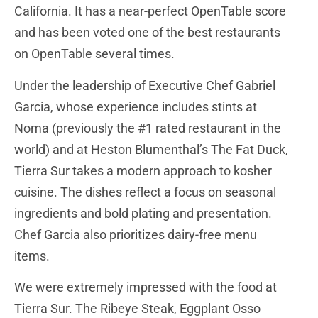
California. It has a near-perfect OpenTable score
and has been voted one of the best restaurants
on OpenTable several times.
Under the leadership of Executive Chef Gabriel
Garcia, whose experience includes stints at
Noma (previously the #1 rated restaurant in the
world) and at Heston Blumenthal’s The Fat Duck,
Tierra Sur takes a modern approach to kosher
cuisine. The dishes reflect a focus on seasonal
ingredients and bold plating and presentation.
Chef Garcia also prioritizes dairy-free menu
items.
We were extremely impressed with the food at
Tierra Sur. The Ribeye Steak, Eggplant Osso