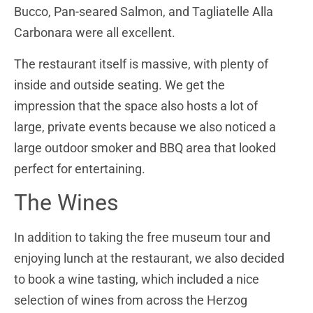
Bucco, Pan-seared Salmon, and Tagliatelle Alla
Carbonara were all excellent.
The restaurant itself is massive, with plenty of
inside and outside seating. We get the
impression that the space also hosts a lot of
large, private events because we also noticed a
large outdoor smoker and BBQ area that looked
perfect for entertaining.
The Wines
In addition to taking the free museum tour and
enjoying lunch at the restaurant, we also decided
to book a wine tasting, which included a nice
selection of wines from across the Herzog