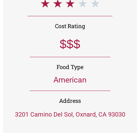
★
★
★
★
★
Cost Rating
$$$
Food Type
American
Address
3201 Camino Del Sol, Oxnard, CA 93030