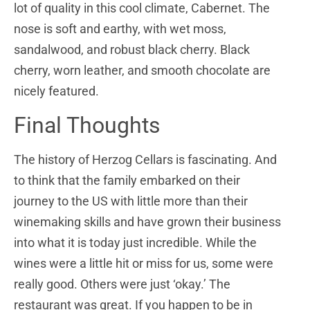
lot of quality in this cool climate, Cabernet. The
nose is soft and earthy, with wet moss,
sandalwood, and robust black cherry. Black
cherry, worn leather, and smooth chocolate are
nicely featured.
Final Thoughts
The history of Herzog Cellars is fascinating. And
to think that the family embarked on their
journey to the US with little more than their
winemaking skills and have grown their business
into what it is today just incredible. While the
wines were a little hit or miss for us, some were
really good. Others were just ‘okay.’ The
restaurant was great. If you happen to be in