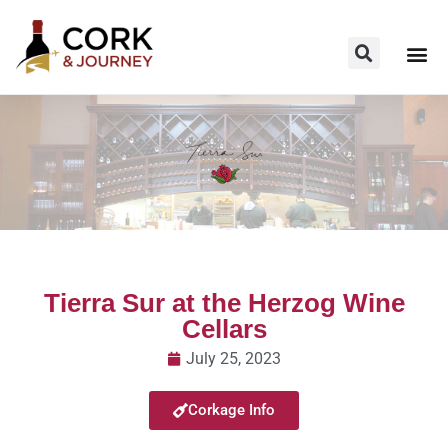
Tierra Sur at the Herzog Wine
Cellars
July 25, 2023
Corkage Info