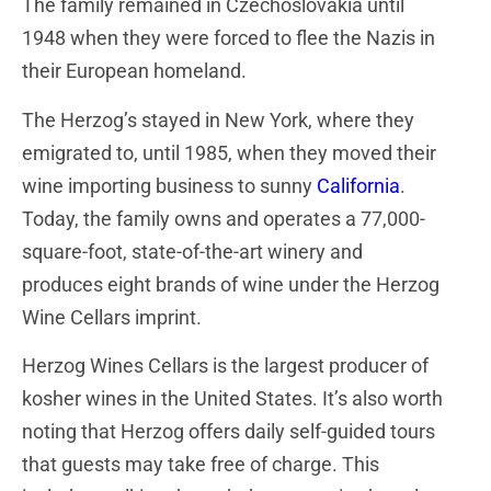
The family remained in Czechoslovakia until
1948 when they were forced to flee the Nazis in
their European homeland.
The Herzog’s stayed in New York, where they
emigrated to, until 1985, when they moved their
wine importing business to sunny
California
.
Today, the family owns and operates a 77,000-
square-foot, state-of-the-art winery and
produces eight brands of wine under the Herzog
Wine Cellars imprint.
Herzog Wines Cellars is the largest producer of
kosher wines in the United States. It’s also worth
noting that Herzog offers daily self-guided tours
that guests may take free of charge. This