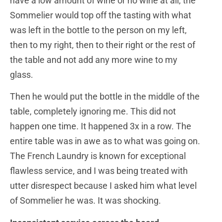
have a low amount of wine or no wine at all, the
Sommelier would top off the tasting with what
was left in the bottle to the person on my left,
then to my right, then to their right or the rest of
the table and not add any more wine to my
glass.
Then he would put the bottle in the middle of the
table, completely ignoring me. This did not
happen one time. It happened 3x in a row. The
entire table was in awe as to what was going on.
The French Laundry is known for exceptional
flawless service, and I was being treated with
utter disrespect because I asked him what level
of Sommelier he was. It was shocking.