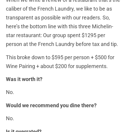
caliber of the French Laundry, we like to be as
transparent as possible with our readers. So,
here’s the bottom line with this three Michelin-
star restaurant: Our group spent $1295 per
person at the French Laundry before tax and tip.
This broke down to $595 per person + $500 for
Wine Pairing + about $200 for supplements.
Was it worth it?
No.
Would we recommend you dine there?
No.
Is it overrated?