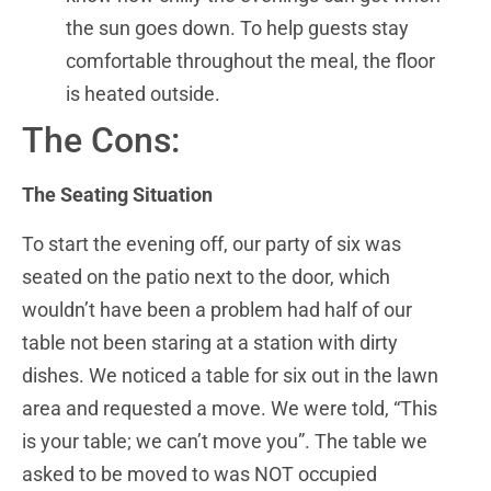
the sun goes down. To help guests stay
comfortable throughout the meal, the floor
is heated outside.
The Cons:
The Seating Situation
To start the evening off, our party of six was
seated on the patio next to the door, which
wouldn’t have been a problem had half of our
table not been staring at a station with dirty
dishes. We noticed a table for six out in the lawn
area and requested a move. We were told, “This
is your table; we can’t move you”. The table we
asked to be moved to was NOT occupied