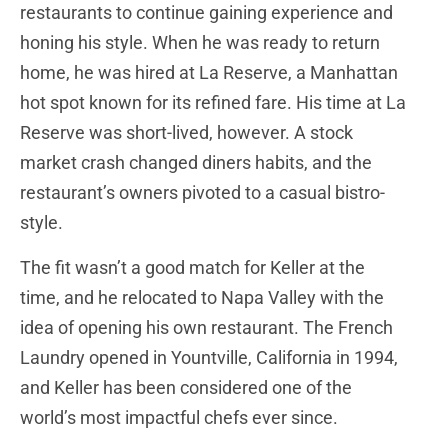
restaurants to continue gaining experience and
honing his style. When he was ready to return
home, he was hired at La Reserve, a Manhattan
hot spot known for its refined fare. His time at La
Reserve was short-lived, however. A stock
market crash changed diners habits, and the
restaurant’s owners pivoted to a casual bistro-
style.
The fit wasn’t a good match for Keller at the
time, and he relocated to Napa Valley with the
idea of opening his own restaurant. The French
Laundry opened in Yountville, California in 1994,
and Keller has been considered one of the
world’s most impactful chefs ever since.