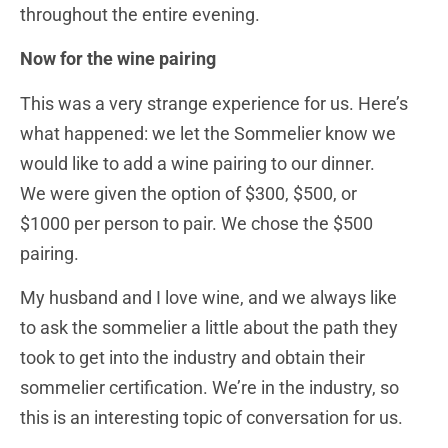
throughout the entire evening.
Now for the wine pairing
This was a very strange experience for us. Here’s
what happened: we let the Sommelier know we
would like to add a wine pairing to our dinner.
We were given the option of $300, $500, or
$1000 per person to pair. We chose the $500
pairing.
My husband and I love wine, and we always like
to ask the sommelier a little about the path they
took to get into the industry and obtain their
sommelier certification. We’re in the industry, so
this is an interesting topic of conversation for us.