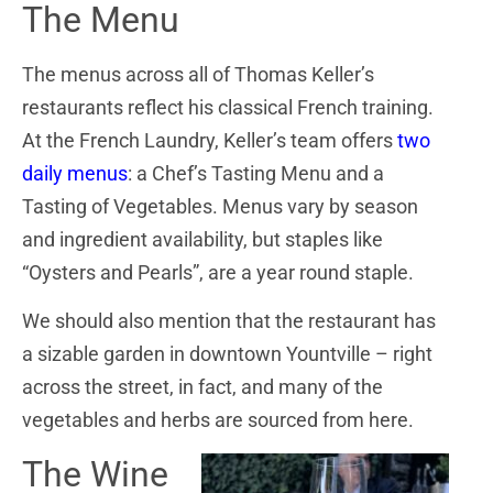
The Menu
The menus across all of Thomas Keller’s
restaurants reflect his classical French training.
At the French Laundry, Keller’s team offers
two
daily menus
: a Chef’s Tasting Menu and a
Tasting of Vegetables. Menus vary by season
and ingredient availability, but staples like
“Oysters and Pearls”, are a year round staple.
We should also mention that the restaurant has
a sizable garden in downtown Yountville – right
across the street, in fact, and many of the
vegetables and herbs are sourced from here.
The Wine