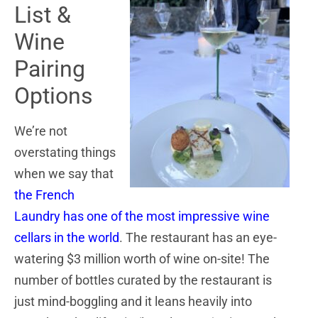
List &
Wine
Pairing
Options
We’re not
overstating things
when we say that
the French
Laundry has one of the most impressive wine
cellars in the world
. The restaurant has an eye-
watering $3 million worth of wine on-site! The
number of bottles curated by the restaurant is
just mind-boggling and it leans heavily into