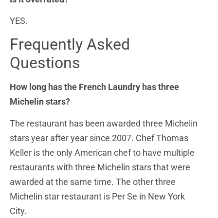
YES.
Frequently Asked
Questions
How long has the French Laundry has three
Michelin stars?
The restaurant has been awarded three Michelin
stars year after year since 2007. Chef Thomas
Keller is the only American chef to have multiple
restaurants with three Michelin stars that were
awarded at the same time. The other three
Michelin star restaurant is Per Se in New York
City.