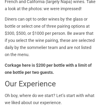
French and California (largely Napa) wines.
Take
a look at the photos: we were impressed!
Diners can opt to order wines by the glass or
bottle or select one of three pairing options at
$300, $500, or $1000 per person. Be aware that
if you select the wine pairing, these are selected
daily by the sommelier team and are not listed
on the menu.
Corkage here is $200 per bottle with a limit of
one bottle per two guests.
Our Experience
Oh boy, where do we start? Let’s start with what
we liked about our experience.