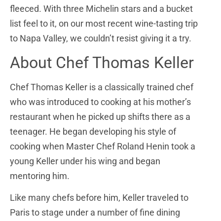
fleeced. With three Michelin stars and a bucket
list feel to it, on our most recent wine-tasting trip
to Napa Valley, we couldn’t resist giving it a try.
About Chef Thomas Keller
Chef Thomas Keller is a classically trained chef
who was introduced to cooking at his mother’s
restaurant when he picked up shifts there as a
teenager. He began developing his style of
cooking when Master Chef Roland Henin took a
young Keller under his wing and began
mentoring him.
Like many chefs before him, Keller traveled to
Paris to stage under a number of fine dining