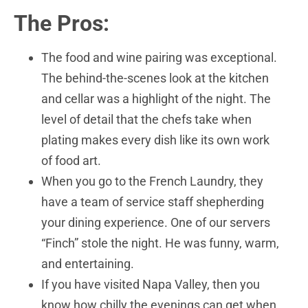
The Pros:
The food and wine pairing was exceptional.
The behind-the-scenes look at the kitchen
and cellar was a highlight of the night. The
level of detail that the chefs take when
plating makes every dish like its own work
of food art.
When you go to the French Laundry, they
have a team of service staff shepherding
your dining experience. One of our servers
“Finch” stole the night. He was funny, warm,
and entertaining.
If you have visited Napa Valley, then you
know how chilly the evenings can get when