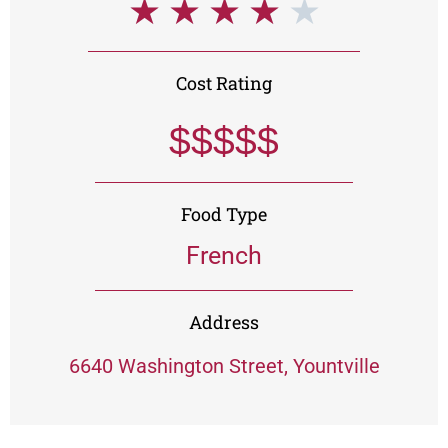
★
★
★
★
★
Cost Rating
$$$$$
Food Type
French
Address
6640 Washington Street, Yountville