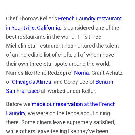
Chef Thomas Keller’s
French Laundry restaurant
in Yountville, California
,
is considered one of the
best restaurants in the world. This three
Michelin-star restaurant has nurtured the talent
of an incredible list of chefs, all of whom have
their own three-star spots around the world.
Names like René Redzepi of
Noma
, Grant Achatz
of
Chicago’s Alinea
, and Corey Lee of
Benu in
San Francisco
all worked under Keller.
Before we
made our reservation at the French
Laundry
, we were on the fence about dining
there. Some diners leave supremely satisfied,
while others leave feeling like they’ve been