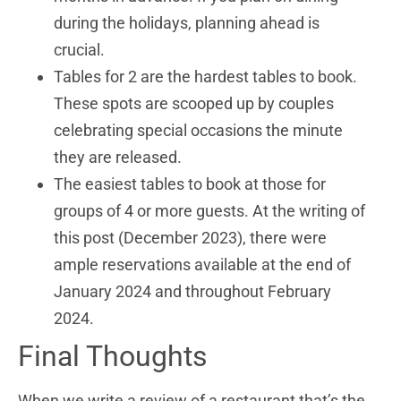
during the holidays, planning ahead is
crucial.
Tables for 2 are the hardest tables to book.
These spots are scooped up by couples
celebrating special occasions the minute
they are released.
The easiest tables to book at those for
groups of 4 or more guests. At the writing of
this post (December 2023), there were
ample reservations available at the end of
January 2024 and throughout February
2024.
Final Thoughts
When we write a review of a restaurant that’s the