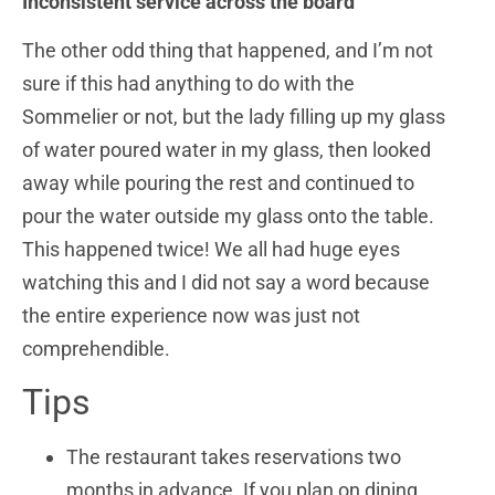
Inconsistent service across the board
The other odd thing that happened, and I’m not
sure if this had anything to do with the
Sommelier or not, but the lady filling up my glass
of water poured water in my glass, then looked
away while pouring the rest and continued to
pour the water outside my glass onto the table.
This happened twice! We all had huge eyes
watching this and I did not say a word because
the entire experience now was just not
comprehendible.
Tips
The restaurant takes reservations two
months in advance. If you plan on dining