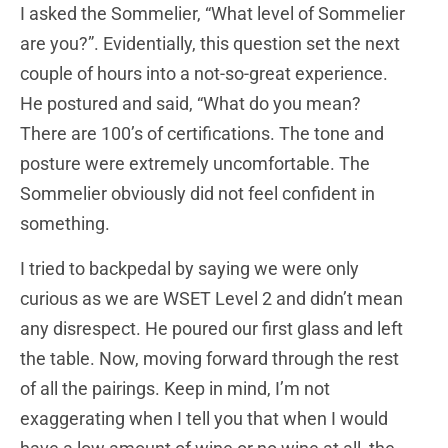
I asked the Sommelier, “What level of Sommelier
are you?”. Evidentially, this question set the next
couple of hours into a not-so-great experience.
He postured and said, “What do you mean?
There are 100’s of certifications. The tone and
posture were extremely uncomfortable. The
Sommelier obviously did not feel confident in
something.
I tried to backpedal by saying we were only
curious as we are WSET Level 2 and didn’t mean
any disrespect. He poured our first glass and left
the table. Now, moving forward through the rest
of all the pairings. Keep in mind, I’m not
exaggerating when I tell you that when I would