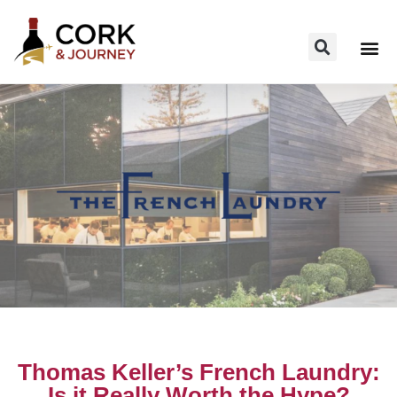
Thomas Keller’s French Laundry:
Is it Really Worth the Hype?