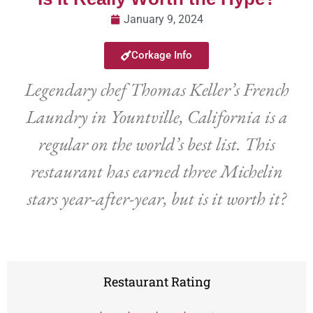
January 9, 2024
Corkage Info
Legendary chef Thomas Keller’s French
Laundry in Yountville, California is a
regular on the world’s best list. This
restaurant has earned three Michelin
stars year-after-year, but is it worth it?
Restaurant Rating