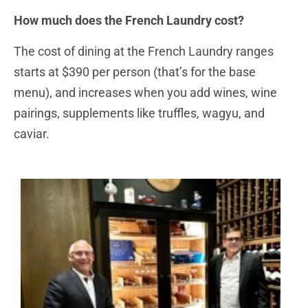
How much does the French Laundry cost?
The cost of dining at the French Laundry ranges
starts at $390 per person (that’s for the base
menu), and increases when you add wines, wine
pairings, supplements like truffles, wagyu, and
caviar.