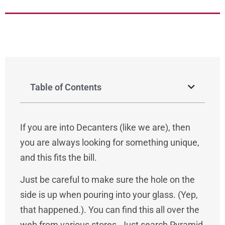
Table of Contents
If you are into Decanters (like we are), then
you are always looking for something unique,
and this fits the bill.
Just be careful to make sure the hole on the
side is up when pouring into your glass. (Yep,
that happened.). You can find this all over the
web from various stores. Just search Pyramid