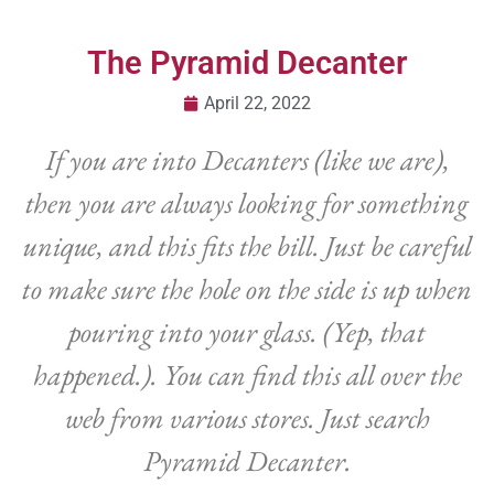
The Pyramid Decanter
April 22, 2022
If you are into Decanters (like we are),
then you are always looking for something
unique, and this fits the bill. Just be careful
to make sure the hole on the side is up when
pouring into your glass. (Yep, that
happened.). You can find this all over the
web from various stores. Just search
Pyramid Decanter.