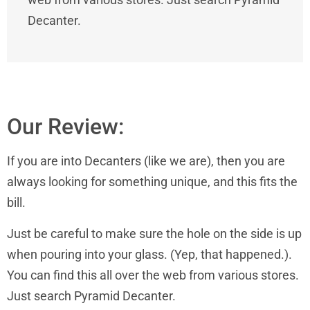
Decanter.
Our Review:
If you are into Decanters (like we are), then you are
always looking for something unique, and this fits the
bill.
Just be careful to make sure the hole on the side is up
when pouring into your glass. (Yep, that happened.).
You can find this all over the web from various stores.
Just search Pyramid Decanter.