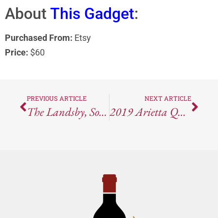
About
This Gadget
:
Purchased From:
Etsy
Price:
$60
PREVIOUS ARTICLE
NEXT ARTICLE
The Landsby, Solvang, CA
2019 Arietta Quartet Red Blend