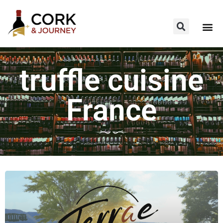
truffle cuisine
France