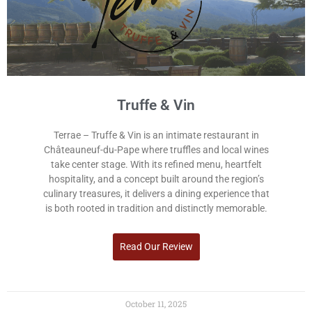
Truffe & Vin
Terrae – Truffe & Vin is an intimate restaurant in
Châteauneuf-du-Pape where truffles and local wines
take center stage. With its refined menu, heartfelt
hospitality, and a concept built around the region’s
culinary treasures, it delivers a dining experience that
is both rooted in tradition and distinctly memorable.
Read Our Review
October 11, 2025