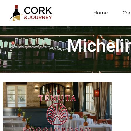
Home
Cor
Michelin