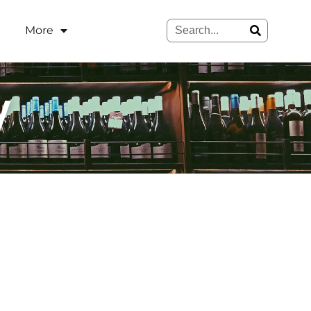
More
y