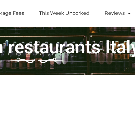
kage Fees
This Week Uncorked
Reviews
 restaurants Ital