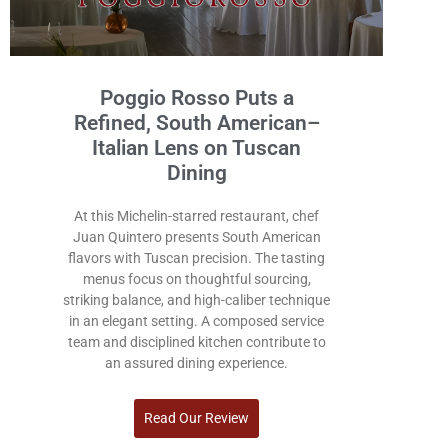
Poggio Rosso Puts a
Refined, South American–
Italian Lens on Tuscan
Dining
At this Michelin-starred restaurant, chef
Juan Quintero presents South American
flavors with Tuscan precision. The tasting
menus focus on thoughtful sourcing,
striking balance, and high-caliber technique
in an elegant setting. A composed service
team and disciplined kitchen contribute to
an assured dining experience.
Read Our Review