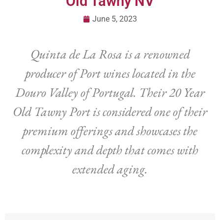
Old Tawny NV
June 5, 2023
Quinta de La Rosa is a renowned
producer of Port wines located in the
Douro Valley of Portugal. Their 20 Year
Old Tawny Port is considered one of their
premium offerings and showcases the
complexity and depth that comes with
extended aging.