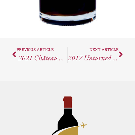
PREVIOUS ARTICLE
NEXT ARTICLE
2021 Château Miraval Côtes De Provence Blanc
2017 Unturned Stone Productions Spider Chase Waterhorse Ridge Vineyard Cabernet Sauvignon