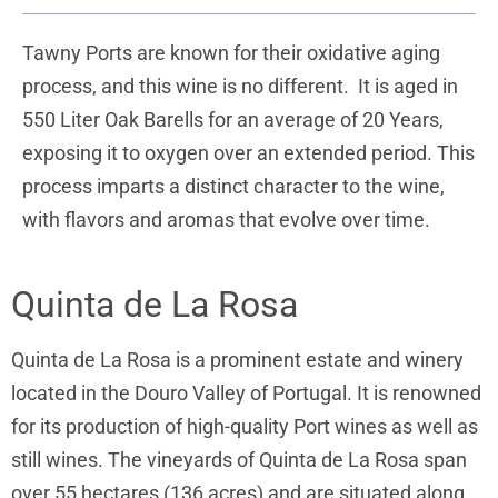
Tawny Ports are known for their oxidative aging
process, and this wine is no different. It is aged in
550 Liter Oak Barells for an average of 20 Years,
exposing it to oxygen over an extended period. This
process imparts a distinct character to the wine,
with flavors and aromas that evolve over time.
Quinta de La Rosa
Quinta de La Rosa is a prominent estate and winery
located in the Douro Valley of Portugal. It is renowned
for its production of high-quality Port wines as well as
still wines. The vineyards of Quinta de La Rosa span
over 55 hectares (136 acres) and are situated along