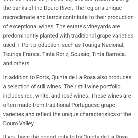
the banks of the Douro River. The region’s unique
microclimate and terroir contribute to their production
of exceptional wines. The estate’s vineyards are
predominantly planted with traditional grape varieties
used in Port production, such as Touriga Nacional,
Touriga Franca, Tinta Roriz, Sousão, Tinta Barroca,
and others.
In addition to Ports, Quinta de La Rosa also produces
a selection of still wines. Their still wine portfolio
includes red, white, and rosé wines. These wines are
often made from traditional Portuguese grape
varieties and reflect the unique characteristics of the
Douro Valley.
If you have the opportunity to try Quinta de La Rosa