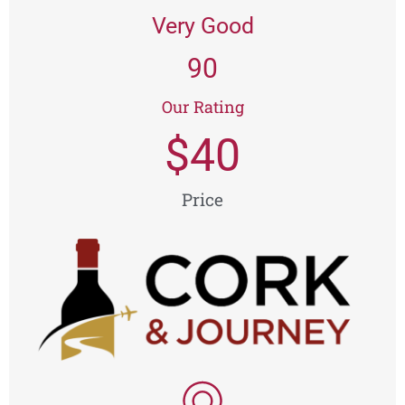
Very Good
90
Our Rating
$
40
Price