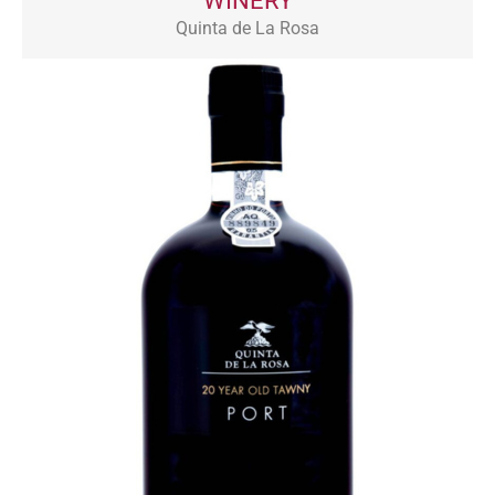
WINERY
Quinta de La Rosa