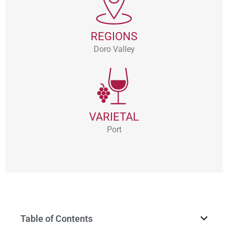
REGIONS
Doro Valley
VARIETAL
Port
Table of Contents