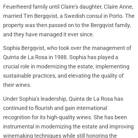
Feuerheerd family until Claire’s daughter, Claire Anne,
married Tim Bergqvist, a Swedish consul in Porto. The
property was then passed on to the Bergqvist family,
and they have managed it ever since.
Sophia Bergqvist, who took over the management of
Quinta de La Rosa in 1988. Sophia has played a
crucial role in modernizing the estate, implementing
sustainable practices, and elevating the quality of
their wines.
Under Sophia’s leadership, Quinta de La Rosa has
continued to flourish and gain international
recognition for its high-quality wines. She has been
instrumental in modernizing the estate and improving
winemaking techniques while still honoring the