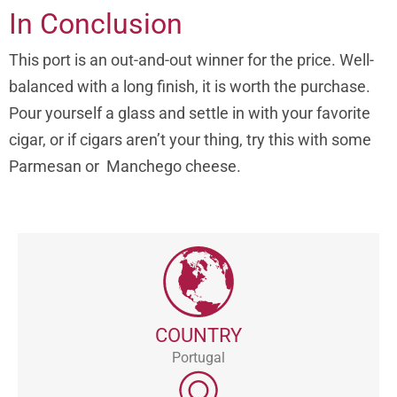
In Conclusion
This port is an out-and-out winner for the price. Well-
balanced with a long finish, it is worth the purchase.
Pour yourself a glass and settle in with your favorite
cigar, or if cigars aren’t your thing, try this with some
Parmesan or Manchego cheese.
COUNTRY
Portugal