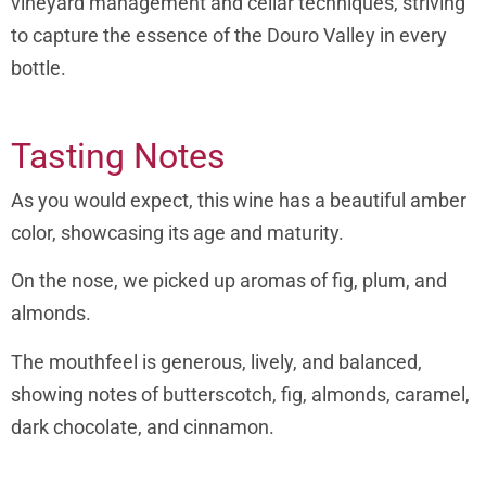
vineyard management and cellar techniques, striving
to capture the essence of the Douro Valley in every
bottle.
Tasting Notes
As you would expect, this wine has a beautiful amber
color, showcasing its age and maturity.
On the nose, we picked up aromas of fig, plum, and
almonds.
The mouthfeel is generous, lively, and balanced,
showing notes of butterscotch, fig, almonds, caramel,
dark chocolate, and cinnamon.