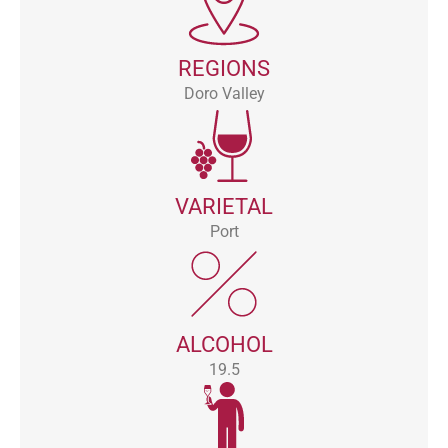
REGIONS
Doro Valley
VARIETAL
Port
ALCOHOL
19.5