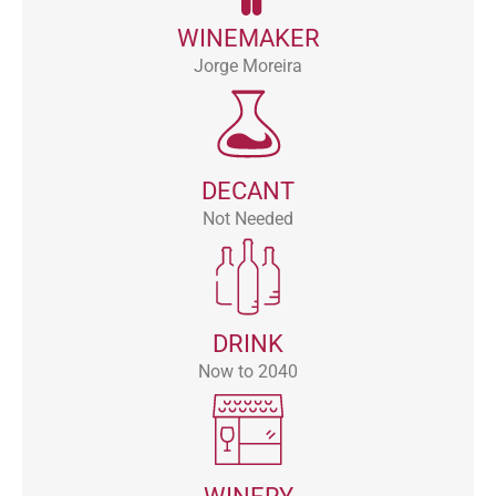
WINEMAKER
Jorge Moreira
DECANT
Not Needed
DRINK
Now to 2040