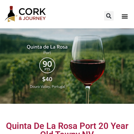
Quinta De La Rosa Port 20 Year