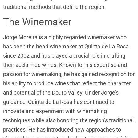
traditional methods that define the region.
The Winemaker
Jorge Moreira is a highly regarded winemaker who
has been the head winemaker at Quinta de La Rosa
since 2002 and has played a crucial role in crafting
their acclaimed wines. Known for his expertise and
passion for winemaking, he has gained recognition for
his ability to produce wines that reflect the character
and potential of the Douro Valley. Under Jorge’s
guidance, Quinta de La Rosa has continued to
innovate and experiment with winemaking
techniques while also honoring the region’s traditional
practices. He has introduced new approaches to