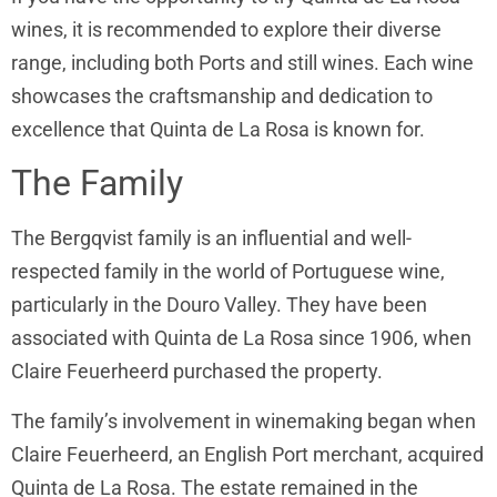
wines, it is recommended to explore their diverse
range, including both Ports and still wines. Each wine
showcases the craftsmanship and dedication to
excellence that Quinta de La Rosa is known for.
The Family
The Bergqvist family is an influential and well-
respected family in the world of Portuguese wine,
particularly in the Douro Valley. They have been
associated with Quinta de La Rosa since 1906, when
Claire Feuerheerd purchased the property.
The family’s involvement in winemaking began when
Claire Feuerheerd, an English Port merchant, acquired
Quinta de La Rosa. The estate remained in the