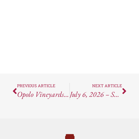
PREVIOUS ARTICLE
NEXT ARTICLE
Opolo Vineyards Tasting Experience
July 6, 2026 – SCOTUS Refuses To Change Wine Shipping Laws