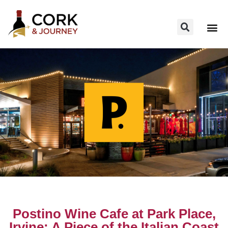
Postino Wine Cafe at Park Place,
Irvine: A Piece of the Italian Coast