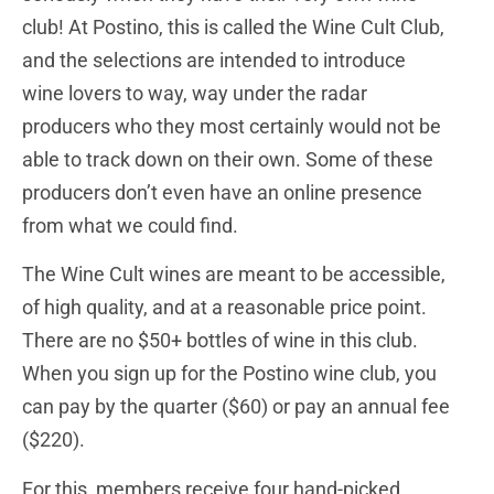
club! At Postino, this is called the Wine Cult Club,
and the selections are intended to introduce
wine lovers to way, way under the radar
producers who they most certainly would not be
able to track down on their own. Some of these
producers don’t even have an online presence
from what we could find.
The Wine Cult wines are meant to be accessible,
of high quality, and at a reasonable price point.
There are no $50+ bottles of wine in this club.
When you sign up for the Postino wine club, you
can pay by the quarter ($60) or pay an annual fee
($220).
For this, members receive four hand-picked