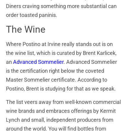
Diners craving something more substantial can
order toasted paninis.
The Wine
Where Postino at Irvine really stands out is on
the wine list, which is curated by Brent Karlicek,
an
Advanced Sommelier
. Advanced Sommelier
is the certification right below the coveted
Master Sommelier certificate. According to
Postino, Brent is studying for that as we speak.
The list veers away from well-known commercial
wine brands and embraces offerings by Kermit
Lynch and small, independent producers from
around the world. You will find bottles from