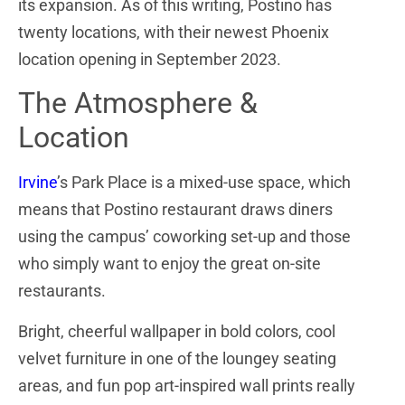
its expansion. As of this writing, Postino has
twenty locations, with their newest Phoenix
location opening in September 2023.
The Atmosphere &
Location
Irvine
’s Park Place is a mixed-use space, which
means that Postino restaurant draws diners
using the campus’ coworking set-up and those
who simply want to enjoy the great on-site
restaurants.
Bright, cheerful wallpaper in bold colors, cool
velvet furniture in one of the loungey seating
areas, and fun pop art-inspired wall prints really