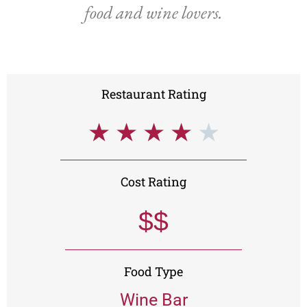
food and wine lovers.
Restaurant Rating
★
★
★
★
★
Cost Rating
$$
Food Type
Wine Bar