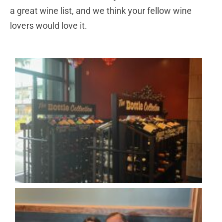
a great wine list, and we think your fellow wine
lovers would love it.