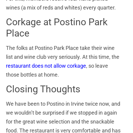
wines (a mix of reds and whites) every quarter.
Corkage at Postino Park
Place
The folks at Postino Park Place take their wine
list and wine club very seriously. At this time, the
restaurant does not allow corkage
, so leave
those bottles at home.
Closing Thoughts
We have been to Postino in Irvine twice now, and
we wouldn’t be surprised if we stopped in again
for the great wine selection and the snackable
food. The restaurant is very comfortable and has