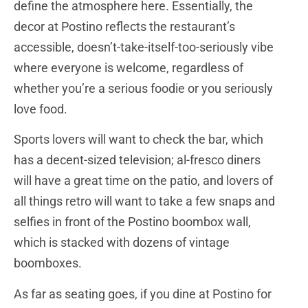
define the atmosphere here. Essentially, the
decor at Postino reflects the restaurant’s
accessible, doesn’t-take-itself-too-seriously vibe
where everyone is welcome, regardless of
whether you’re a serious foodie or you seriously
love food.
Sports lovers will want to check the bar, which
has a decent-sized television; al-fresco diners
will have a great time on the patio, and lovers of
all things retro will want to take a few snaps and
selfies in front of the Postino boombox wall,
which is stacked with dozens of vintage
boomboxes.
As far as seating goes, if you dine at Postino for