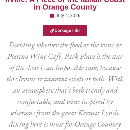
in Orange County
July 4, 2026
Corkage Info
Deciding whether the food or the wine at
Postino Wine Cafe, Park Place is the star
of the show is an impossible task, because
this Irvine restaurant excels at both. With
an atmosphere that’s both trendy and
comfortable, and wine inspired by
selections from the great Kermit Lynch,
dining here is must for Orange Country