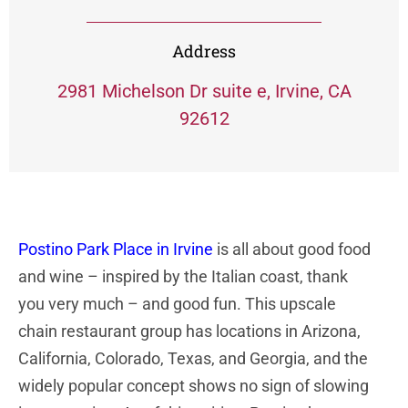
Address
2981 Michelson Dr suite e, Irvine, CA
92612
Postino Park Place in Irvine
is all about good food
and wine – inspired by the Italian coast, thank
you very much – and good fun. This upscale
chain restaurant group has locations in Arizona,
California, Colorado, Texas, and Georgia, and the
widely popular concept shows no sign of slowing