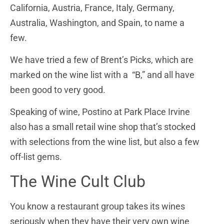
California, Austria, France, Italy, Germany,
Australia, Washington, and Spain, to name a
few.
We have tried a few of Brent’s Picks, which are
marked on the wine list with a “B,” and all have
been good to very good.
Speaking of wine, Postino at Park Place Irvine
also has a small retail wine shop that’s stocked
with selections from the wine list, but also a few
off-list gems.
The Wine Cult Club
You know a restaurant group takes its wines
seriously when they have their very own wine