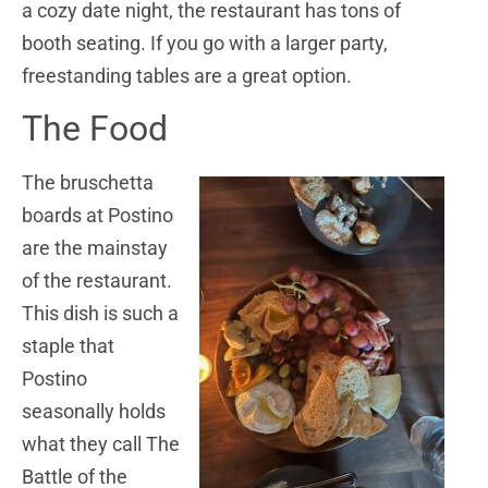
a cozy date night, the restaurant has tons of
booth seating. If you go with a larger party,
freestanding tables are a great option.
The Food
The bruschetta
boards at Postino
are the mainstay
of the restaurant.
This dish is such a
staple that
Postino
seasonally holds
what they call The
Battle of the