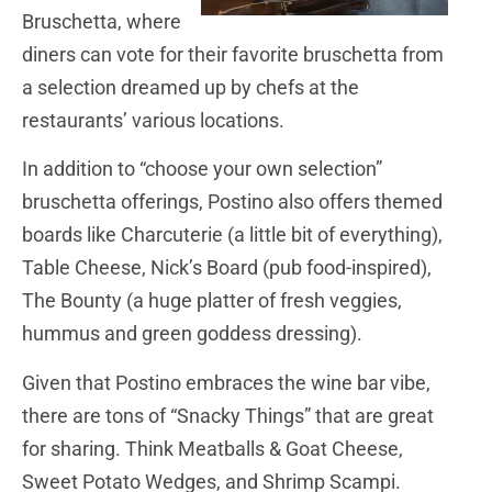
Bruschetta, where
diners can vote for their favorite bruschetta from
a selection dreamed up by chefs at the
restaurants’ various locations.
In addition to “choose your own selection”
bruschetta offerings, Postino also offers themed
boards like Charcuterie (a little bit of everything),
Table Cheese, Nick’s Board (pub food-inspired),
The Bounty (a huge platter of fresh veggies,
hummus and green goddess dressing).
Given that Postino embraces the wine bar vibe,
there are tons of “Snacky Things” that are great
for sharing. Think Meatballs & Goat Cheese,
Sweet Potato Wedges, and Shrimp Scampi.