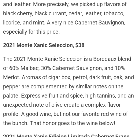
and leather. More precisely, we picked up flavors of
black cherry, black currant, cedar, leather, tobacco,
licorice, and mint. A very nice Cabernet Sauvignon,
especially for this price.
2021 Monte Xanic Seleccion, $38
The 2021 Monte Xanic Seleccion is a Bordeaux blend
of 60% Malbec, 30% Cabernet Sauvignon, and 10%
Merlot. Aromas of cigar box, petrol, dark fruit, oak, and
pepper are complemented by similar notes on the
palate. Expressive fruit and spice, high tannins, and an
unexpected note of olive create a complex flavor
profile. A good wine, but not our favorite red wine of
the bunch. That honor goes to the wine below!
2021 Monte Xanic Edicion Limitada Cabernet Franc,