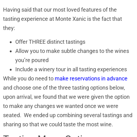
Having said that our most loved features of the
tasting experience at Monte Xanic is the fact that
they:
Offer THREE distinct tastings
Allow you to make subtle changes to the wines
you’re poured
Include a winery tour in all tasting experiences
While you do need to
make reservations in advance
and choose one of the three tasting options below,
upon arrival, we found that we were given the option
to make any changes we wanted once we were
seated. We ended up combining several tastings and
sharing so that we could taste the most wine.