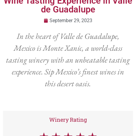
Wine Tasting Experience in Valle
de Guadalupe
September 29, 2023
In the heart of Valle de Guadalupe,
Mexico is Monte Xanic, a world-class
tasting winery with an unbeatable tasting
experience. Sip Mexico’s finest wines in
this desert oasis.
Winery Rating