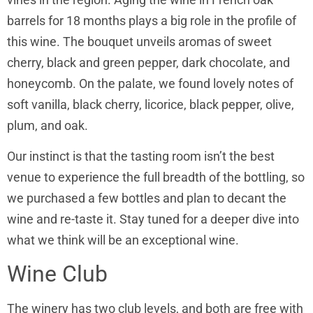
barrels for 18 months plays a big role in the profile of
this wine. The bouquet unveils aromas of sweet
cherry, black and green pepper, dark chocolate, and
honeycomb. On the palate, we found lovely notes of
soft vanilla, black cherry, licorice, black pepper, olive,
plum, and oak.
Our instinct is that the tasting room isn’t the best
venue to experience the full breadth of the bottling, so
we purchased a few bottles and plan to decant the
wine and re-taste it. Stay tuned for a deeper dive into
what we think will be an exceptional wine.
Wine Club
The winery has two club levels, and both are free with