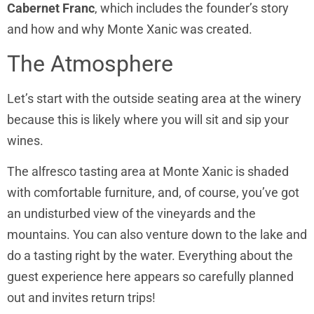
Cabernet Franc
, which includes the founder’s story
and how and why Monte Xanic was created.
The Atmosphere
Let’s start with the outside seating area at the winery
because this is likely where you will sit and sip your
wines.
The alfresco tasting area at Monte Xanic is shaded
with comfortable furniture, and, of course, you’ve got
an undisturbed view of the vineyards and the
mountains. You can also venture down to the lake and
do a tasting right by the water. Everything about the
guest experience here appears so carefully planned
out and invites return trips!