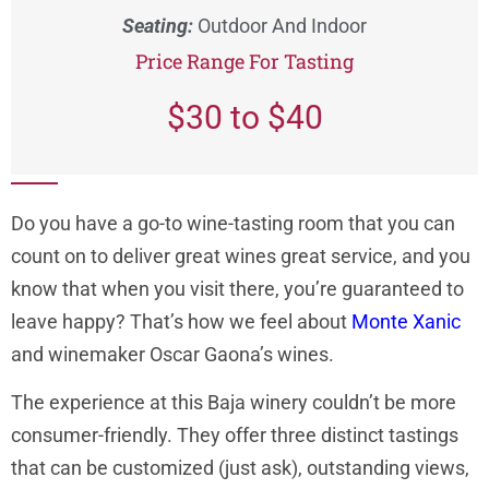
Seating:
Outdoor And Indoor
Price Range For Tasting
$30 to $40
Do you have a go-to wine-tasting room that you can
count on to deliver great wines great service, and you
know that when you visit there, you’re guaranteed to
leave happy? That’s how we feel about
Monte Xanic
and winemaker Oscar Gaona’s wines.
The experience at this Baja winery couldn’t be more
consumer-friendly. They offer three distinct tastings
that can be customized (just ask), outstanding views,