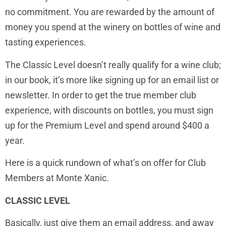
no commitment. You are rewarded by the amount of
money you spend at the winery on bottles of wine and
tasting experiences.
The Classic Level doesn’t really qualify for a wine club;
in our book, it’s more like signing up for an email list or
newsletter. In order to get the true member club
experience, with discounts on bottles, you must sign
up for the Premium Level and spend around $400 a
year.
Here is a quick rundown of what’s on offer for Club
Members at Monte Xanic.
CLASSIC LEVEL
Basically, just give them an email address, and away