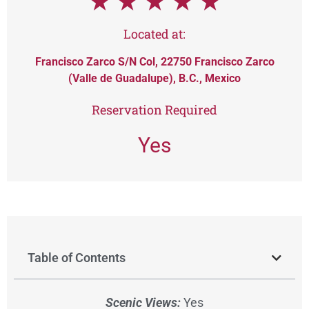
★
★
★
★
★
Located at:
Francisco Zarco S/N Col, 22750 Francisco Zarco
(Valle de Guadalupe), B.C., Mexico
Reservation Required
Yes
Table of Contents
Scenic Views:
Yes