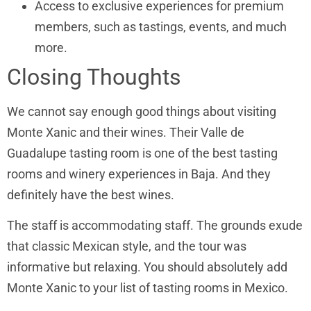
Access to exclusive experiences for premium
members, such as tastings, events, and much
more.
Closing Thoughts
We cannot say enough good things about visiting
Monte Xanic and their wines. Their Valle de
Guadalupe tasting room is one of the best tasting
rooms and winery experiences in Baja. And they
definitely have the best wines.
The staff is accommodating staff. The grounds exude
that classic Mexican style, and the tour was
informative but relaxing. You should absolutely add
Monte Xanic to your list of tasting rooms in Mexico.