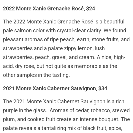
2022 Monte Xanic Grenache Rosé, $24
The 2022 Monte Xanic Grenache Rosé is a beautiful
pale salmon color with crystal-clear clarity. We found
pleasant aromas of ripe peach, earth, stone fruits, and
strawberries and a palate zippy lemon, lush
strawberries, peach, gravel, and cream. A nice, high-
acid, dry rose, but not quite as memorable as the
other samples in the tasting.
2021 Monte Xanic Cabernet Sauvignon, $34
The 2021 Monte Xanic Cabernet Sauvignon is a rich
purple in the glass. Aromas of cedar, tobacco, stewed
plum, and cooked fruit create an intense bouquet. The
palate reveals a tantalizing mix of black fruit, spice,