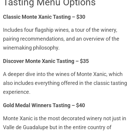
Tasting Menu Options
Classic Monte Xanic Tasting – $30
Includes four flagship wines, a tour of the winery,
pairing recommendations, and an overview of the
winemaking philosophy.
Discover Monte Xanic Tasting – $35
A deeper dive into the wines of Monte Xanic, which
also includes everything offered in the classic tasting
experience.
Gold Medal Winners Tasting – $40
Monte Xanic is the most decorated winery not just in
Valle de Guadalupe but in the entire country of