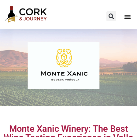
Monte Xanic Winery: The Best