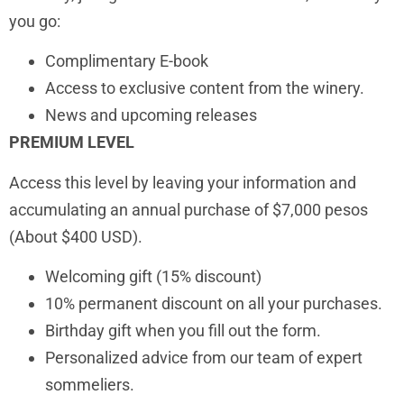
you go:
Complimentary E-book
Access to exclusive content from the winery.
News and upcoming releases
PREMIUM LEVEL
Access this level by leaving your information and
accumulating an annual purchase of $7,000 pesos
(About $400 USD).
Welcoming gift (15% discount)
10% permanent discount on all your purchases.
Birthday gift when you fill out the form.
Personalized advice from our team of expert
sommeliers.