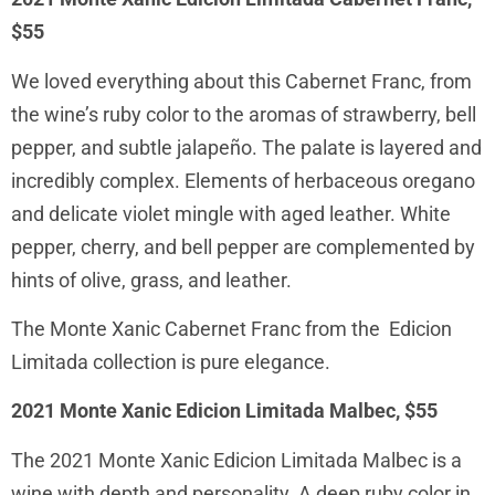
$55
We loved everything about this Cabernet Franc, from
the wine’s ruby color to the aromas of strawberry, bell
pepper, and subtle jalapeño. The palate is layered and
incredibly complex. Elements of herbaceous oregano
and delicate violet mingle with aged leather. White
pepper, cherry, and bell pepper are complemented by
hints of olive, grass, and leather.
The Monte Xanic Cabernet Franc from the Edicion
Limitada collection is pure elegance.
2021 Monte Xanic Edicion Limitada Malbec, $55
The 2021 Monte Xanic Edicion Limitada Malbec is a
wine with depth and personality. A deep ruby color in