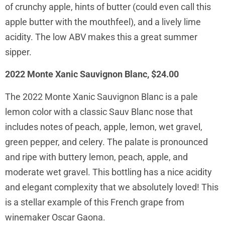
of crunchy apple, hints of butter (could even call this
apple butter with the mouthfeel), and a lively lime
acidity. The low ABV makes this a great summer
sipper.
2022 Monte Xanic Sauvignon Blanc, $24.00
The 2022 Monte Xanic Sauvignon Blanc is a pale
lemon color with a classic Sauv Blanc nose that
includes notes of peach, apple, lemon, wet gravel,
green pepper, and celery. The palate is pronounced
and ripe with buttery lemon, peach, apple, and
moderate wet gravel. This bottling has a nice acidity
and elegant complexity that we absolutely loved! This
is a stellar example of this French grape from
winemaker Oscar Gaona.