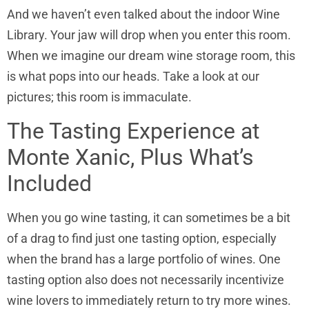
And we haven’t even talked about the indoor Wine
Library. Your jaw will drop when you enter this room.
When we imagine our dream wine storage room, this
is what pops into our heads. Take a look at our
pictures; this room is immaculate.
The Tasting Experience at
Monte Xanic, Plus What’s
Included
When you go wine tasting, it can sometimes be a bit
of a drag to find just one tasting option, especially
when the brand has a large portfolio of wines. One
tasting option also does not necessarily incentivize
wine lovers to immediately return to try more wines.