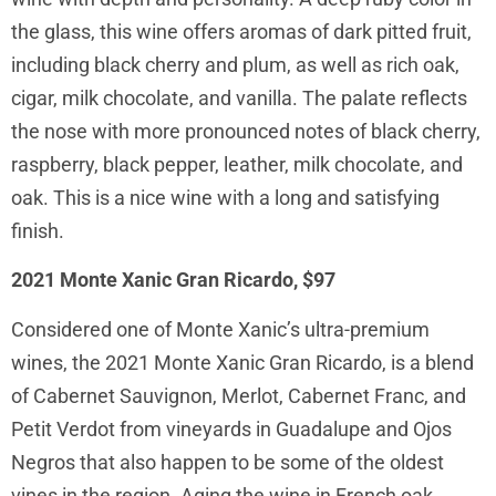
the glass, this wine offers aromas of dark pitted fruit,
including black cherry and plum, as well as rich oak,
cigar, milk chocolate, and vanilla. The palate reflects
the nose with more pronounced notes of black cherry,
raspberry, black pepper, leather, milk chocolate, and
oak. This is a nice wine with a long and satisfying
finish.
2021 Monte Xanic Gran Ricardo, $97
Considered one of Monte Xanic’s ultra-premium
wines, the 2021 Monte Xanic Gran Ricardo, is a blend
of Cabernet Sauvignon, Merlot, Cabernet Franc, and
Petit Verdot from vineyards in Guadalupe and Ojos
Negros that also happen to be some of the oldest
vines in the region. Aging the wine in French oak