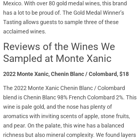
Mexico. With over 80 gold medal wines, this brand
has a lot to be proud of. The Gold Medal Winner’s
Tasting allows guests to sample three of these
acclaimed wines.
Reviews of the Wines We
Sampled at Monte Xanic
2022 Monte Xanic, Chenin Blanc / Colombard, $18
The 2022 Monte Xanic Chenin Blanc / Colombard
blend is Chenin Blanc 98% French Colombard 2%. This
wine is pale gold, and the nose has plenty of
aromatics with inviting scents of apple, stone fruits,
and pear. On the palate, this wine has a balanced
richness but also mineral complexity. We found layers