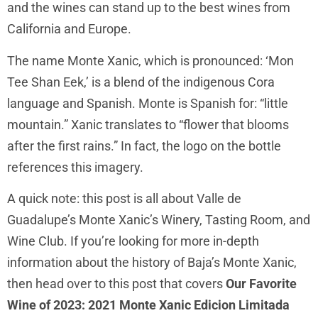
and the wines can stand up to the best wines from
California and Europe.
The name Monte Xanic, which is pronounced: ‘Mon
Tee Shan Eek,’ is a blend of the indigenous Cora
language and Spanish. Monte is Spanish for: “little
mountain.” Xanic translates to “flower that blooms
after the first rains.” In fact, the logo on the bottle
references this imagery.
A quick note: this post is all about Valle de
Guadalupe’s Monte Xanic’s Winery, Tasting Room, and
Wine Club. If you’re looking for more in-depth
information about the history of Baja’s Monte Xanic,
then head over to this post that covers
Our Favorite
Wine of 2023: 2021 Monte Xanic Edicion Limitada