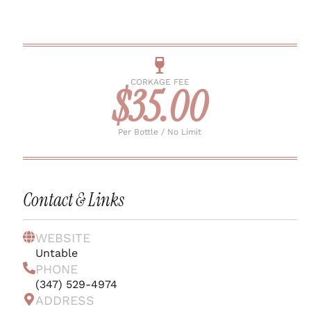
CORKAGE FEE
$35.00
Per Bottle / No Limit
Contact & Links
WEBSITE
Untable
PHONE
(347) 529-4974
ADDRESS