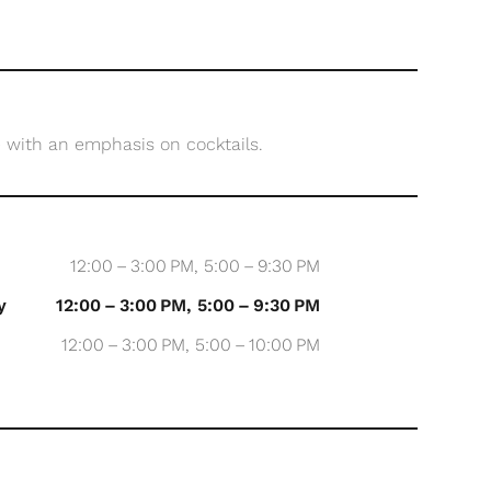
 with an emphasis on cocktails.
12:00 – 3:00 PM, 5:00 – 9:30 PM
y
12:00 – 3:00 PM, 5:00 – 9:30 PM
12:00 – 3:00 PM, 5:00 – 10:00 PM