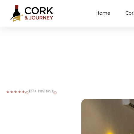
Home
Cor
137+ reviews
☆
☆
☆
☆
☆