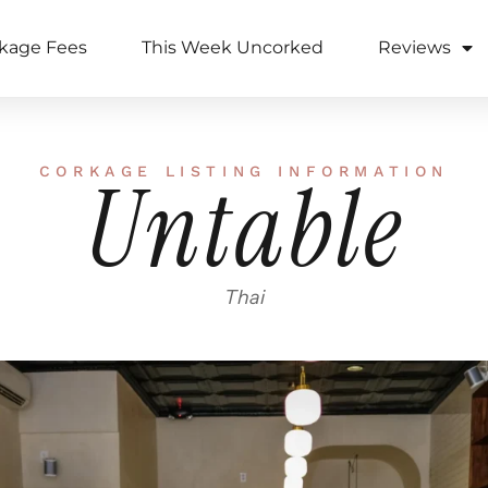
kage Fees
This Week Uncorked
Reviews
CORKAGE LISTING INFORMATION
Untable
Thai