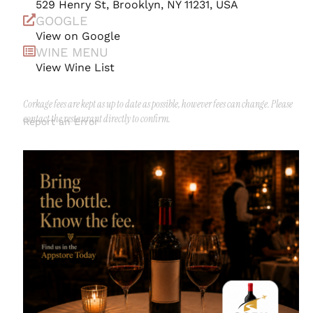
529 Henry St, Brooklyn, NY 11231, USA
GOOGLE
View on Google
WINE MENU
View Wine List
Corkage fees are kept as up to date as possible, however fees can change. Please
contact the restaurant directly to confirm.
Report an Error