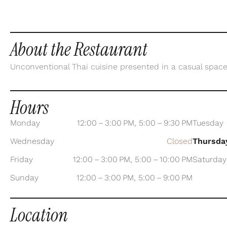
About the Restaurant
Unconventional Thai cuisine presented in a casual space
Hours
Monday
12:00 – 3:00 PM, 5:00 – 9:30 PM
Tuesday
Wednesday
Closed
Thursda
Friday
12:00 – 3:00 PM, 5:00 – 10:00 PM
Saturday
Sunday
12:00 – 3:00 PM, 5:00 – 9:00 PM
Location