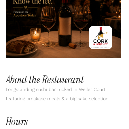
About the Restaurant
Longstanding sushi bar tucked in Weller Court
featuring omakase meals & a big sake selection.
Hours