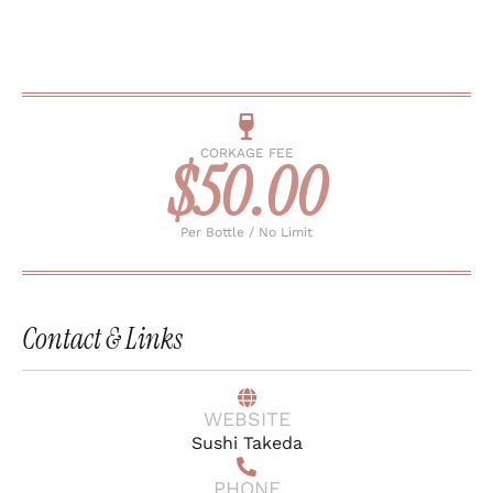
CORKAGE FEE
$50.00
Per Bottle / No Limit
Contact & Links
WEBSITE
Sushi Takeda
PHONE