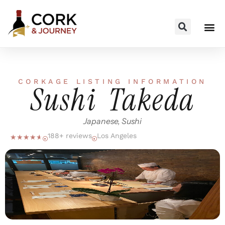
CORKAGE LISTING INFORMATION
Sushi Takeda
Japanese, Sushi
188+ reviews
Los Angeles
☆
☆
☆
☆
☆