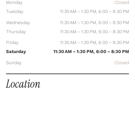
Monday
Closed
Tuesday
11:30 AM – 1:30 PM, 6:00 – 8:30 PM
Wednesday
11:30 AM – 1:30 PM, 6:00 – 8:30 PM
Thursday
11:30 AM – 1:30 PM, 6:00 – 8:30 PM
Friday
11:30 AM – 1:30 PM, 6:00 – 8:30 PM
Saturday
11:30 AM – 1:30 PM, 6:00 – 8:30 PM
Sunday
Closed
Location