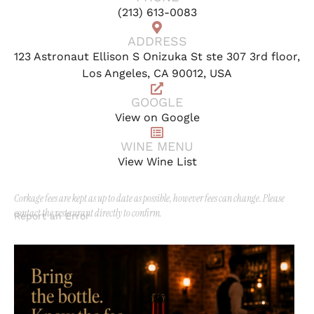
(213) 613-0083
ADDRESS
123 Astronaut Ellison S Onizuka St ste 307 3rd floor,
Los Angeles, CA 90012, USA
GOOGLE
View on Google
WINE MENU
View Wine List
Corkage fees are kept as up to date as possible, however fees can change. Please
contact the restaurant directly to confirm.
Report an Error