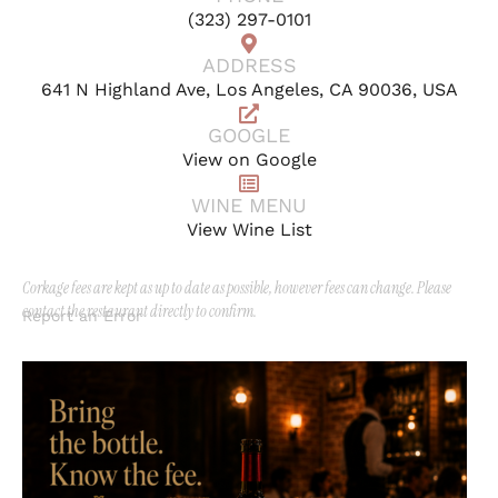
(323) 297-0101
ADDRESS
641 N Highland Ave, Los Angeles, CA 90036, USA
GOOGLE
View on Google
WINE MENU
View Wine List
Corkage fees are kept as up to date as possible, however fees can change. Please
contact the restaurant directly to confirm.
Report an Error