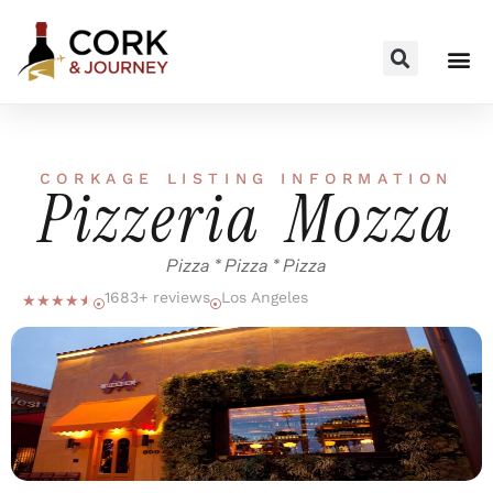
CORKAGE LISTING INFORMATION
Pizzeria Mozza
Pizza * Pizza * Pizza
1683+ reviews
Los Angeles
☆
☆
☆
☆
☆