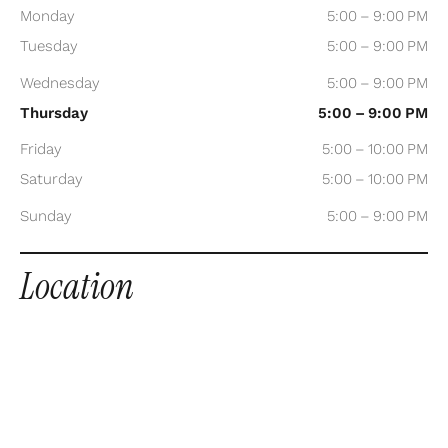
Monday
5:00 – 9:00 PM
Tuesday
5:00 – 9:00 PM
Wednesday
5:00 – 9:00 PM
Thursday
5:00 – 9:00 PM
Friday
5:00 – 10:00 PM
Saturday
5:00 – 10:00 PM
Sunday
5:00 – 9:00 PM
Location