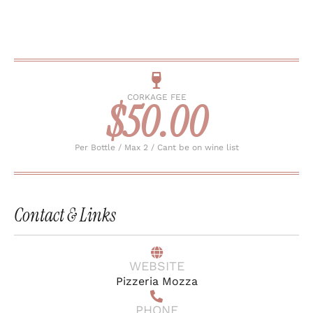
CORKAGE FEE
$50.00
Per Bottle / Max 2 / Cant be on wine list
Contact & Links
WEBSITE
Pizzeria Mozza
PHONE