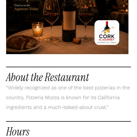
About the Restaurant
“Widely recognized as one of the best pizzerias in the
country, Pizzeria Mozza is known for its California
ingredients and a much-talked-about crust.”
Hours