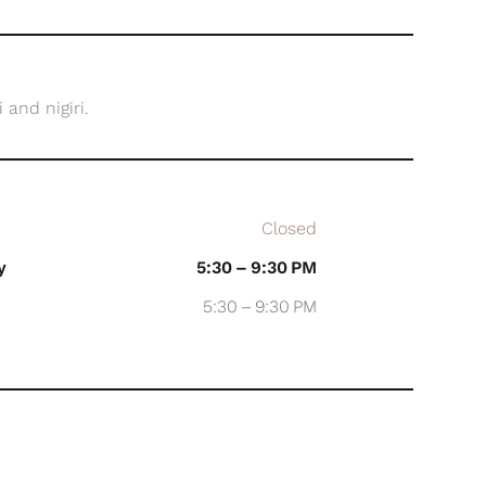
and nigiri.
Closed
y
5:30 – 9:30 PM
5:30 – 9:30 PM