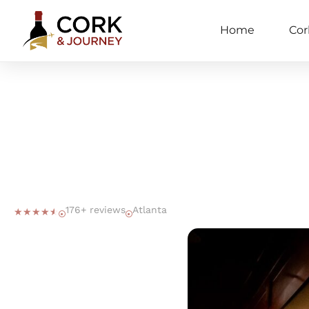
Home
Cor
176+ reviews
Atlanta
☆
☆
☆
☆
☆