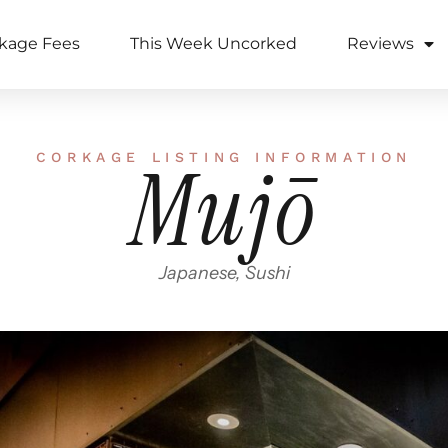
kage Fees
This Week Uncorked
Reviews
CORKAGE LISTING INFORMATION
Mujō
Japanese, Sushi