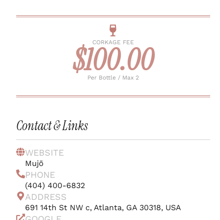
CORKAGE FEE
$100.00
Per Bottle / Max 2
Contact & Links
WEBSITE
Mujō
PHONE
(404) 400-6832
ADDRESS
691 14th St NW c, Atlanta, GA 30318, USA
GOOGLE