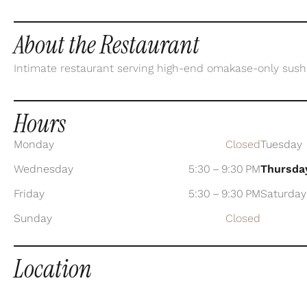
About the Restaurant
Intimate restaurant serving high-end omakase-only sushi 
Hours
Monday
Closed
Tuesday
Wednesday
5:30 – 9:30 PM
Thursda
Friday
5:30 – 9:30 PM
Saturday
Sunday
Closed
Location