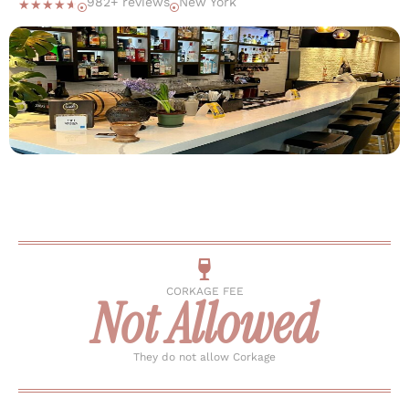
982+ reviews
New York
☆
☆
☆
☆
☆
CORKAGE FEE
Not Allowed
They do not allow Corkage