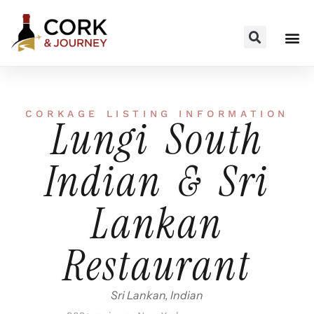
CORKAGE LISTING INFORMATION
Lungi South
Indian & Sri
Lankan
Restaurant
Sri Lankan, Indian