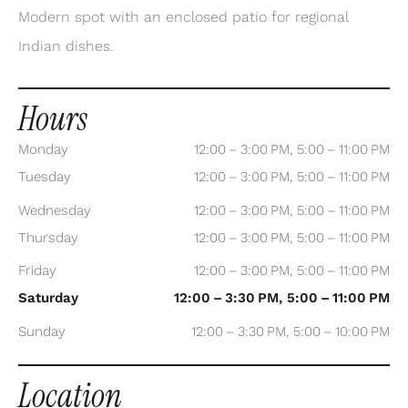
Modern spot with an enclosed patio for regional
Indian dishes.
Hours
Monday
12:00 – 3:00 PM, 5:00 – 11:00 PM
Tuesday
12:00 – 3:00 PM, 5:00 – 11:00 PM
Wednesday
12:00 – 3:00 PM, 5:00 – 11:00 PM
Thursday
12:00 – 3:00 PM, 5:00 – 11:00 PM
Friday
12:00 – 3:00 PM, 5:00 – 11:00 PM
Saturday
12:00 – 3:30 PM, 5:00 – 11:00 PM
Sunday
12:00 – 3:30 PM, 5:00 – 10:00 PM
Location