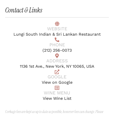
Contact & Links
WEBSITE
Lungi South Indian & Sri Lankan Restaurant
PHONE
(212) 256-0073
ADDRESS
1136 1st Ave., New York, NY 10065, USA
GOOGLE
View on Google
WINE MENU
View Wine List
Corkage fees are kept as up to date as possible, however fees can change. Please