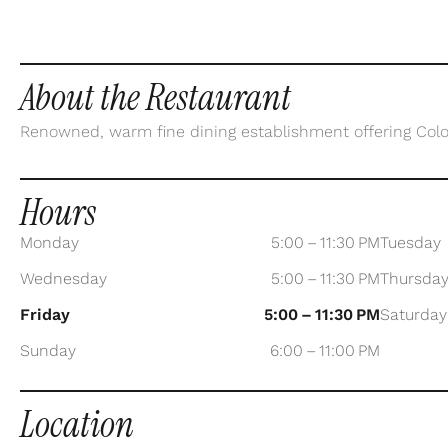
About the Restaurant
Renowned, warm fine dining establishment offering Col
Hours
Monday
5:00 – 11:30 PM
Tuesday
Wednesday
5:00 – 11:30 PM
Thursda
Friday
5:00 – 11:30 PM
Saturday
Sunday
6:00 – 11:00 PM
Location