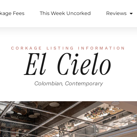
kage Fees
This Week Uncorked
Reviews
CORKAGE LISTING INFORMATION
El Cielo
Colombian, Contemporary