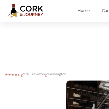
Home
Cor
274+ reviews
Washington
☆
☆
☆
☆
☆