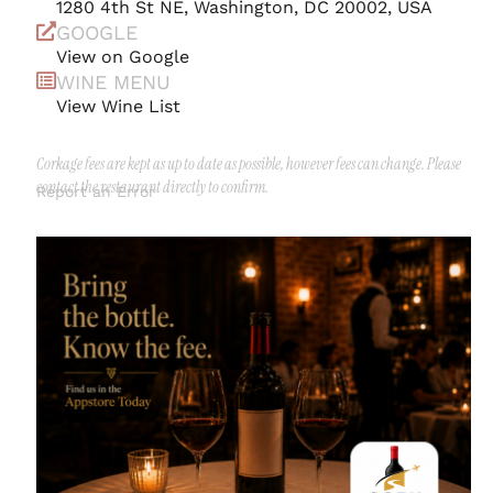
1280 4th St NE, Washington, DC 20002, USA
GOOGLE
View on Google
WINE MENU
View Wine List
Corkage fees are kept as up to date as possible, however fees can change. Please
contact the restaurant directly to confirm.
Report an Error