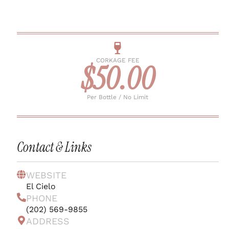
CORKAGE FEE
$50.00
Per Bottle / No Limit
Contact & Links
WEBSITE
El Cielo
PHONE
(202) 569-9855
ADDRESS