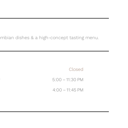
ombian dishes & a high-concept tasting menu.
Closed
y
5:00 – 11:30 PM
4:00 – 11:45 PM