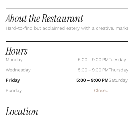
About the Restaurant
Hard-to-find but acclaimed eatery with a creative, mark
Hours
Monday
5:00 – 9:00 PM
Tuesday
Wednesday
5:00 – 9:00 PM
Thursda
Friday
5:00 – 9:00 PM
Saturday
Sunday
Closed
Location