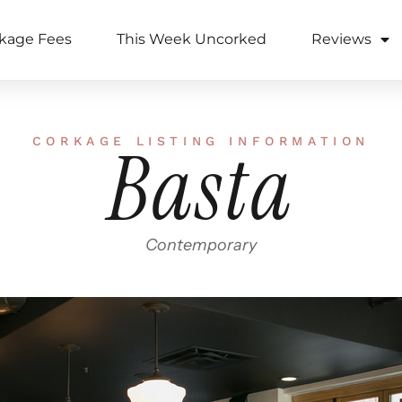
kage Fees
This Week Uncorked
Reviews
CORKAGE LISTING INFORMATION
Basta
Contemporary