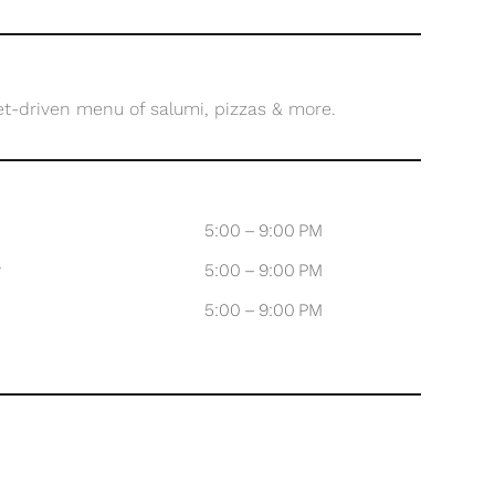
et-driven menu of salumi, pizzas & more.
5:00 – 9:00 PM
y
5:00 – 9:00 PM
5:00 – 9:00 PM