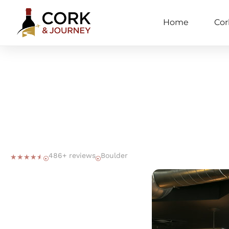
Home
Cor
486+ reviews
Boulder
☆
☆
☆
☆
☆