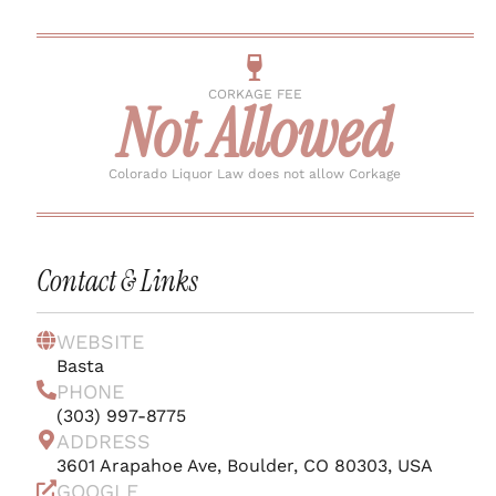
CORKAGE FEE
Not Allowed
Colorado Liquor Law does not allow Corkage
Contact & Links
WEBSITE
Basta
PHONE
(303) 997-8775
ADDRESS
3601 Arapahoe Ave, Boulder, CO 80303, USA
GOOGLE