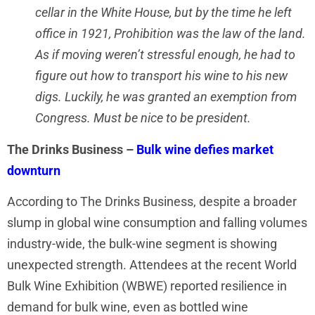
cellar in the White House, but by the time he left
office in 1921, Prohibition was the law of the land.
As if moving weren’t stressful enough, he had to
figure out how to transport his wine to his new
digs. Luckily, he was granted an exemption from
Congress. Must be nice to be president.
The Drinks Business –
Bulk wine defies market
downturn
According to The Drinks Business, despite a broader
slump in global wine consumption and falling volumes
industry-wide, the bulk-wine segment is showing
unexpected strength. Attendees at the recent World
Bulk Wine Exhibition (WBWE) reported resilience in
demand for bulk wine, even as bottled wine