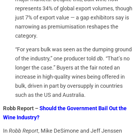
represents 34% of global export volumes, though
just 7% of export value — a gap exhibitors say is
narrowing as premiumisation reshapes the
category.
“For years bulk was seen as the dumping ground
of the industry,” one producer told
db
. “That’s no
longer the case.” Buyers at the fair noted an
increase in high-quality wines being offered in
bulk, driven in part by oversupply in countries
such as the US and Australia.
Robb
Report –
Should the Government Bail Out the
Wine Industry?
In
Robb Report
, Mike DeSimone and Jeff Jenssen