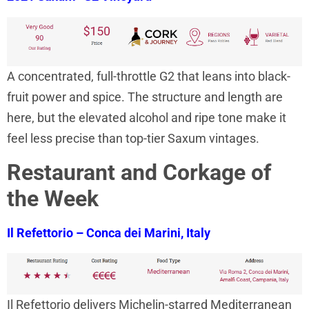
A concentrated, full-throttle G2 that leans into black-
fruit power and spice. The structure and length are
here, but the elevated alcohol and ripe tone make it
feel less precise than top-tier Saxum vintages.
Restaurant and Corkage of
the Week
Il Refettorio – Conca dei Marini, Italy
Il Refettorio delivers Michelin-starred Mediterranean