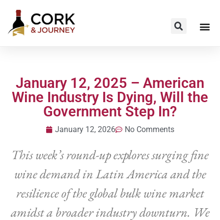
January 12, 2025 – American
Wine Industry Is Dying, Will the
Government Step In?
January 12, 2026
No Comments
This week’s round-up explores surging fine
wine demand in Latin America and the
resilience of the global bulk wine market
amidst a broader industry downturn. We