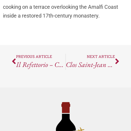
cooking on a terrace overlooking the Amalfi Coast
inside a restored 17th-century monastery.
PREVIOUS ARTICLE
NEXT ARTICLE
Il Refettorio – Conca Dei Marini, Italy
Clos Saint-Jean Châteauneuf-Du-Pape Deus Ex Machina 2021