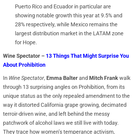
Puerto Rico and Ecuador in particular are
showing notable growth this year at 9.5% and
28% respectively, while Mexico remains the
largest distribution market in the LATAM zone
for Hope.
Wine Spectator –
13 Things That Might Surprise You
About Prohibition
In
Wine Spectator
,
Emma Balter
and
Mitch Frank
walk
through 13 surprising angles on Prohibition, from its
unique status as the only repealed amendment to the
way it distorted California grape growing, decimated
terroir-driven wine, and left behind the messy
patchwork of alcohol laws we still live with today.
They trace how women’s temperance activism,