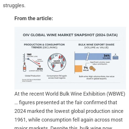
struggles.
From the article:
At the recent World Bulk Wine Exhibition (WBWE)
…
figures presented at the fair confirmed that
2024 marked the lowest global production since
1961, while consumption fell again across most
major markets. Despite this, bulk wine now