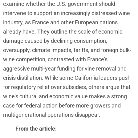
examine whether the U.S. government should
intervene to support an increasingly distressed wine
industry, as France and other European nations
already have. They outline the scale of economic
damage caused by declining consumption,
oversupply, climate impacts, tariffs, and foreign bulk-
wine competition, contrasted with France’s
aggressive multi-year funding for vine removal and
crisis distillation. While some California leaders push
for regulatory relief over subsidies, others argue that
wine’s cultural and economic value makes a strong
case for federal action before more growers and
multigenerational operations disappear.
From the article: