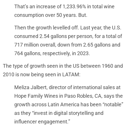
That’s an increase of 1,233.96% in total wine
consumption over 50 years. But.
Then the growth levelled off. Last year, the U.S.
consumed 2.54 gallons per person, for a total of
717 million overall, down from 2.65 gallons and
764 gallons, respectively, in 2023.
The type of growth seen in the US between 1960 and
2010 is now being seen in LATAM:
Meliza Jalbert, director of international sales at
Hope Family Wines in Paso Robles, CA, says the
growth across Latin America has been “notable”
as they “invest in digital storytelling and
influencer engagement.”