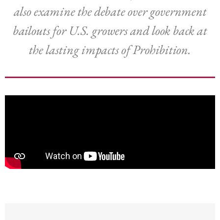
also examine the debate over government
bailouts for U.S. growers and look back at
the lasting impacts of Prohibition.