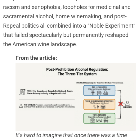
racism and xenophobia, loopholes for medicinal and
sacramental alcohol, home winemaking, and post-
Repeal politics all combined into a “Noble Experiment”
that failed spectacularly but permanently reshaped
the American wine landscape.
From the article:
It’s hard to imagine that once there was a time