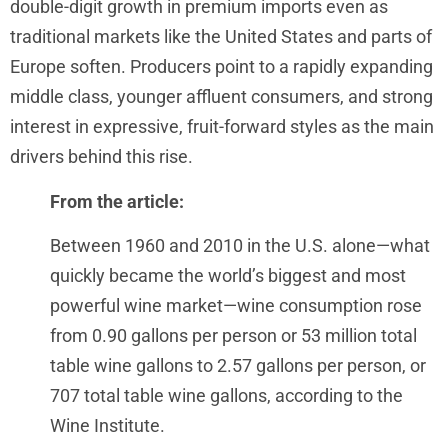
double-digit growth in premium imports even as
traditional markets like the United States and parts of
Europe soften. Producers point to a rapidly expanding
middle class, younger affluent consumers, and strong
interest in expressive, fruit-forward styles as the main
drivers behind this rise.
From the article:
Between 1960 and 2010 in the U.S. alone—what
quickly became the world’s biggest and most
powerful wine market—wine consumption rose
from 0.90 gallons per person or 53 million total
table wine gallons to 2.57 gallons per person, or
707 total table wine gallons, according to the
Wine Institute.