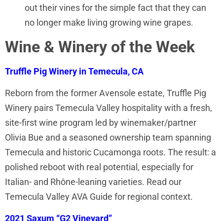
out their vines for the simple fact that they can
no longer make living growing wine grapes.
Wine & Winery of the Week
Truffle Pig Winery in Temecula, CA
Reborn from the former Avensole estate, Truffle Pig
Winery pairs Temecula Valley hospitality with a fresh,
site-first wine program led by winemaker/partner
Olivia Bue and a seasoned ownership team spanning
Temecula and historic Cucamonga roots. The result: a
polished reboot with real potential, especially for
Italian- and Rhône-leaning varieties. Read our
Temecula Valley AVA Guide for regional context.
2021 Saxum “G2 Vineyard”