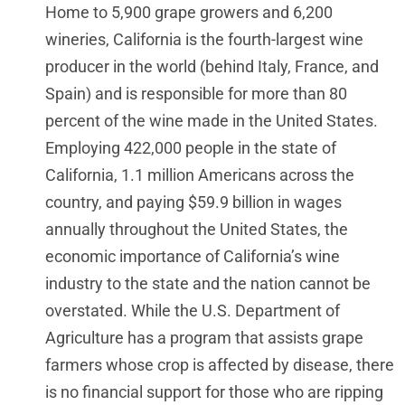
Home to 5,900 grape growers and 6,200
wineries, California is the fourth-largest wine
producer in the world (behind Italy, France, and
Spain) and is responsible for more than 80
percent of the wine made in the United States.
Employing 422,000 people in the state of
California, 1.1 million Americans across the
country, and paying $59.9 billion in wages
annually throughout the United States, the
economic importance of California’s wine
industry to the state and the nation cannot be
overstated. While the U.S. Department of
Agriculture has a program that assists grape
farmers whose crop is affected by disease, there
is no financial support for those who are ripping