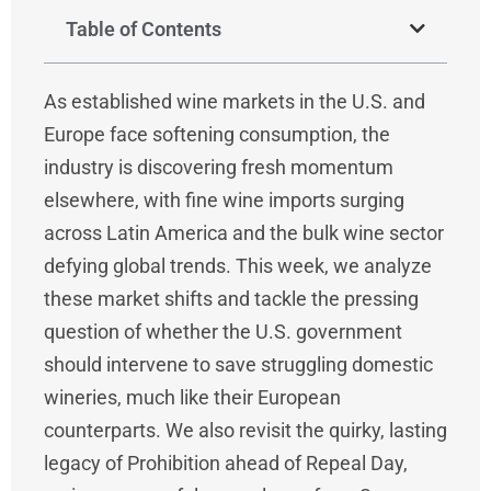
Table of Contents
As established wine markets in the U.S. and
Europe face softening consumption, the
industry is discovering fresh momentum
elsewhere, with fine wine imports surging
across Latin America and the bulk wine sector
defying global trends. This week, we analyze
these market shifts and tackle the pressing
question of whether the U.S. government
should intervene to save struggling domestic
wineries, much like their European
counterparts. We also revisit the quirky, lasting
legacy of Prohibition ahead of Repeal Day,