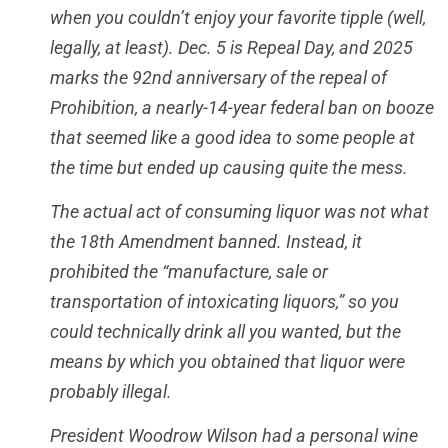
when you couldn’t enjoy your favorite tipple (well,
legally, at least). Dec. 5 is Repeal Day, and 2025
marks the 92nd anniversary of the repeal of
Prohibition, a nearly-14-year federal ban on booze
that seemed like a good idea to some people at
the time but ended up causing quite the mess.
The actual act of consuming liquor was not what
the 18th Amendment banned. Instead, it
prohibited the “manufacture, sale or
transportation of intoxicating liquors,” so you
could technically drink all you wanted, but the
means by which you obtained that liquor were
probably illegal.
President Woodrow Wilson had a personal wine