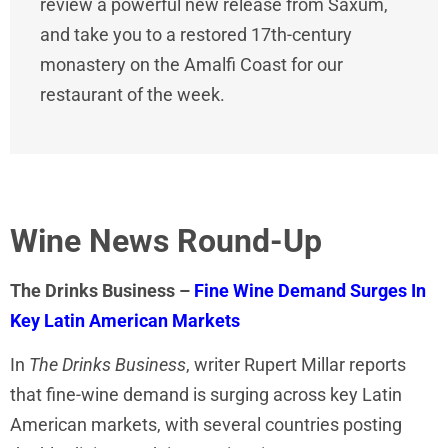
review a powerful new release from Saxum,
and take you to a restored 17th-century
monastery on the Amalfi Coast for our
restaurant of the week.
Wine News Round-Up
The Drinks Business –
Fine Wine Demand Surges In
Key Latin American Markets
In
The Drinks Business
, writer Rupert Millar reports
that fine-wine demand is surging across key Latin
American markets, with several countries posting