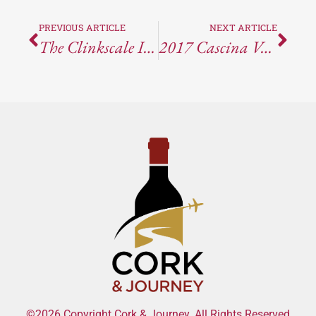
PREVIOUS ARTICLE
NEXT ARTICLE
The Clinkscale Is The Best Restaurant In Jerome, Arizona
2017 Cascina Valle Asinari, Nizza Barbera
©2026 Copyright Cork & Journey. All Rights Reserved