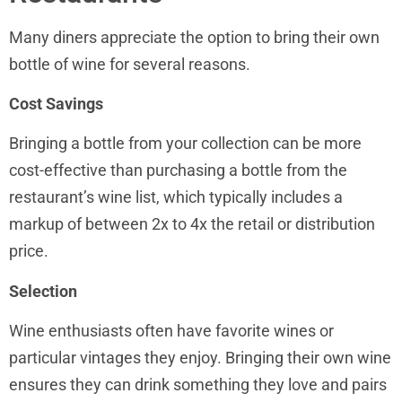
Many diners appreciate the option to bring their own
bottle of wine for several reasons.
Cost Savings
Bringing a bottle from your collection can be more
cost-effective than purchasing a bottle from the
restaurant’s wine list, which typically includes a
markup of between 2x to 4x the retail or distribution
price.
Selection
Wine enthusiasts often have favorite wines or
particular vintages they enjoy. Bringing their own wine
ensures they can drink something they love and pairs