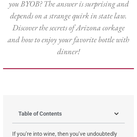
you BYOB? The answer is surprising and
depends on a strange quirk in state law.
Discover the secrets of Arizona corkage
and how to enjoy your favorite bottle with
dinner!
Table of Contents
If you’re into wine, then you’ve undoubtedly