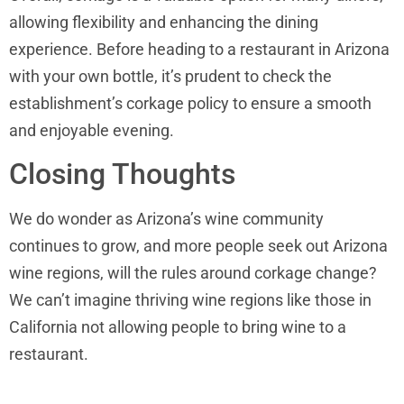
allowing flexibility and enhancing the dining
experience. Before heading to a restaurant in Arizona
with your own bottle, it’s prudent to check the
establishment’s corkage policy to ensure a smooth
and enjoyable evening.
Closing Thoughts
We do wonder as Arizona’s wine community
continues to grow, and more people seek out Arizona
wine regions, will the rules around corkage change?
We can’t imagine thriving wine regions like those in
California not allowing people to bring wine to a
restaurant.