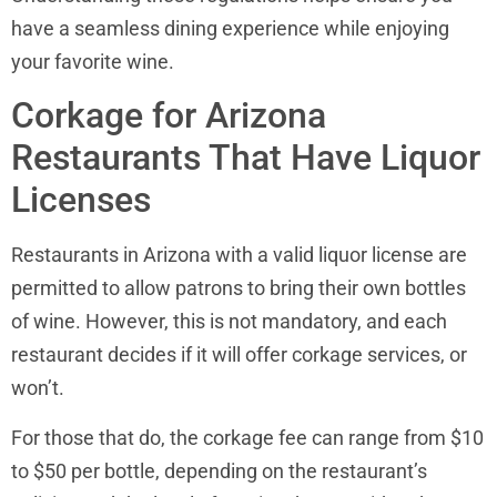
have a seamless dining experience while enjoying
your favorite wine.
Corkage for Arizona
Restaurants That Have Liquor
Licenses
Restaurants in Arizona with a valid liquor license are
permitted to allow patrons to bring their own bottles
of wine. However, this is not mandatory, and each
restaurant decides if it will offer corkage services, or
won’t.
For those that do, the corkage fee can range from $10
to $50 per bottle, depending on the restaurant’s