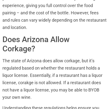
experience, giving you full control over the food
pairing – and the cost of the bottle. However, fees
and rules can vary widely depending on the restaurant
and location.
Does Arizona Allow
Corkage?
The state of Arizona does allow corkage, but it’s
regulated based on whether the restaurant holds a
liquor license. Essentially, if a restaurant has a liquor
license, corakge is not allowed. If a restaurant does
not have a liquor license, you may be able to BYOB
your own wine.
Understanding these regulations helps ensure you