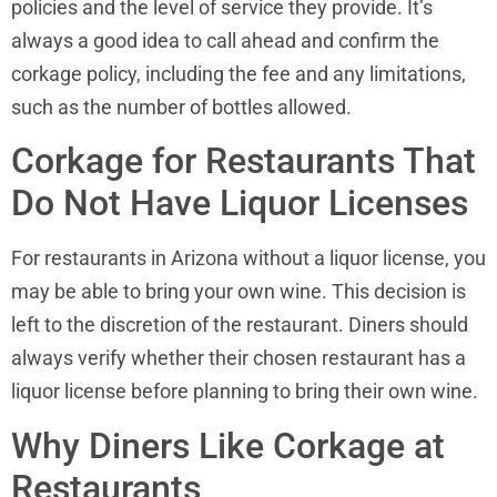
policies and the level of service they provide. It’s
always a good idea to call ahead and confirm the
corkage policy, including the fee and any limitations,
such as the number of bottles allowed.
Corkage for Restaurants That
Do Not Have Liquor Licenses
For restaurants in Arizona without a liquor license, you
may be able to bring your own wine. This decision is
left to the discretion of the restaurant. Diners should
always verify whether their chosen restaurant has a
liquor license before planning to bring their own wine.
Why Diners Like Corkage at
Restaurants