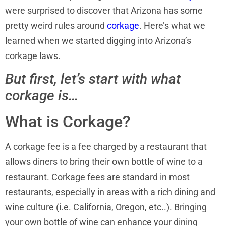
were surprised to discover that Arizona has some
pretty weird rules around
corkage
. Here’s what we
learned when we started digging into Arizona’s
corkage laws.
But first, let’s start with what
corkage is…
What is Corkage?
A corkage fee is a fee charged by a restaurant that
allows diners to bring their own bottle of wine to a
restaurant. Corkage fees are standard in most
restaurants, especially in areas with a rich dining and
wine culture (i.e. California, Oregon, etc..). Bringing
your own bottle of wine can enhance your dining