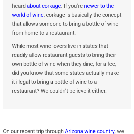
heard
about corkage
. If you’re
newer to the
world of wine
, corkage is basically the concept
that allows someone to bring a bottle of wine
from home to a restaurant.
While most wine lovers live in states that
readily allow restaurant guests to bring their
own bottle of wine when they dine, for a fee,
did you know that some states actually make
it illegal to bring a bottle of wine to a
restaurant? We couldn’t believe it either.
On our recent trip through
Arizona wine country
, we