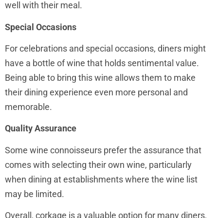
well with their meal.
Special Occasions
For celebrations and special occasions, diners might
have a bottle of wine that holds sentimental value.
Being able to bring this wine allows them to make
their dining experience even more personal and
memorable.
Quality Assurance
Some wine connoisseurs prefer the assurance that
comes with selecting their own wine, particularly
when dining at establishments where the wine list
may be limited.
Overall, corkage is a valuable option for many diners,