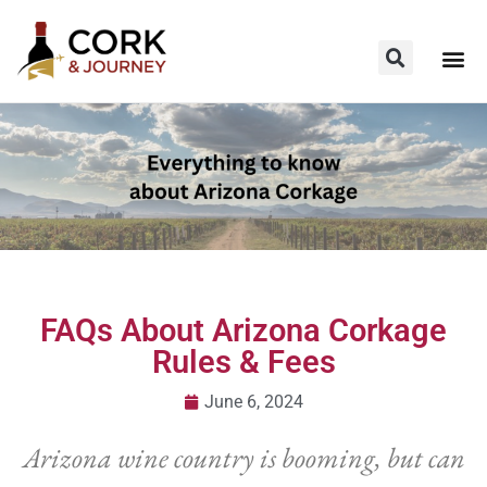
FAQs About Arizona Corkage
Rules & Fees
June 6, 2024
Arizona wine country is booming, but can