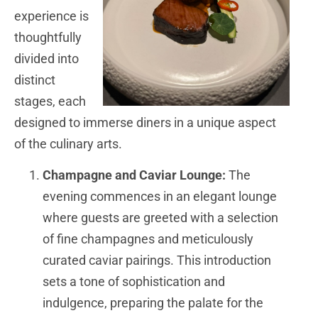
experience is
thoughtfully
divided into
distinct
stages, each
designed to immerse diners in a unique aspect
of the culinary arts.
Champagne and Caviar Lounge:
The
evening commences in an elegant lounge
where guests are greeted with a selection
of fine champagnes and meticulously
curated caviar pairings. This introduction
sets a tone of sophistication and
indulgence, preparing the palate for the