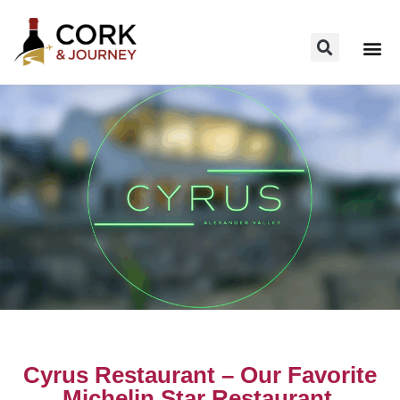
Cyrus Restaurant – Our Favorite
Michelin Star Restaurant