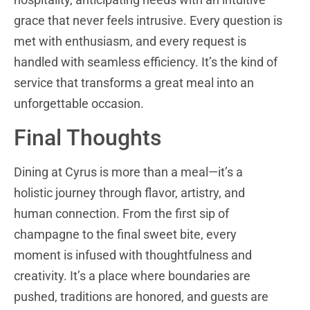
grace that never feels intrusive. Every question is
met with enthusiasm, and every request is
handled with seamless efficiency. It’s the kind of
service that transforms a great meal into an
unforgettable occasion.
Final Thoughts
Dining at Cyrus is more than a meal—it’s a
holistic journey through flavor, artistry, and
human connection. From the first sip of
champagne to the final sweet bite, every
moment is infused with thoughtfulness and
creativity. It’s a place where boundaries are
pushed, traditions are honored, and guests are