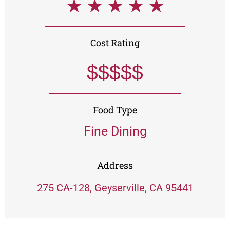
★
★
★
★
★
Cost Rating
$$$$$
Food Type
Fine Dining
Address
275 CA-128, Geyserville, CA 95441