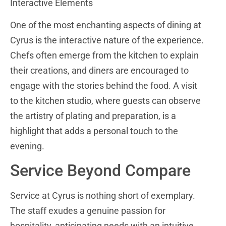
Interactive Elements
One of the most enchanting aspects of dining at
Cyrus is the interactive nature of the experience.
Chefs often emerge from the kitchen to explain
their creations, and diners are encouraged to
engage with the stories behind the food. A visit
to the kitchen studio, where guests can observe
the artistry of plating and preparation, is a
highlight that adds a personal touch to the
evening.
Service Beyond Compare
Service at Cyrus is nothing short of exemplary.
The staff exudes a genuine passion for
hospitality, anticipating needs with an intuitive