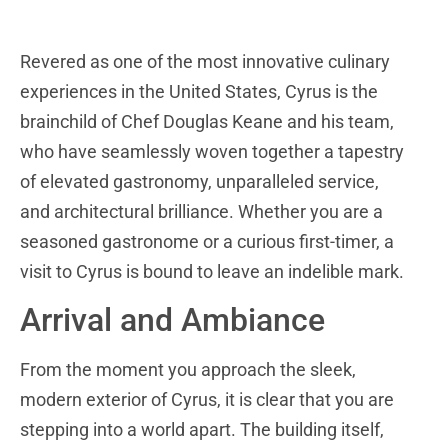
Revered as one of the most innovative culinary
experiences in the United States, Cyrus is the
brainchild of Chef Douglas Keane and his team,
who have seamlessly woven together a tapestry
of elevated gastronomy, unparalleled service,
and architectural brilliance. Whether you are a
seasoned gastronome or a curious first-timer, a
visit to Cyrus is bound to leave an indelible mark.
Arrival and Ambiance
From the moment you approach the sleek,
modern exterior of Cyrus, it is clear that you are
stepping into a world apart. The building itself,