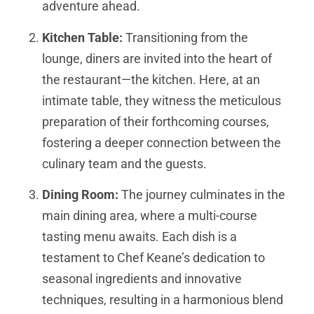
adventure ahead.
Kitchen Table:
Transitioning from the
lounge, diners are invited into the heart of
the restaurant—the kitchen. Here, at an
intimate table, they witness the meticulous
preparation of their forthcoming courses,
fostering a deeper connection between the
culinary team and the guests.
Dining Room:
The journey culminates in the
main dining area, where a multi-course
tasting menu awaits. Each dish is a
testament to Chef Keane’s dedication to
seasonal ingredients and innovative
techniques, resulting in a harmonious blend