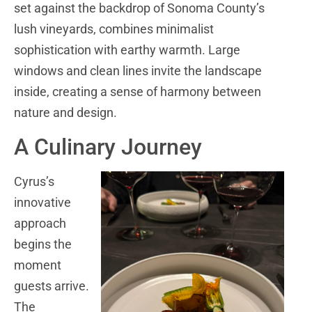
set against the backdrop of Sonoma County’s
lush vineyards, combines minimalist
sophistication with earthy warmth. Large
windows and clean lines invite the landscape
inside, creating a sense of harmony between
nature and design.
A Culinary Journey
Cyrus’s
innovative
approach
begins the
moment
guests arrive.
The