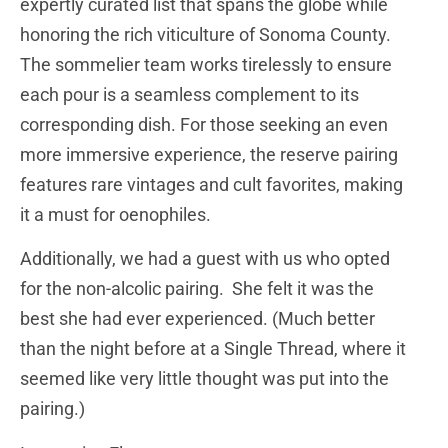
expertly curated list that spans the globe while
honoring the rich viticulture of Sonoma County.
The sommelier team works tirelessly to ensure
each pour is a seamless complement to its
corresponding dish. For those seeking an even
more immersive experience, the reserve pairing
features rare vintages and cult favorites, making
it a must for oenophiles.
Additionally, we had a guest with us who opted
for the non-alcolic pairing. She felt it was the
best she had ever experienced. (Much better
than the night before at a Single Thread, where it
seemed like very little thought was put into the
pairing.)