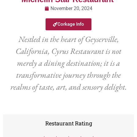
November 20, 2024
Corkage Info
Nestled in the heart of Geyserville,
California, Cyrus Restaurant is not
merely a dining destination; it is a
transformative journey through the
realms of taste, art, and sensory delight.
Restaurant Rating