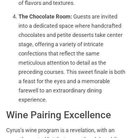
of flavors and textures.
The Chocolate Room:
Guests are invited
into a dedicated space where handcrafted
chocolates and petite desserts take center
stage, offering a variety of intricate
confections that reflect the same
meticulous attention to detail as the
preceding courses. This sweet finale is both
a feast for the eyes and a memorable
farewell to an extraordinary dining
experience.
Wine Pairing Excellence
Cyrus’s wine program is a revelation, with an