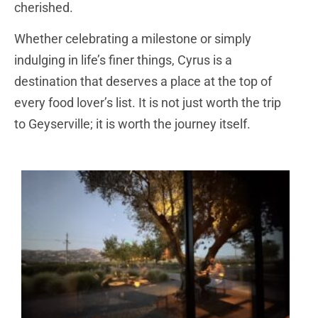
cherished.
Whether celebrating a milestone or simply
indulging in life’s finer things, Cyrus is a
destination that deserves a place at the top of
every food lover’s list. It is not just worth the trip
to Geyserville; it is worth the journey itself.