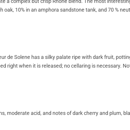
ate a complex but crisp Rhône blend. The most interest
ch oak, 10% in an amphora sandstone tank, and 70 % neut
 de Solene has a silky palate ripe with dark fruit, pottin
d right when it is released; no cellaring is necessary. Not
s, moderate acid, and notes of dark cherry and plum, bl