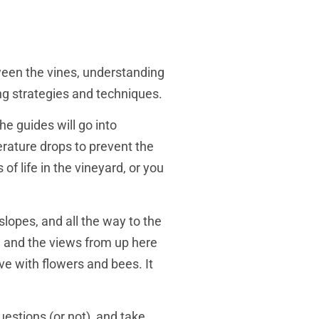
ween the vines, understanding
ing strategies and techniques.
he guides will go into
erature drops to prevent the
f life in the vineyard, or you
slopes, and all the way to the
ll, and the views from up here
ve with flowers and bees. It
uestions (or not), and take