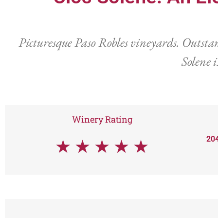
Picturesque Paso Robles vineyards. Outstan
Solene i
Winery Rating
204
★
★
★
★
★