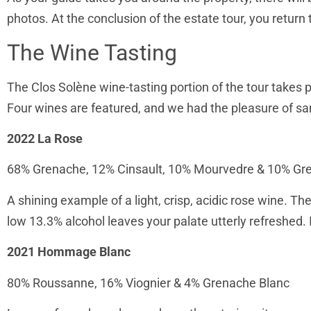
photos. At the conclusion of the estate tour, you return 
The Wine Tasting
The Clos Solène wine-tasting portion of the tour takes p
Four wines are featured, and we had the pleasure of sa
2022 La Rose
68% Grenache, 12% Cinsault, 10% Mourvedre & 10% Gr
A shining example of a light, crisp, acidic rose wine. T
low 13.3% alcohol leaves your palate utterly refreshed. 
2021 Hommage Blanc
80% Roussanne, 16% Viognier & 4% Grenache Blanc