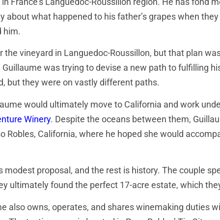
in France’s Languedoc-Roussillon region. He has fond me
sity about what happened to his father’s grapes when the
d him.
 the vineyard in Languedoc-Roussillon, but that plan was
Guillaume was trying to devise a new path to fulfilling 
 but they were on vastly different paths.
llaume would ultimately move to California and work unde
enture Winery
. Despite the oceans between them, Guilla
aso Robles, California, where he hoped she would accompa
dest proposal, and the rest is history. The couple spent
hey ultimately found the perfect 17-acre estate, which t
aume also owns, operates, and shares winemaking duties wit