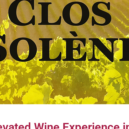
evated Wine Experience 