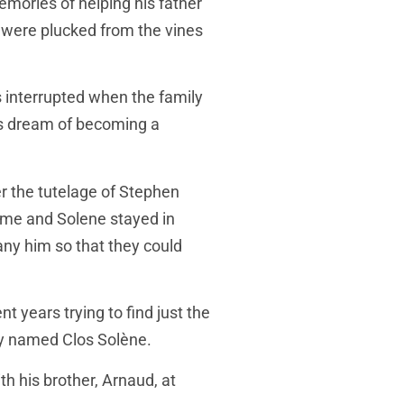
mories of helping his father
y were plucked from the vines
 interrupted when the family
his dream of becoming a
r the tutelage of Stephen
ume and Solene stayed in
ny him so that they could
 years trying to find just the
hey named Clos Solène.
h his brother, Arnaud, at