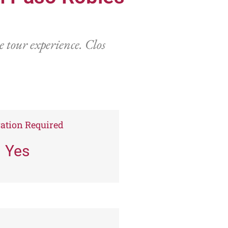
 tour experience. Clos
ation Required
Yes