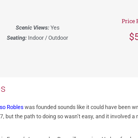
Price 
Scenic Views:
Yes
$
Seating:
Indoor / Outdoor
es
aso Robles
was founded sounds like it could have been wri
but the path to doing so wasn’t easy, and it involved a mi