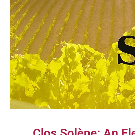
Clos Solène: An El