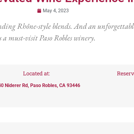
May 4, 2023
ding Rhône-style blends. And an unforgettable
s a must-visit Paso Robles winery.
Located at:
Reserv
0 Niderer Rd, Paso Robles, CA 93446