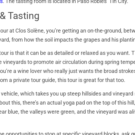
s
. The tasting room is located in Paso Robles’ Tin City.
& Tasting
our at Clos Solène, you’re getting an on-the-ground, bet
yard, from how the soil impacts the grapes and his plant
ur is that it can be as detailed or relaxed as you want. T
e vineyards to promote air circulation during spring temp
u’re a wine lover who really just wants the broad strokes o
 a private tour guide, this tour is great for that too.
 vehicle, which takes you up steep hillsides and vineyard 
bout this, there’s an actual yoga pad on the top of this hi
ear blue, the valleys were green, and the vineyard was ali
e opportunities to stop at specific vineyard blocks, ask q