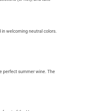
d in welcoming neutral colors.
 the perfect summer wine. The