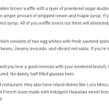
 golden brown waffle with a layer of powdered sugar-dust
h an ample amount of whipped cream and maple syrup. If y
t syrup. All of you waffle lovers out there will absolutel
hich consists of two egg whites with fresh sauteed spin
ns, creamy avocado, and vibrant red salsa. If you’re loo
s and you love a good mimosa with your weekend brunch, t
ed. No dainty, half-filled glasses here.
d restaurant, they also have island dishes like Loco Moco
n French toast made with indulgent Hawaiian sweet bre
l!