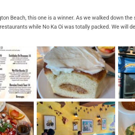
ton Beach, this one is a winner. As we walked down the s
restaurants while No Ka Oi was totally packed. We will de