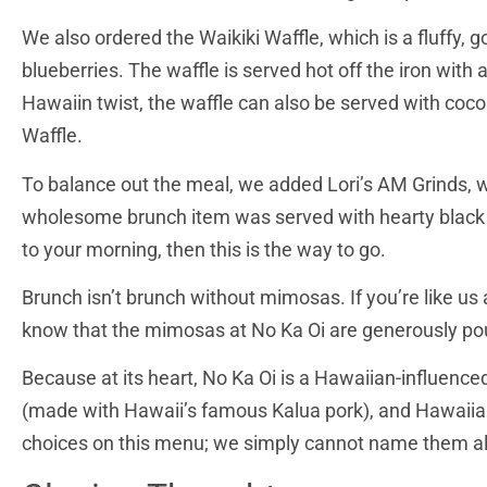
We also ordered the Waikiki Waffle, which is a fluffy,
blueberries. The waffle is served hot off the iron wit
Hawaiin twist, the waffle can also be served with coconu
Waffle.
To balance out the meal, we added Lori’s AM Grinds, w
wholesome brunch item was served with hearty black bea
to your morning, then this is the way to go.
Brunch isn’t brunch without mimosas. If you’re like u
know that the mimosas at No Ka Oi are generously pour
Because at its heart, No Ka Oi is a Hawaiian-influence
(made with Hawaii’s famous Kalua pork), and Hawaiia
choices on this menu; we simply cannot name them al