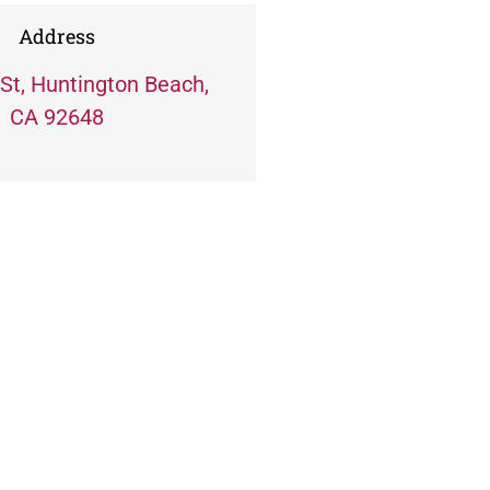
Address
St, Huntington Beach,
CA 92648