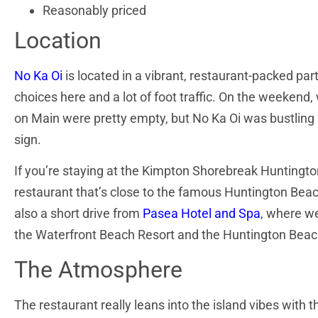
Reasonably priced
Location
No Ka Oi
is located in a vibrant, restaurant-packed p
choices here and a lot of foot traffic. On the
weekend, w
on Main were pretty empty, but No Ka Oi was bustling 
sign.
If you’re staying at the Kimpton Shorebreak Huntington
restaurant that’s close to the famous Huntington Beach 
also a short drive from
Pasea Hotel and Spa
, where we
the Waterfront Beach Resort and the Huntington Beach 
The Atmosphere
The restaurant really leans into the island vibes with 