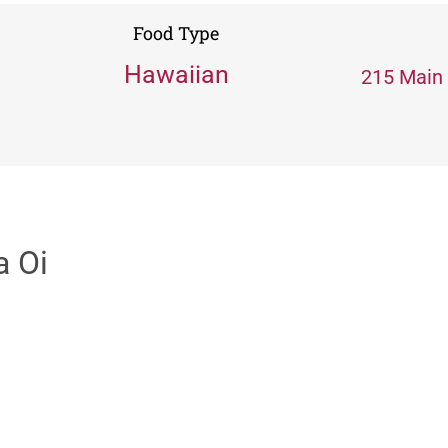
Food Type
Hawaiian
215 Main 
a Oi
s