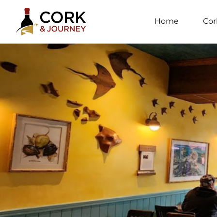
Home
Cor