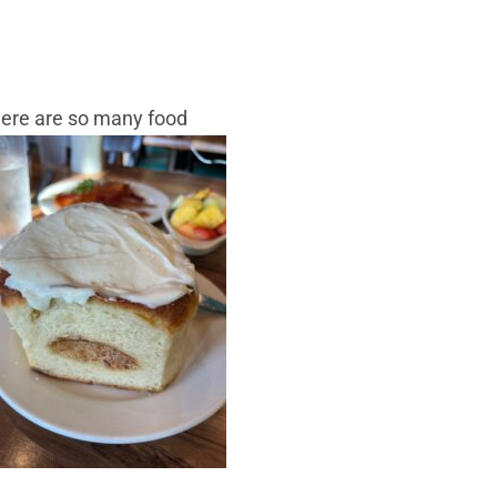
here are so many food