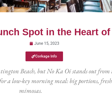
unch Spot in the Heart o
June 15, 2023
Corkage Info
ntington Beach, but No Ka Oi stands out from 
or a low-key morning meal: big portions, fresh
mimosas.