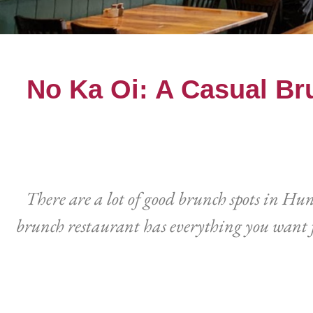
No Ka Oi: A Casual Br
There are a lot of good brunch spots in Hu
brunch restaurant has everything you want f