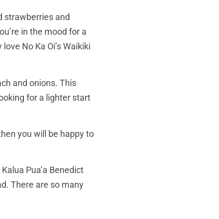
ed strawberries and
ou’re in the mood for a
y love No Ka Oi’s Waikiki
ach and onions. This
king for a lighter start
hen you will be happy to
, Kalua Pua’a Benedict
ad. There are so many