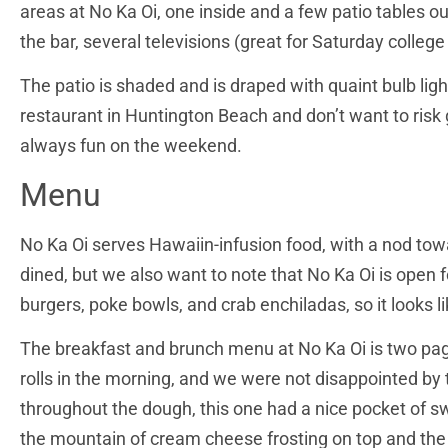
areas at No Ka Oi, one inside and a few patio tables o
the bar, several televisions (great for Saturday colleg
The patio is shaded and is draped with quaint bulb ligh
restaurant in Huntington Beach and don’t want to risk 
always fun on the weekend.
Menu
No Ka Oi serves Hawaiin-infusion food, with a nod tow
dined, but we also want to note that No Ka Oi is open f
burgers, poke bowls, and crab enchiladas, so it looks l
The breakfast and brunch menu at No Ka Oi is two pages
rolls in the morning, and we were not disappointed by
throughout the dough, this one had a nice pocket of sw
the mountain of cream cheese frosting on top and th