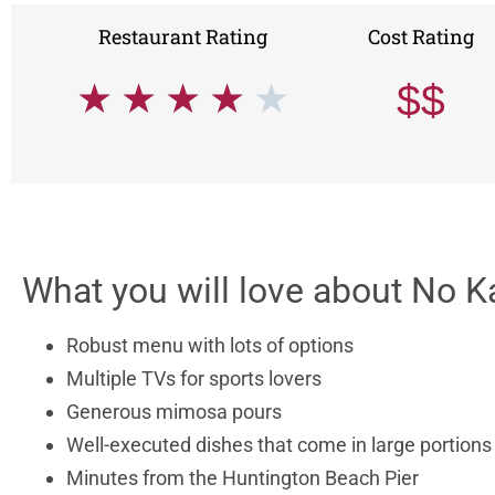
Restaurant Rating
Cost Rating
★
★
★
★
★
$$
What you will love about No K
Robust menu with lots of options
Multiple TVs for sports lovers
Generous mimosa pours
Well-executed dishes that come in large portion
Minutes from the Huntington Beach Pier