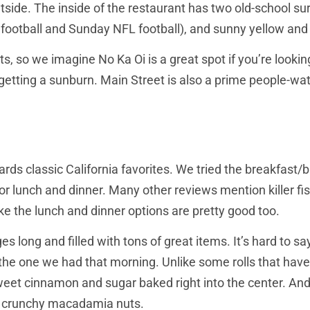
utside. The inside of the restaurant has two old-school 
e football and Sunday NFL football), and sunny yellow and 
ts, so we imagine No Ka Oi is a great spot if you’re looki
getting a sunburn. Main Street is also a prime people-wat
ards classic California favorites. We tried the breakfa
or lunch and dinner. Many other reviews mention killer fish
ike the lunch and dinner options are pretty good too.
 long and filled with tons of great items. It’s hard to s
 the one we had that morning. Unlike some rolls that hav
eet cinnamon and sugar baked right into the center. And 
e crunchy macadamia nuts.