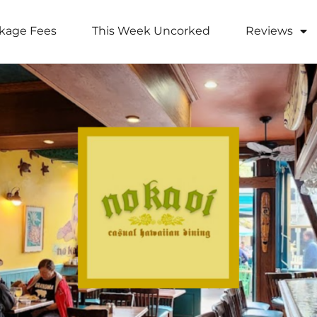
kage Fees
This Week Uncorked
Reviews