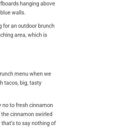
surfboards hanging above
blue walls.
ng for an outdoor brunch
ching area, which is
st/brunch menu when we
 tacos, big, tasty
ay no to fresh cinnamon
e the cinnamon swirled
that’s to say nothing of