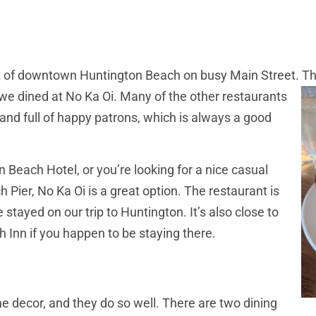
art of downtown Huntington Beach on busy Main Street. T
e dined at No Ka Oi. Many of the other restaurants
and full of happy patrons, which is always a good
 Beach Hotel, or you’re looking for a nice casual
Pier, No Ka Oi is a great option. The restaurant is
 stayed on our trip to Huntington. It’s also close to
Inn if you happen to be staying there.
the decor, and they do so well. There are two dining