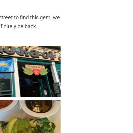
treet to find this gem, we
finitely be back.