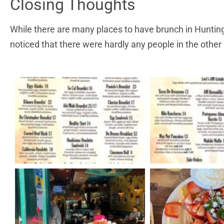
Closing Thoughts
While there are many places to have brunch in Hunting
noticed that there were hardly any people in the other 