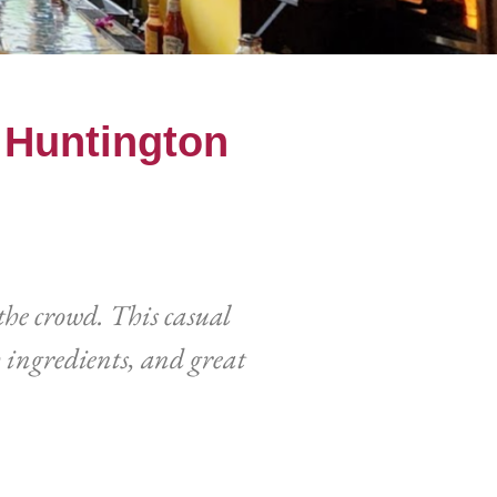
f Huntington
the crowd. This casual
 ingredients, and great