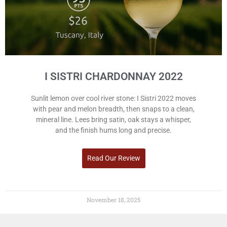
I SISTRI CHARDONNAY 2022
Sunlit lemon over cool river stone: I Sistri 2022 moves
with pear and melon breadth, then snaps to a clean,
mineral line. Lees bring satin, oak stays a whisper,
and the finish hums long and precise.
Read Our Review
November 18, 2025