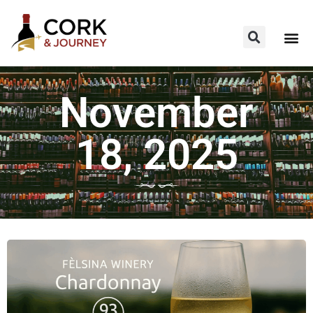
November
18, 2025