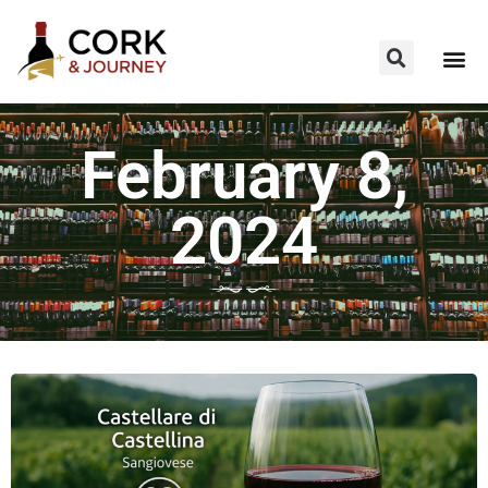
February 8,
2024