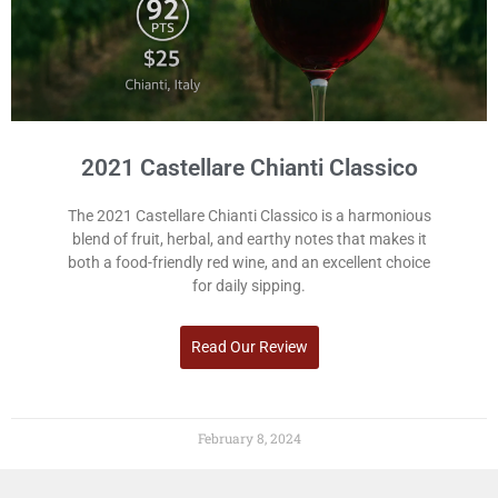
2021 Castellare Chianti Classico
The 2021 Castellare Chianti Classico is a harmonious
blend of fruit, herbal, and earthy notes that makes it
both a food-friendly red wine, and an excellent choice
for daily sipping.
Read Our Review
February 8, 2024