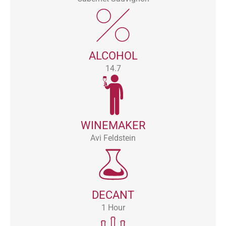
ALCOHOL
14.7
WINEMAKER
Avi Feldstein
DECANT
1 Hour