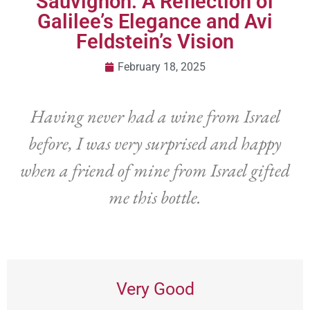
Sauvignon: A Reflection of
Galilee’s Elegance and Avi
Feldstein’s Vision
February 18, 2025
Having never had a wine from Israel
before, I was very surprised and happy
when a friend of mine from Israel gifted
me this bottle.
Very Good