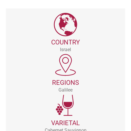
COUNTRY
Israel
REGIONS
Galilee
VARIETAL
Cabernet Sauvignon