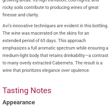
rocky soils contribute to producing wines of great
finesse and clarity.
Avi’s innovative techniques are evident in this bottling.
The wine was macerated on the skins for an
extended period of 65 days. This approach
emphasizes a full aromatic spectrum while ensuring a
medium-light body that retains drinkability—a contrast
to many overly extracted Cabernets. The result is a
wine that prioritizes elegance over opulence.
Tasting Notes
Appearance