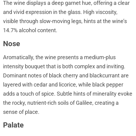
The wine displays a deep garnet hue, offering a clear
and vivid expression in the glass. High viscosity,
visible through slow-moving legs, hints at the wine’s
14.7% alcohol content.
Nose
Aromatically, the wine presents a medium-plus
intensity bouquet that is both complex and inviting.
Dominant notes of black cherry and blackcurrant are
layered with cedar and licorice, while black pepper
adds a touch of spice. Subtle hints of minerality evoke
the rocky, nutrient-rich soils of Galilee, creating a
sense of place.
Palate