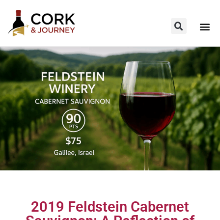
2019 Feldstein Cabernet