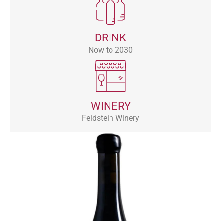
DRINK
Now to 2030
WINERY
Feldstein Winery