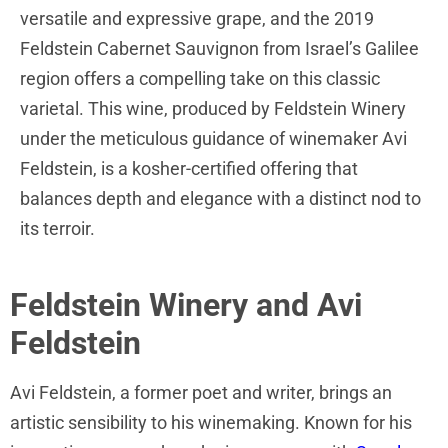
versatile and expressive grape, and the 2019
Feldstein Cabernet Sauvignon from Israel’s Galilee
region offers a compelling take on this classic
varietal. This wine, produced by Feldstein Winery
under the meticulous guidance of winemaker Avi
Feldstein, is a kosher-certified offering that
balances depth and elegance with a distinct nod to
its terroir.
Feldstein Winery and Avi
Feldstein
Avi Feldstein, a former poet and writer, brings an
artistic sensibility to his winemaking. Known for his