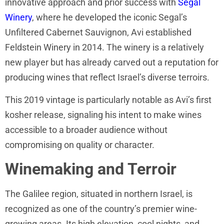
innovative approach and prior success with
Segal
Winery
, where he developed the iconic Segal’s
Unfiltered Cabernet Sauvignon, Avi established
Feldstein Winery in 2014. The winery is a relatively
new player but has already carved out a reputation for
producing wines that reflect Israel’s diverse terroirs.
This 2019 vintage is particularly notable as Avi’s first
kosher release, signaling his intent to make wines
accessible to a broader audience without
compromising on quality or character.
Winemaking and Terroir
The Galilee region, situated in northern Israel, is
recognized as one of the country’s premier wine-
growing areas. Its high elevation, cool nights, and