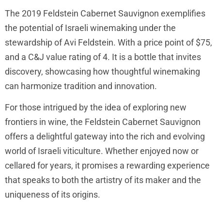
The 2019 Feldstein Cabernet Sauvignon exemplifies
the potential of Israeli winemaking under the
stewardship of Avi Feldstein. With a price point of $75,
and a C&J value rating of 4. It is a bottle that invites
discovery, showcasing how thoughtful winemaking
can harmonize tradition and innovation.
For those intrigued by the idea of exploring new
frontiers in wine, the Feldstein Cabernet Sauvignon
offers a delightful gateway into the rich and evolving
world of Israeli viticulture. Whether enjoyed now or
cellared for years, it promises a rewarding experience
that speaks to both the artistry of its maker and the
uniqueness of its origins.