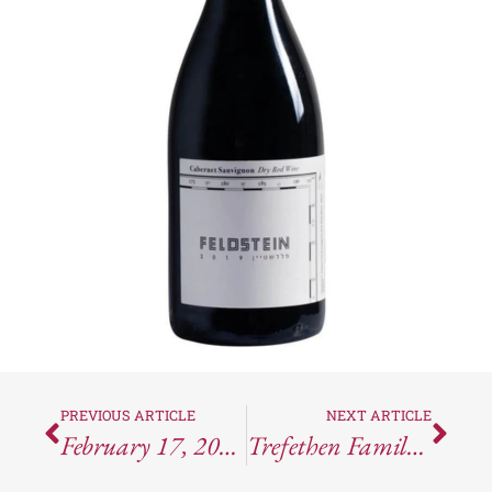
PREVIOUS ARTICLE
NEXT ARTICLE
February 17, 2024 – Wine Counterfeiting Strikes Again In The Rioja Region
Trefethen Family Vineyards: Where History, Wine, And A Little Bit Of Fun Collide