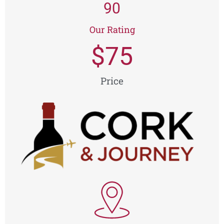
90
Our Rating
$
75
Price