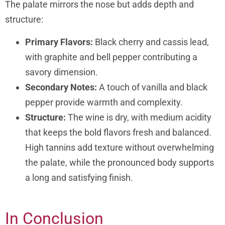
The palate mirrors the nose but adds depth and
structure:
Primary Flavors:
Black cherry and cassis lead,
with graphite and bell pepper contributing a
savory dimension.
Secondary Notes:
A touch of vanilla and black
pepper provide warmth and complexity.
Structure:
The wine is dry, with medium acidity
that keeps the bold flavors fresh and balanced.
High tannins add texture without overwhelming
the palate, while the pronounced body supports
a long and satisfying finish.
In Conclusion