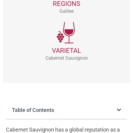
REGIONS
Galilee
VARIETAL
Cabernet Sauvignon
Table of Contents
Cabernet Sauvignon has a global reputation as a