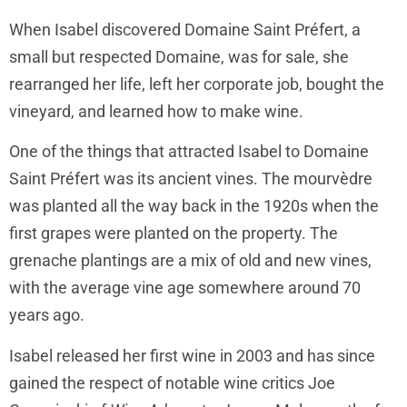
When Isabel discovered Domaine Saint Préfert, a
small but respected Domaine, was for sale, she
rearranged her life, left her corporate job, bought the
vineyard, and learned how to make wine.
One of the things that attracted Isabel to Domaine
Saint Préfert was its ancient vines. The mourvèdre
was planted all the way back in the 1920s when the
first grapes were planted on the property. The
grenache plantings are a mix of old and new vines,
with the average vine age somewhere around 70
years ago.
Isabel released her first wine in 2003 and has since
gained the respect of notable wine critics Joe