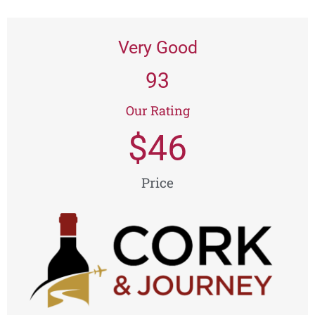
Very Good
93
Our Rating
$
46
Price