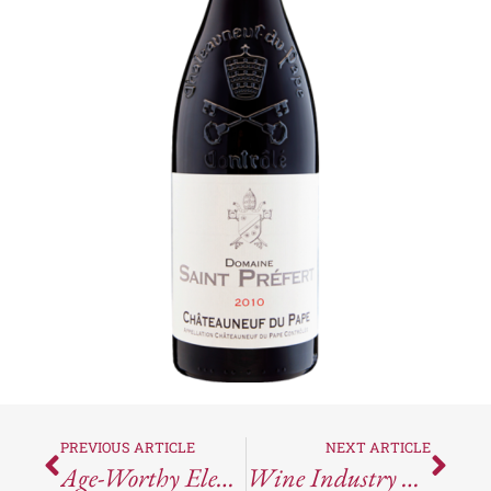
PREVIOUS ARTICLE
NEXT ARTICLE
Age-Worthy Elegance: Why You Need The 2021 Matthiasson Dead Fred Cabernet Sauvignon In Your Cellar
Wine Industry News Round-Up For The Week Ending May 17, 2024