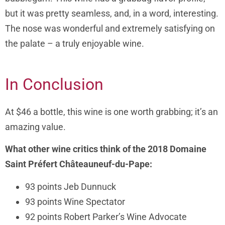
but it was pretty seamless, and, in a word, interesting.
The nose was wonderful and extremely satisfying on
the palate – a truly enjoyable wine.
In Conclusion
At $46 a bottle, this wine is one worth grabbing; it’s an
amazing value.
What other wine critics think of the 2018 Domaine
Saint Préfert Châteauneuf-du-Pape:
93 points Jeb Dunnuck
93 points Wine Spectator
92 points Robert Parker’s Wine Advocate