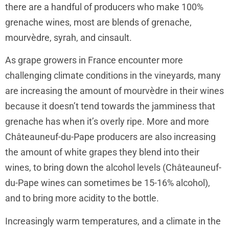
there are a handful of producers who make 100%
grenache wines, most are blends of grenache,
mourvèdre, syrah, and cinsault.
As grape growers in France encounter more
challenging climate conditions in the vineyards, many
are increasing the amount of mourvèdre in their wines
because it doesn’t tend towards the jamminess that
grenache has when it’s overly ripe. More and more
Châteauneuf-du-Pape producers are also increasing
the amount of white grapes they blend into their
wines, to bring down the alcohol levels (Châteauneuf-
du-Pape wines can sometimes be 15-16% alcohol),
and to bring more acidity to the bottle.
Increasingly warm temperatures, and a climate in the