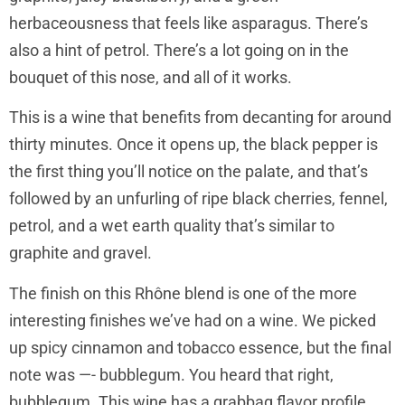
herbaceousness that feels like asparagus. There’s
also a hint of petrol. There’s a lot going on in the
bouquet of this nose, and all of it works.
This is a wine that benefits from decanting for around
thirty minutes. Once it opens up, the black pepper is
the first thing you’ll notice on the palate, and that’s
followed by an unfurling of ripe black cherries, fennel,
petrol, and a wet earth quality that’s similar to
graphite and gravel.
The finish on this Rhône blend is one of the more
interesting finishes we’ve had on a wine. We picked
up spicy cinnamon and tobacco essence, but the final
note was —- bubblegum. You heard that right,
bubblegum. This wine has a grabbag flavor profile,