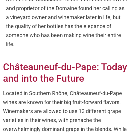
and proprietor of the Domaine found her calling as
a vineyard owner and winemaker later in life, but
the quality of her bottles has the elegance of
someone who has been making wine their entire
life.
Châteauneuf-du-Pape: Today
and into the Future
Located in Southern Rhône, Châteauneuf-du-Pape
wines are known for their big fruit-forward flavors.
Winemakers are allowed to use 13 different grape
varieties in their wines, with grenache the
overwhelmingly dominant grape in the blends. While