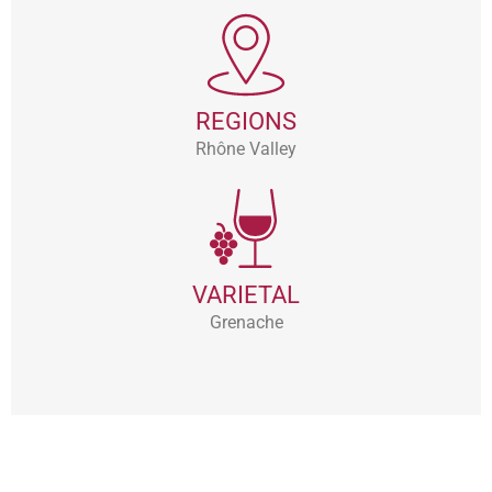
REGIONS
Rhône Valley
VARIETAL
Grenache