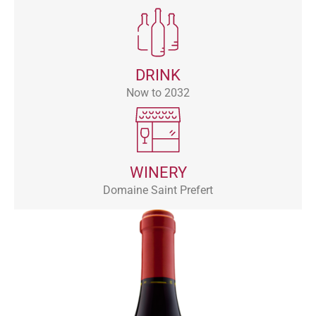
DRINK
Now to 2032
WINERY
Domaine Saint Prefert