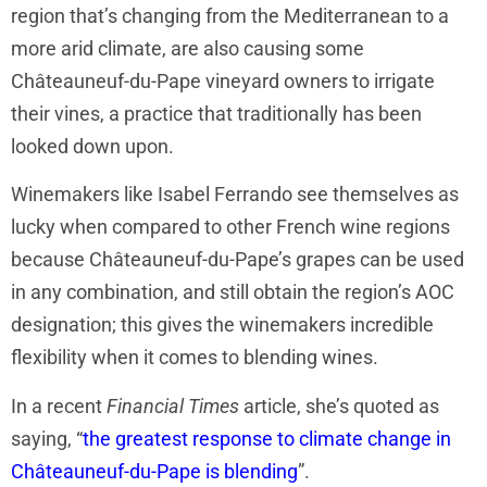
region that’s changing from the Mediterranean to a
more arid climate, are also causing some
Châteauneuf-du-Pape vineyard owners to irrigate
their vines, a practice that traditionally has been
looked down upon.
Winemakers like Isabel Ferrando see themselves as
lucky when compared to other French wine regions
because Châteauneuf-du-Pape’s grapes can be used
in any combination, and still obtain the region’s AOC
designation; this gives the winemakers incredible
flexibility when it comes to blending wines.
In a recent
Financial Times
article, she’s quoted as
saying, “
the greatest response to climate change in
Châteauneuf-du-Pape is blending
”.