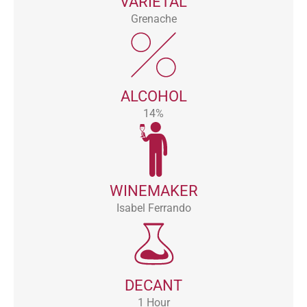
VARIETAL
Grenache
ALCOHOL
14%
WINEMAKER
Isabel Ferrando
DECANT
1 Hour