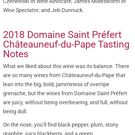
Czerwinski of
Wine Advocate
, James Molesworth of
Wine Spectator
, and Jeb Dunnuck.
2018 Domaine Saint Préfert
Châteauneuf-du-Pape Tasting
Notes
What we liked about this wine was its balance. There
are so many wines from Châteauneuf-du-Pape that
lean into the big, bold, jamminess of overripe
grenache, but the wines from Domaine Saint Préfert
are juicy, without being overbearing, and full, without
being dull.
On the nose, you’ll find black pepper, plum, stony
graphite, juicy blackberry, and a green