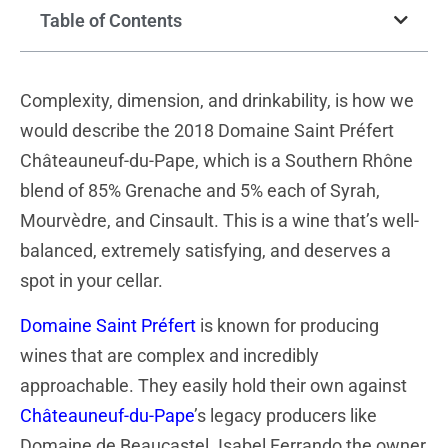
Table of Contents
Complexity, dimension, and drinkability, is how we
would describe the 2018 Domaine Saint Préfert
Châteauneuf-du-Pape, which is a Southern Rhône
blend of 85% Grenache and 5% each of Syrah,
Mourvèdre, and Cinsault. This is a wine that’s well-
balanced, extremely satisfying, and deserves a
spot in your cellar.
Domaine Saint Préfert
is known for producing
wines that are complex and incredibly
approachable. They easily hold their own against
Châteauneuf-du-Pape
’s legacy producers like
Domaine de Beaucastel. Isabel Ferrando the owner