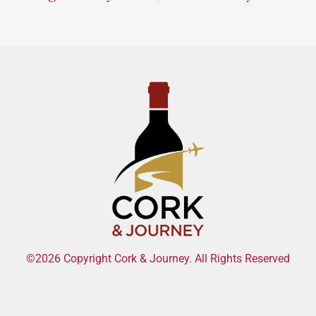
©2026 Copyright Cork & Journey. All Rights Reserved