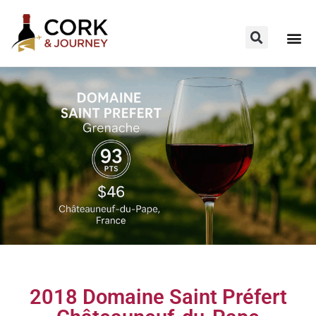
2018 Domaine Saint Préfert