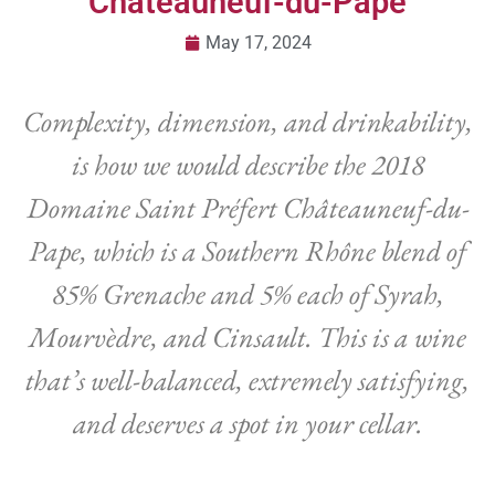
Châteauneuf-du-Pape
May 17, 2024
Complexity, dimension, and drinkability,
is how we would describe the 2018
Domaine Saint Préfert Châteauneuf-du-
Pape, which is a Southern Rhône blend of
85% Grenache and 5% each of Syrah,
Mourvèdre, and Cinsault. This is a wine
that’s well-balanced, extremely satisfying,
and deserves a spot in your cellar.