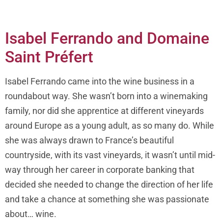
Isabel Ferrando and Domaine
Saint Préfert
Isabel Ferrando came into the wine business in a
roundabout way. She wasn’t born into a winemaking
family, nor did she apprentice at different vineyards
around Europe as a young adult, as so many do. While
she was always drawn to France’s beautiful
countryside, with its vast vineyards, it wasn’t until mid-
way through her career in corporate banking that
decided she needed to change the direction of her life
and take a chance at something she was passionate
about… wine.