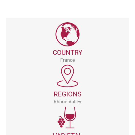
COUNTRY
France
REGIONS
Rhône Valley